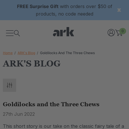
FREE Surprise Gift
with orders over $50 of
products, no code needed
0
Home
ARK's Blog
Goldilocks And The Three Chews
ARK'S BLOG
Goldilocks and the Three Chews
27th Jun 2022
This short story is our take on the classic fairy tale of a