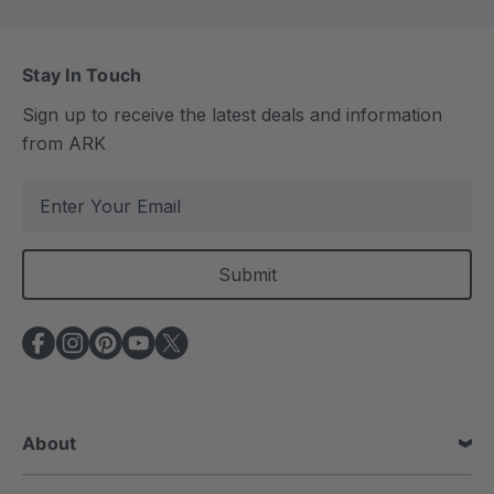
Stay In Touch
Sign up to receive the latest deals and information
from ARK
E
m
a
i
l
A
d
d
r
e
About
s