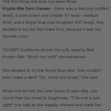
The first three she took out were three
Krypto-Bite Gem chewies
- there was a Red one [softest
level], a Lime Green one [middle XT level - medium
firm], and a Royal Blue one [toughest XXT level]. She
decided to try the Red chew first, because it was her
favorite color.
CHOMP! Goldilocks bit into the soft, squishy Red
Krypto-Bite. “Much too soft!” she exclaimed.
She decided to try the Royal Blue next. She couldn’t
even make a dent! “Oh, much too tough,” she said.
When she bit into the Lime Green Krypto-Bite, she
found that she
loved
its toughness. “This one is just
right!” she said as she happily chewed and made her