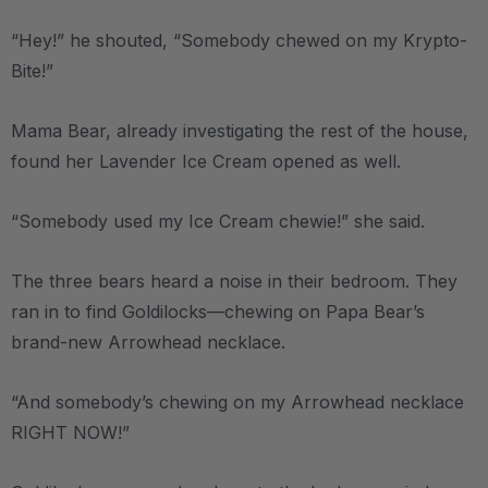
“Hey!” he shouted, “Somebody chewed on my Krypto-
Bite!”
Mama Bear, already investigating the rest of the house,
found her Lavender Ice Cream opened as well.
“Somebody used my Ice Cream chewie!” she said.
The three bears heard a noise in their bedroom. They
ran in to find Goldilocks—chewing on Papa Bear’s
brand-new Arrowhead necklace.
“And somebody’s chewing on my Arrowhead necklace
RIGHT NOW!”