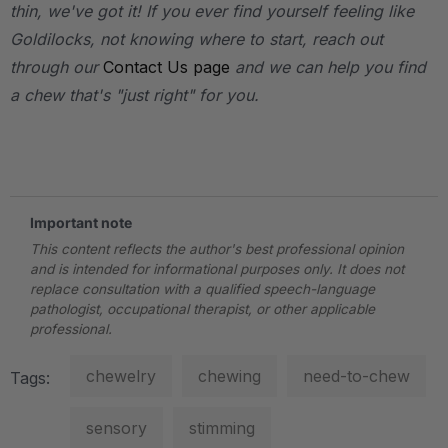
thin, we've got it! If you ever find yourself feeling like
Goldilocks, not knowing where to start, reach out
through our
Contact Us page
and we can help you find
a chew that's "just right" for you.
.
Important note
This content reflects the author's best professional opinion
and is intended for informational purposes only. It does not
replace consultation with a qualified speech-language
pathologist, occupational therapist, or other applicable
professional.
chewelry
chewing
need-to-chew
Tags:
sensory
stimming