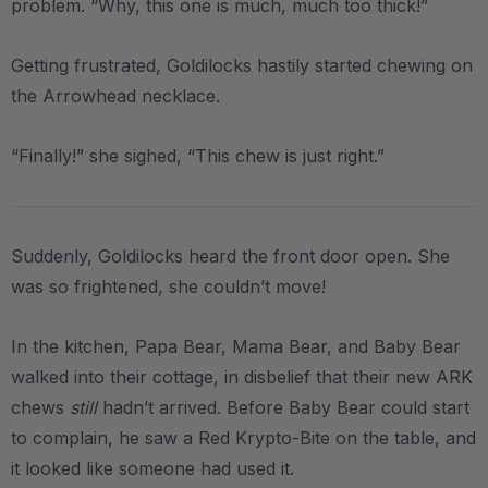
problem. “Why, this one is much, much too thick!”
Getting frustrated, Goldilocks hastily started chewing on
the Arrowhead necklace.
“Finally!” she sighed, “This chew is just right.”
Suddenly, Goldilocks heard the front door open. She
was so frightened, she couldn’t move!
In the kitchen, Papa Bear, Mama Bear, and Baby Bear
walked into their cottage, in disbelief that their new ARK
chews
still
hadn’t arrived. Before Baby Bear could start
to complain, he saw a Red Krypto-Bite on the table, and
it looked like someone had used it.