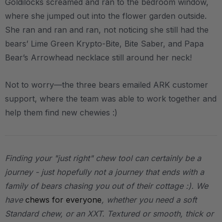
Goldilocks screamed and ran to the bedroom window,
where she jumped out into the flower garden outside.
She ran and ran and ran, not noticing she still had the
bears’ Lime Green Krypto-Bite, Bite Saber, and Papa
Bear’s Arrowhead necklace still around her neck!
Not to worry—the three bears emailed ARK customer
support, where the team was able to work together and
help them find new chewies :)
Finding your "just right" chew tool can certainly be a
journey - just hopefully not a journey that ends with a
family of bears chasing you out of their cottage :). We
have
chews for everyone
, whether you need a soft
Standard chew, or an XXT. Textured or smooth, thick or