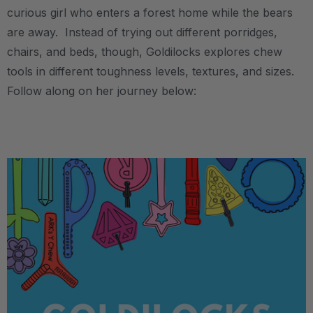
curious girl who enters a forest home while the bears
are away. Instead of trying out different porridges,
chairs, and beds, though, Goldilocks explores chew
tools in different toughness levels, textures, and sizes.
Follow along on her journey below:
.