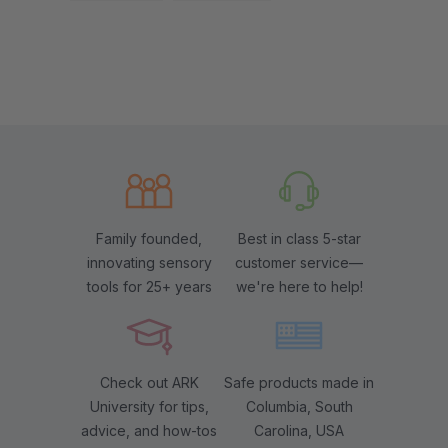
Family founded,
Best in class 5-star
innovating sensory
customer service—
tools for 25+ years
we're here to help!
Check out ARK
Safe products made in
University for tips,
Columbia, South
advice, and how-tos
Carolina, USA