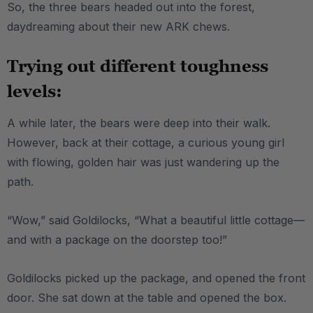
So, the three bears headed out into the forest,
daydreaming about their new ARK chews.
Trying out different toughness
levels:
A while later, the bears were deep into their walk.
However, back at their cottage, a curious young girl
with flowing, golden hair was just wandering up the
path.
“Wow,” said Goldilocks, “What a beautiful little cottage—
and with a package on the doorstep too!”
Goldilocks picked up the package, and opened the front
door. She sat down at the table and opened the box.