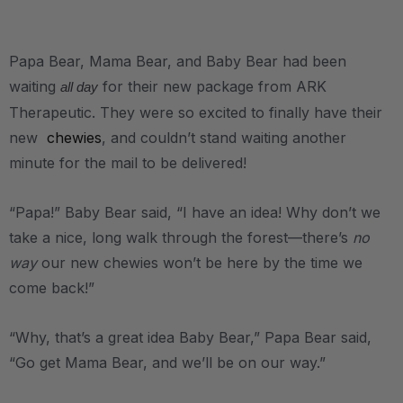
.
Papa Bear, Mama Bear, and Baby Bear had been
waiting
for their new package from ARK
all day
Therapeutic. They were so excited to finally have their
new
chewies
, and couldn’t stand waiting another
minute for the mail to be delivered!
“Papa!” Baby Bear said, “I have an idea! Why don’t we
take a nice, long walk through the forest—there’s
no
way
our new chewies won’t be here by the time we
come back!”
“Why, that’s a great idea Baby Bear,” Papa Bear said,
“Go get Mama Bear, and we’ll be on our way.”