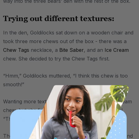
way into the three bears’ den with the rest of the box.
Trying out different textures:
In the den, Goldilocks sat down on a wooden chair and
took three more chews out of the box - there was a
Chew Tags
necklace, a
Bite Saber
, and an
Ice Cream
chew. She decided to try the Chew Tags first.
“Hmm,” Goldilocks muttered, “I think this chew is too
smooth!”
Wanting more texture, she moved on to the Ice Cream
chew, but she found there to be
too much
texture!
“This chew surely isn’t for me,” she said.
Then, she tried the Bite Saber, with its one smooth end