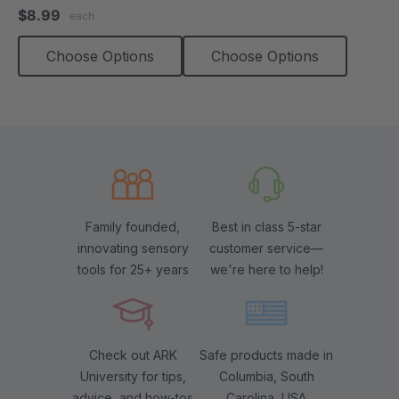
star
$8.99
each
rating
Choose Options
Choose Options
Family founded,
Best in class 5-star
innovating sensory
customer service—
tools for 25+ years
we're here to help!
Check out ARK
Safe products made in
University for tips,
Columbia, South
advice, and how-tos
Carolina, USA