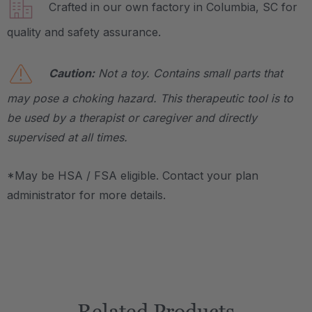
Crafted in our own factory in Columbia, SC for
quality and safety assurance.
Caution:
Not a toy. Contains small parts that
may pose a choking hazard. This therapeutic tool is to
be used by a therapist or caregiver and directly
supervised at all times.
*May be HSA / FSA eligible. Contact your plan
administrator for more details.
Related Products