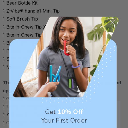
1
Bear Bottle Kit
1
Z-Vibe® handle
1
Mini Tip
1
Soft Brush Tip
1
Bite-n-Chew Tip XL (Skinny/Smooth)
1
Bite-n-Chew Tip XL (Skinny/Textured)
1
Bite Tube Tip (Textured)
1
Preefer Tip
1
Spoon Tip (Small/Smooth)
1
Spoon Tip (Small/Textured)
1
Mouse Tip
1
Storage Case
The child/adult kit (for approximately 3 years old and
up, no age limit) includes:
1
Grabber (Magenta)
1
Textured Grabber (Red)
Get
10% Off
1
Y-Chew XT (Turquoise)
Your First Order
1
Cip-Kup® Assembly