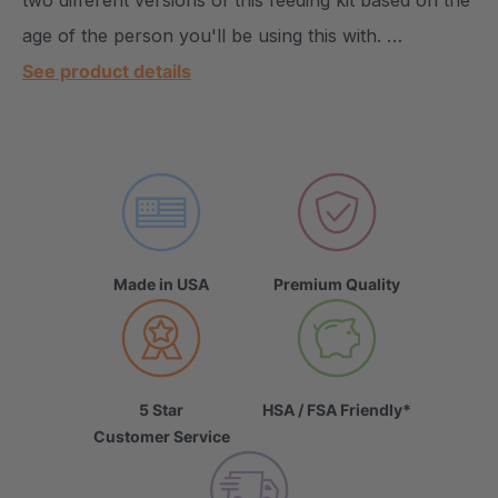
two different versions of this feeding kit based on the
age of the person you'll be using this with. …
See product details
Made in USA
Premium Quality
5 Star
HSA / FSA Friendly*
Customer Service