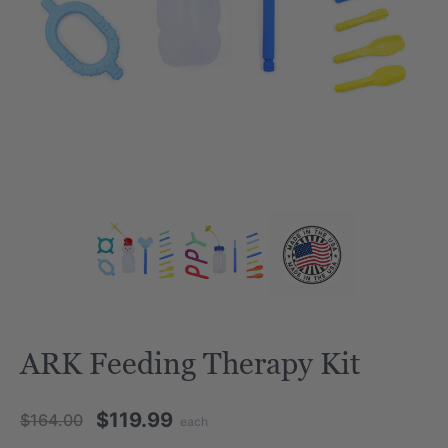
ARK Feeding Therapy Kit
$119.99
$164.00
each