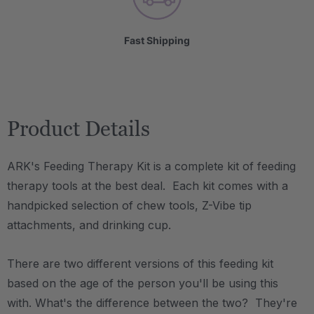
Fast Shipping
Product Details
ARK's Feeding Therapy Kit is a complete kit of feeding
therapy tools at the best deal. Each kit comes with a
handpicked selection of chew tools, Z-Vibe tip
attachments, and drinking cup.
There are two different versions of this feeding kit
based on the age of the person you'll be using this
with. What's the difference between the two? They're