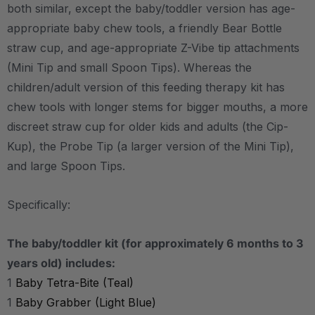
both similar, except the baby/toddler version has age-
appropriate baby chew tools, a friendly Bear Bottle
straw cup, and age-appropriate Z-Vibe tip attachments
(Mini Tip and small Spoon Tips). Whereas the
children/adult version of this feeding therapy kit has
chew tools with longer stems for bigger mouths, a more
discreet straw cup for older kids and adults (the Cip-
Kup), the Probe Tip (a larger version of the Mini Tip),
and large Spoon Tips.
Specifically:
The baby/toddler kit (for approximately 6 months to 3
years old) includes:
1
Baby Tetra-Bite (Teal)
1
Baby Grabber (Light Blue)