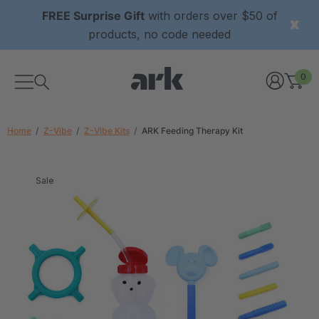
FREE Surprise Gift
with orders over $50 of
products, no code needed
0
Home
Z-Vibe
Z-Vibe Kits
ARK Feeding Therapy Kit
Sale