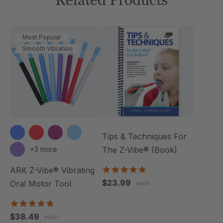
Most Popular
Smooth Vibration
Tips & Techniques For
+3 more
The Z-Vibe® (Book)
4.9
ARK Z-Vibe® Vibrating
star
$23.99
Oral Motor Tool
each
rating
4.9
star
$38.49
each
rating