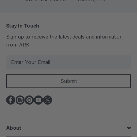
Stay In Touch
Sign up to receive the latest deals and information
from ARK
E
m
a
i
l
A
d
d
r
e
About
s