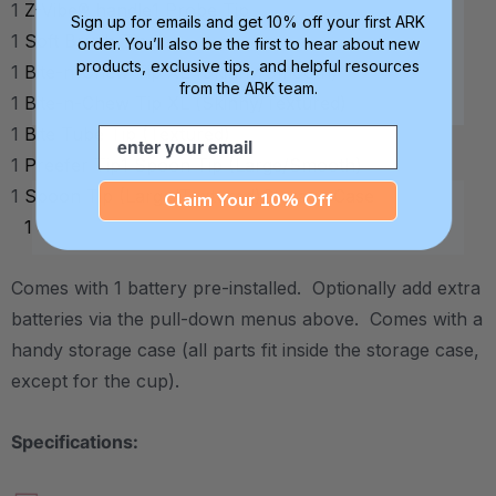
1
Z-Vibe® handle
1
Probe Tip
Sign up for emails and get 10% off your first ARK
1
Soft Brush Tip
order. You’ll also be the first to hear about new
products, exclusive tips, and helpful resources
1
Bite-n-Chew Tip XL (Skinny/Smooth)
from the ARK team.
1
Bite-n-Chew Tip XL (Skinny/Textured)
1
Bite Tube Tip (Textured)
Email
1
Preefer Tip
1
Spoon Tip (Large/Smooth)
1
Spoon Tip (Large/Textured)
Storage Case
Claim Your 10% Off
1
Comes with 1 battery pre-installed. Optionally add extra
batteries via the pull-down menus above. Comes with a
handy storage case (all parts fit inside the storage case,
except for the cup).
Specifications: