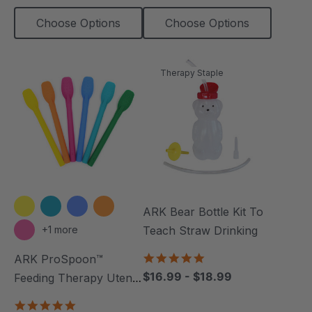
Choose Options
Choose Options
Therapy Staple
ARK Bear Bottle Kit To
+1 more
Teach Straw Drinking
4.8
ARK ProSpoon™
star
$16.99 - $18.99
Feeding Therapy Utensil
rating
(Textured)
4.8