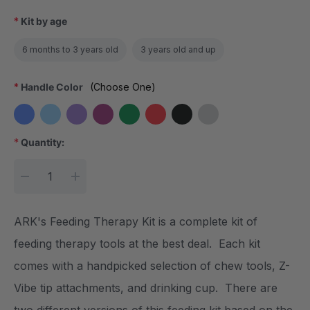
*
Kit by age
6 months to 3 years old
3 years old and up
*
Handle Color
(Choose One)
*
Quantity:
Current Stock:
DECREASE QUANTITY:
INCREASE QUANTITY:
ARK's Feeding Therapy Kit is a complete kit of
feeding therapy tools at the best deal. Each kit
comes with a handpicked selection of chew tools, Z-
Vibe tip attachments, and drinking cup. There are