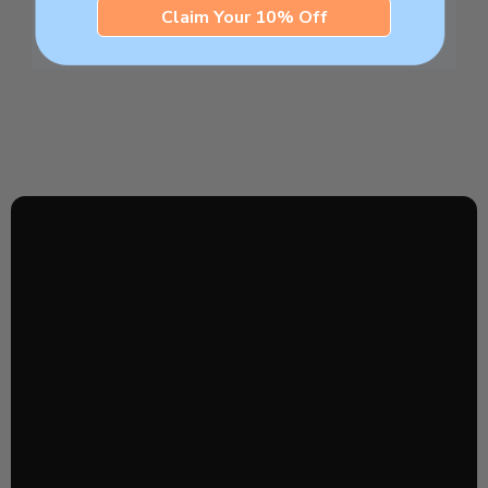
Claim Your 10% Off