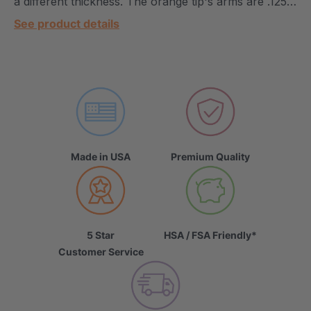
a different thickness. The orange tip's arms are .125…
See product details
Made in USA
Premium Quality
5 Star
HSA / FSA Friendly*
Customer Service