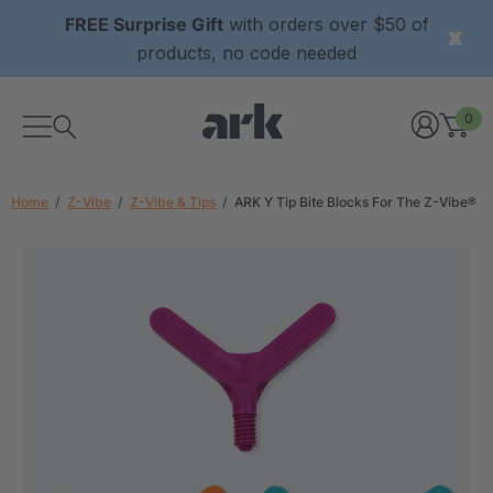
FREE Surprise Gift
with orders over $50 of
products, no code needed
0
Home
Z-Vibe
Z-Vibe & Tips
ARK Y Tip Bite Blocks For The Z-Vibe®