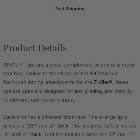
Fast Shipping
Product Details
ARK's Y Tips are a great complement to any oral motor
tool bag. Similar to the shape of the
Y-Chew
but
fashioned into tip attachments for the
Z-Vibe®
, these
tips are specially designed for jaw grading, jaw stability,
lip closure, and sensory input.
Each arm has a different thickness. The orange tip's
arms are .125" and .2" thick. The magenta tip's arms are
.3" and .4" thick. And the teal tip's arms are .5" and .6"