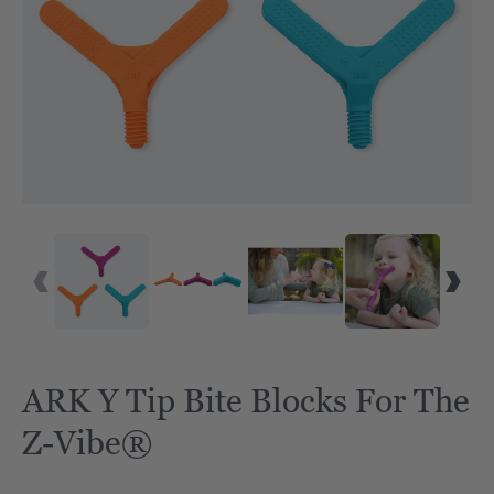
ARK Y Tip Bite Blocks For The
Z-Vibe®