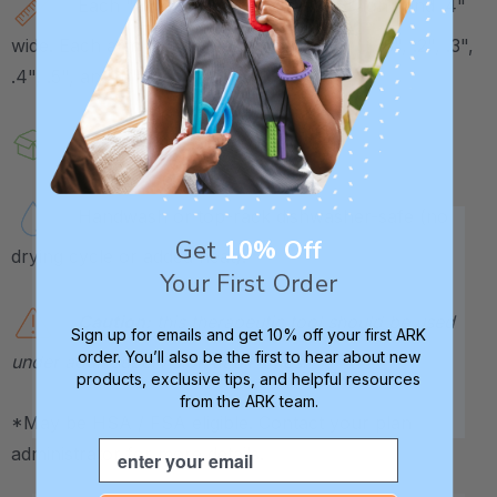
Each "arm" measures about 1.6" long and .4"
wide. Each arm has a different thickness (.125", .2", .3",
.4", .5", and .6").
Sold in a set, or individually.
Handwash or top-rack dishwasher-safe (no
Get
10% Off
drying cycle or added heat).
Your First Order
Caution:
this therapeutic tool should be used
Sign up for emails and get 10% off your first ARK
order. You’ll also be the first to hear about new
under adult supervision at all times.
products, exclusive tips, and helpful resources
from the ARK team.
*May be HSA / FSA eligible. Contact your plan
Email
administrator for more details.