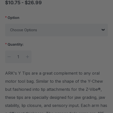
$10.75 - $26.99
*
Option
*
Quantity:
Current Stock:
DECREASE QUANTITY:
INCREASE QUANTITY:
ARK's Y Tips are a great complement to any oral
motor tool bag. Similar to the shape of the Y-Chew
but fashioned into tip attachments for the Z-Vibe®,
these tips are specially designed for jaw grading, jaw
stability, lip closure, and sensory input. Each arm has