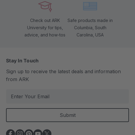
Check out ARK
Safe products made in
University for tips,
Columbia, South
advice, and how-tos
Carolina, USA
Stay In Touch
Sign up to receive the latest deals and information
from ARK
E
m
a
i
l
A