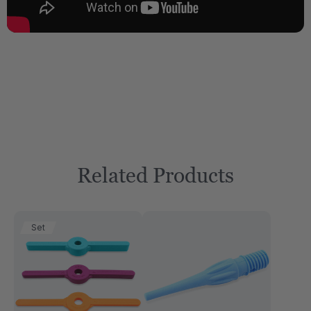
Related Products
Set