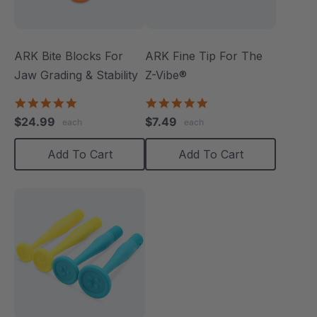
ARK Bite Blocks For
ARK Fine Tip For The
Jaw Grading & Stability
Z-Vibe®
5.0
5.0
star
star
$24.99
$7.49
each
each
rating
rating
Add To Cart
Add To Cart