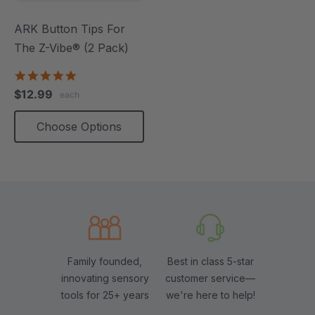
ARK Button Tips For
The Z-Vibe® (2 Pack)
5.0
star
$12.99
each
rating
Choose Options
Family founded,
Best in class 5-star
innovating sensory
customer service—
tools for 25+ years
we're here to help!