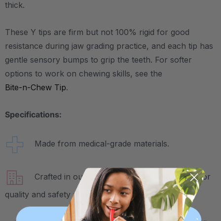
thick.
These Y tips are firm but not 100% rigid for good
resistance during jaw grading practice, and each tip has
gentle sensory bumps to grip the teeth. For softer
options to work on chewing skills, see the
Bite-n-Chew Tip
.
Specifications:
Made from medical-grade materials.
Crafted in our own factory in Columbia, SC for
quality and safety assurance.