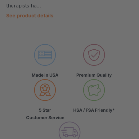
therapists ha…
See product details
Made in USA
Premium Quality
5 Star
HSA / FSA Friendly*
Customer Service