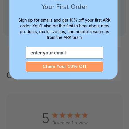
Your First Order
*May be HSA / FSA eligible. Contact your plan
Sign up for emails and get 10% off your first ARK
administrator for more details.
order. You’ll also be the first to hear about new
products, exclusive tips, and helpful resources
from the ARK team.
Email
Claim Your 10% Off
Customer Reviews
5
Based on 1 review