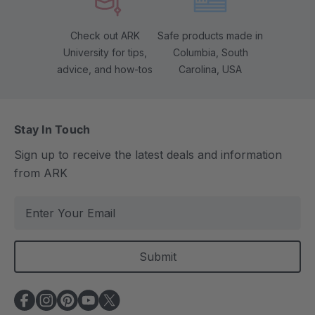
Check out ARK
Safe products made in
University for tips,
Columbia, South
advice, and how-tos
Carolina, USA
Stay In Touch
Sign up to receive the latest deals and information
from ARK
E
m
a
i
l
A
d