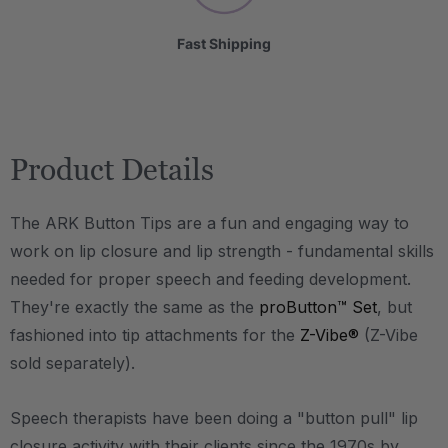
Fast Shipping
Product Details
The ARK Button Tips are a fun and engaging way to
work on lip closure and lip strength - fundamental skills
needed for proper speech and feeding development.
They're exactly the same as the
proButton™ Set
, but
fashioned into tip attachments for the
Z-Vibe®
(Z-Vibe
sold separately).
Speech therapists have been doing a "button pull" lip
closure activity with their clients since the 1970s by