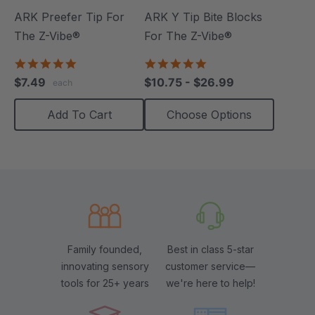
ARK Preefer Tip For
ARK Y Tip Bite Blocks
The Z-Vibe®
For The Z-Vibe®
5.0
5.0
star
star
$7.49
$10.75 - $26.99
each
rating
rating
Add To Cart
Choose Options
Family founded,
Best in class 5-star
innovating sensory
customer service—
tools for 25+ years
we're here to help!