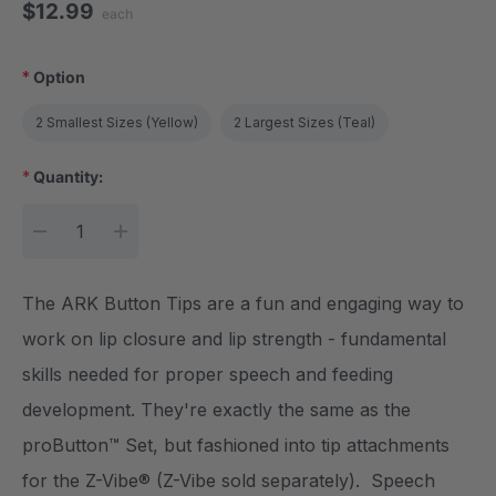
$12.99
each
*
Option
2 Smallest Sizes (Yellow)
2 Largest Sizes (Teal)
*
Quantity:
Current Stock:
DECREASE QUANTITY:
INCREASE QUANTITY:
The ARK Button Tips are a fun and engaging way to
work on lip closure and lip strength - fundamental
skills needed for proper speech and feeding
development. They're exactly the same as the
proButton™ Set, but fashioned into tip attachments
for the Z-Vibe® (Z-Vibe sold separately). Speech