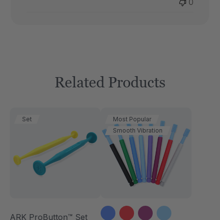
0
Thu
Dec
18
2025
Related Products
Set
Most Popular
Smooth Vibration
ARK ProButton™ Set