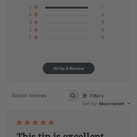
5
1
4
0
3
0
2
0
1
0
Write A Review
Filters
Search
Sort by
:
Most recent
reviews
This tip is excellent.