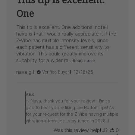
One
This tip is excellent. One additional note I
have is that I would really appreciate it if the
Z-Vibe had multiple intensity levels, since
each patient has a different sensitivity to
vibration. This could greatly improve its
suitability for a wider ra...
Read more
Published
nava g.
12/16/25
Verified Buyer
date
Comments
by
ARK
Store
Hi Nava, thank you for your review - I'm so
Owner
glad to hear you're liking the Button Tips! As
on
for your request for the Z-Vibe having multiple
Review
vibration intensities...stay tuned in 2026 :)
by
ARK
Was this review helpful?
0
on