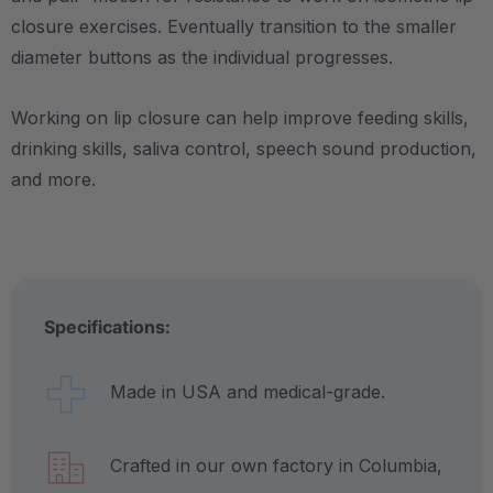
closure exercises. Eventually transition to the smaller
diameter buttons as the individual progresses.
Working on lip closure can help improve feeding skills,
drinking skills, saliva control, speech sound production,
and more.
Specifications:
Made in USA and medical-grade.
Crafted in our own factory in Columbia,