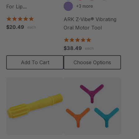
For Lip
+3 more
Closure/Strength
5.0
ARK Z-Vibe® Vibrating
star
$20.49
Oral Motor Tool
each
rating
4.9
star
$38.49
each
rating
Add To Cart
Choose Options