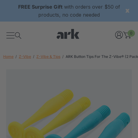
FREE Surprise Gift
with orders over $50 of
products, no code needed
0
Home
Z-Vibe
Z-Vibe & Tips
ARK Button Tips For The Z-Vibe® (2 Pack