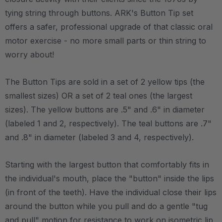
tying string through buttons. ARK's Button Tip set
offers a safer, professional upgrade of that classic oral
motor exercise - no more small parts or thin string to
worry about!
The Button Tips are sold in a set of 2 yellow tips (the
smallest sizes) OR a set of 2 teal ones (the largest
sizes). The yellow buttons are .5" and .6" in diameter
(labeled 1 and 2, respectively). The teal buttons are .7"
and .8" in diameter (labeled 3 and 4, respectively).
Starting with the largest button that comfortably fits in
the individual's mouth, place the "button" inside the lips
(in front of the teeth). Have the individual close their lips
around the button while you pull and do a gentle "tug
and pull" motion for resistance to work on isometric lip