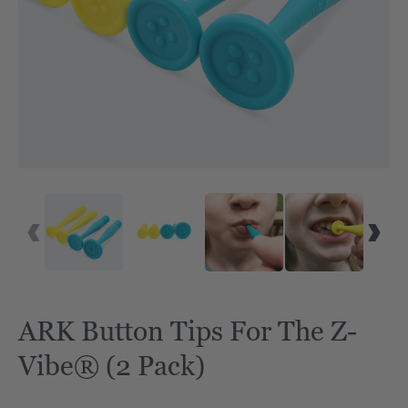
ARK Button Tips For The Z-
Vibe® (2 Pack)