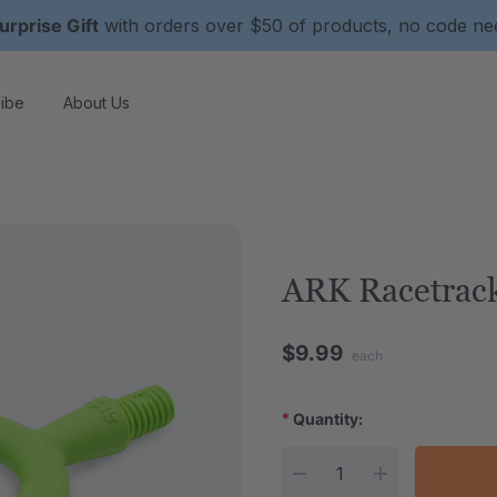
urprise Gift
with orders over $50 of products, no code n
ibe
About Us
ARK Racetrack
$9.99
each
*
Quantity:
Current Stock: