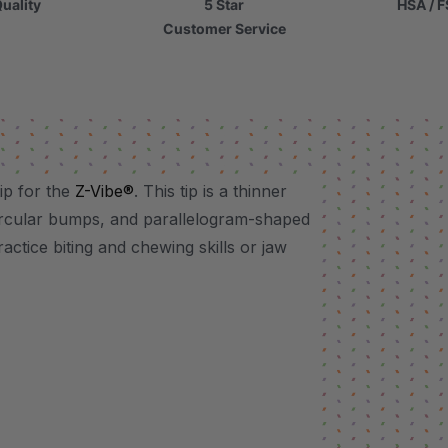
uality
5 Star
HSA / F
Customer Service
ip for the
Z-Vibe®
. This tip is a thinner
 circular bumps, and parallelogram-shaped
ractice biting and chewing skills or jaw