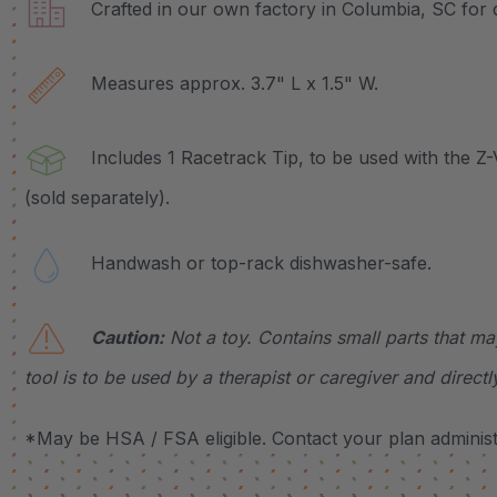
Crafted in our own factory in Columbia, SC for q
Measures approx. 3.7" L x 1.5" W.
Includes 1 Racetrack Tip, to be used with the Z-
(sold separately).
Handwash or top-rack dishwasher-safe.
Caution:
Not a toy. Contains small parts that ma
tool is to be used by a therapist or caregiver and directl
*May be HSA / FSA eligible. Contact your plan administr