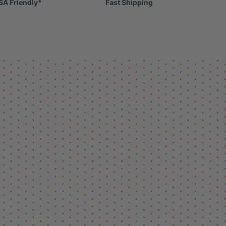
SA Friendly*
Fast Shipping