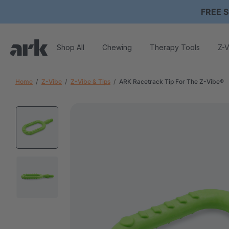
FREE S
Shop All
Chewing
Therapy Tools
Z-V
Home
Z-Vibe
Z-Vibe & Tips
ARK Racetrack Tip For The Z-Vibe®