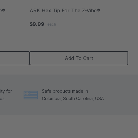
be®
ARK Hex Tip For The Z-Vibe®
$9.99
each
Add To Cart
ty for
Safe products made in
tos
Columbia, South Carolina, USA