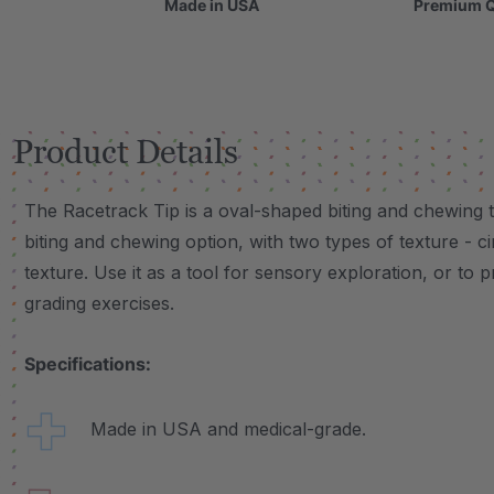
Made in USA
Premium Q
Product Details
The Racetrack Tip is a oval-shaped biting and chewing t
biting and chewing option, with two types of texture -
texture. Use it as a tool for sensory exploration, or to p
grading exercises.
Specifications:
Made in USA and medical-grade.