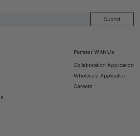
Partner With Us
Collaboration Application
Wholesale Application
Careers
ee