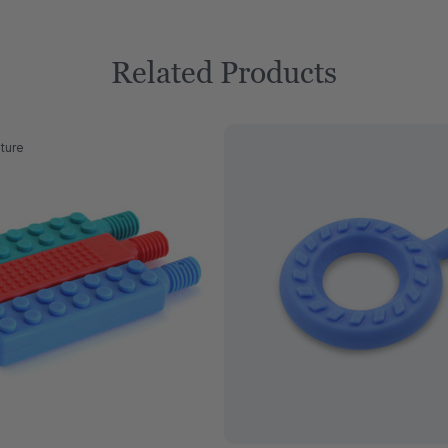
Related Products
ture