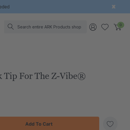
eeded
Search
0
 Tip For The Z-Vibe®