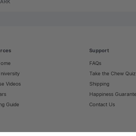
m ARK
rces
Support
Home
FAQs
iversity
Take the Chew Quiz
se Videos
Shipping
ars
Happiness Guarant
ng Guide
Contact Us