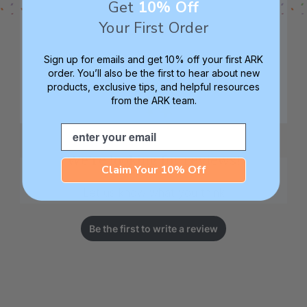
Get
10% Off
Your First Order
Sign up for emails and get 10% off your first ARK
order. You’ll also be the first to hear about new
products, exclusive tips, and helpful resources
from the ARK team.
Email
We’re looking for reviews!
Claim Your 10% Off
Let us know what you think
Be the first to write a review