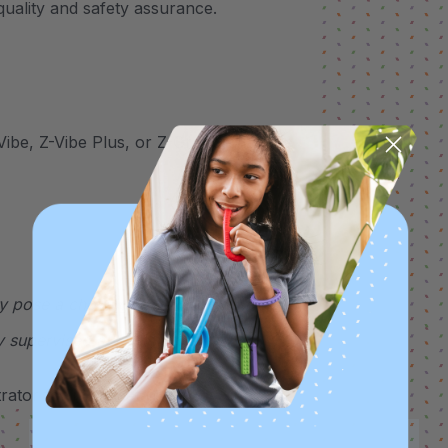
uality and safety assurance.
Vibe, Z-Vibe Plus, or Z-Grabber handle
y pose a choking hazard. This therapeutic
y supervised at all times.
ator for more details.