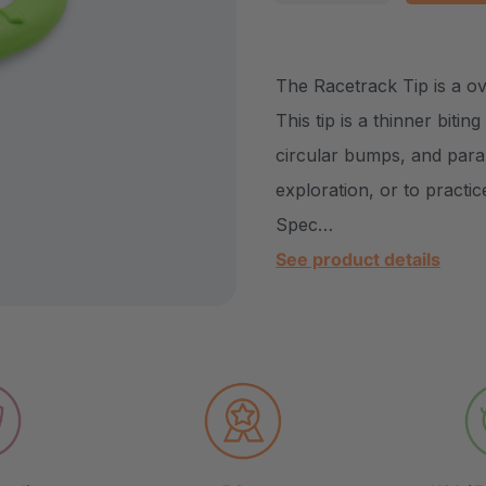
DECREASE QUANTITY
INCREASE Q
The Racetrack Tip is a ov
This tip is a thinner biti
circular bumps, and paral
exploration, or to practic
Spec…
See product details