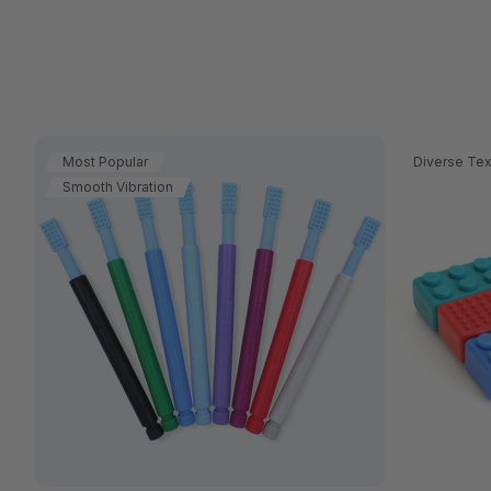
Most Popular
Diverse Tex
Smooth Vibration