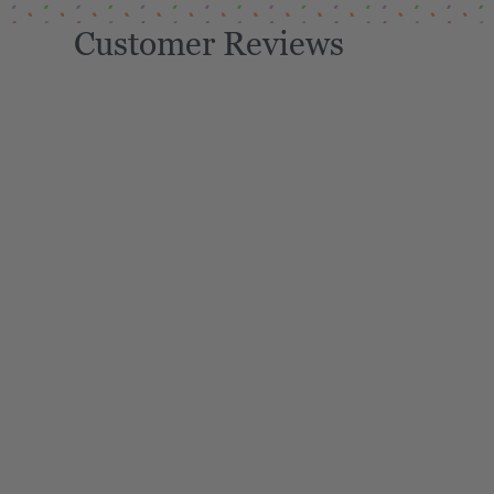
Customer Reviews