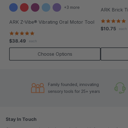
+3 more
ARK Brick T
5
ARK Z-Vibe® Vibrating Oral Motor Tool
s
$10.75
each
r
4.9
star
$38.49
each
rating
Choose Options
Family founded, innovating
sensory tools for 25+ years
Stay In Touch