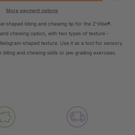
:
UANTITY:
More payment options
Create New Wish List
al-shaped biting and chewing tip for the Z-Vibe®.
ng and chewing option, with two types of texture -
lelogram-shaped texture. Use it as a tool for sensory
e biting and chewing skills or jaw grading exercises.