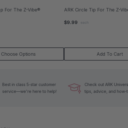
ip For The Z-Vibe®
ARK Circle Tip For The Z-Vi
.0
$9.99
each
tar
ating
Choose Options
Add To Cart
Best in class 5-star customer
Check out ARK Universi
service—we're here to help!
tips, advice, and how-