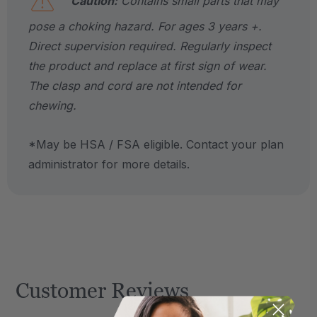
Caution:
Contains small parts that may
pose a choking hazard. For ages 3 years +.
Direct supervision required. Regularly inspect
the product and replace at first sign of wear.
The clasp and cord are not intended for
chewing.
*May be HSA / FSA eligible. Contact your plan
administrator for more details.
Customer Reviews