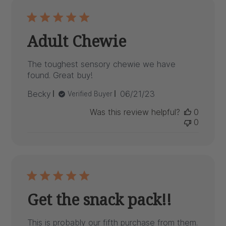
Adult Chewie
The toughest sensory chewie we have
found. Great buy!
Published
Becky
06/21/23
Verified Buyer
date
Was this review helpful?
0
0
Get the snack pack!!
This is probably our fifth purchase from them.