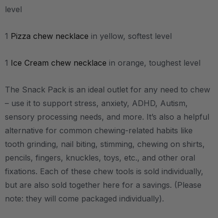
level
1
Pizza chew necklace
in yellow, softest level
1
Ice Cream chew necklace
in orange, toughest level
The Snack Pack is an ideal outlet for any need to chew
– use it to support stress, anxiety, ADHD, Autism,
sensory processing needs, and more.
It’s also a helpful
alternative for common chewing-related habits like
tooth grinding, nail biting, stimming, chewing on shirts,
pencils, fingers, knuckles, toys, etc., and other oral
fixations.
Each of these chew tools is sold individually,
but are also sold together here for a savings. (Please
note: they will come packaged individually).