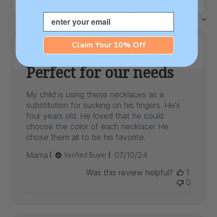
Filters
Search
Email
Sort by
:
Most recent
reviews
Claim Your 10% Off
Perfect for our needs
My child is using these necklaces as a
substitution for sucking on his fingers. He's
four years old. He loved that he could
choose the color of each necklace! He
chose them all to be his favorite.
Published
Mama
07/10/24
Verified Buyer
date
Was this review helpful?
1
0