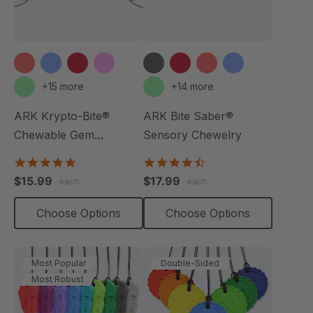
+15 more
+14 more
ARK Krypto-Bite®
ARK Bite Saber®
Chewable Gem
Sensory Chewelry
Necklace
4.8
4.7
star
star
$15.99
$17.99
each
each
rating
rating
Choose Options
Choose Options
Most Popular
Double-Sided
Most Robust