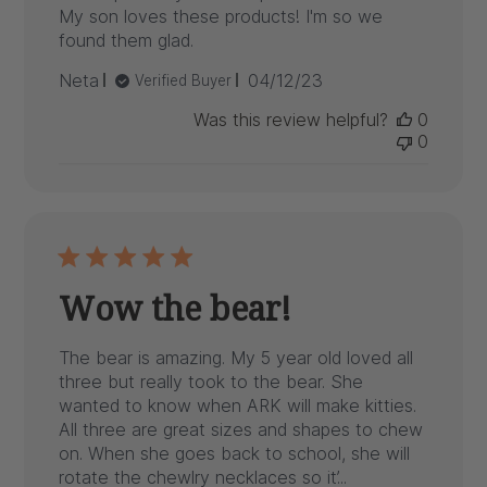
My son loves these products! I'm so we
found them glad.
Published
Neta
04/12/23
Verified Buyer
date
Was this review helpful?
0
0
Wow the bear!
The bear is amazing. My 5 year old loved all
three but really took to the bear. She
wanted to know when ARK will make kitties.
All three are great sizes and shapes to chew
on. When she goes back to school, she will
rotate the chewlry necklaces so it’...