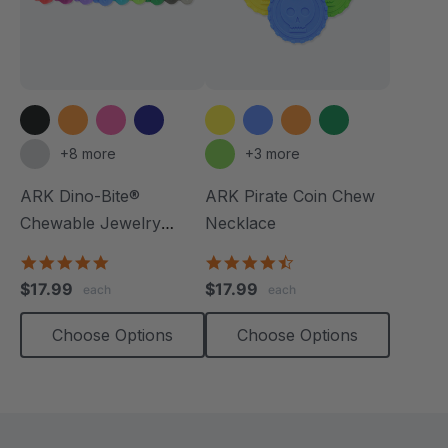
+8 more
+3 more
ARK Dino-Bite®
ARK Pirate Coin Chew
Chewable Jewelry
Necklace
Necklace
4.8
4.6
star
star
$17.99
$17.99
each
each
rating
rating
Choose Options
Choose Options