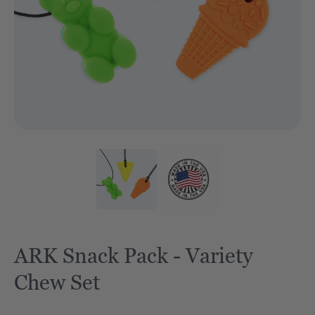
ARK Snack Pack - Variety
Chew Set