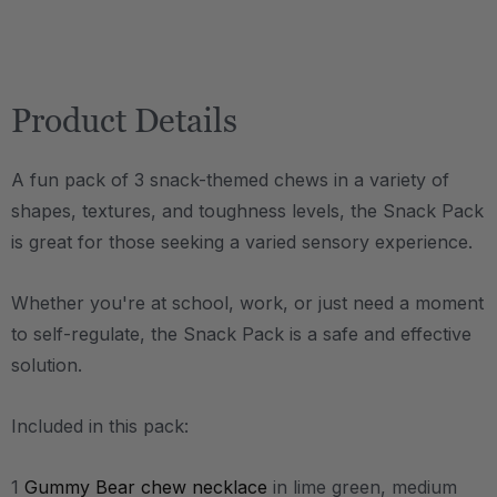
Product Details
A fun pack of 3 snack-themed chews in a variety of
shapes, textures, and toughness levels, the Snack Pack
is great for those seeking a varied sensory experience.
Whether you're at school, work, or just need a moment
to self-regulate, the Snack Pack is a safe and effective
solution.
Included in this pack:
1
Gummy Bear chew necklace
in lime green, medium