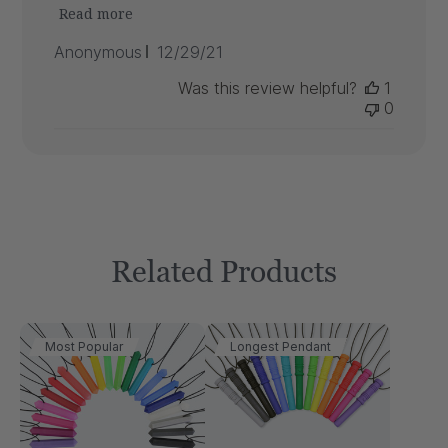
Read more
Published
Anonymous
12/29/21
date
Was this review helpful?
1
0
Related Products
Most Popular
Longest Pendant