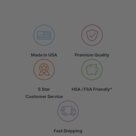
Made in USA
Premium Quality
5 Star
HSA / FSA Friendly*
Customer Service
Fast Shipping