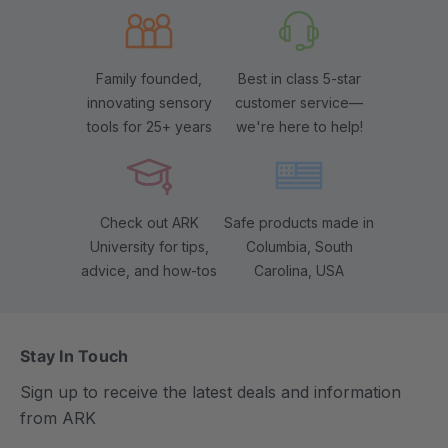
Family founded,
Best in class 5-star
innovating sensory
customer service—
tools for 25+ years
we're here to help!
Check out ARK
Safe products made in
University for tips,
Columbia, South
advice, and how-tos
Carolina, USA
Stay In Touch
Sign up to receive the latest deals and information
from ARK