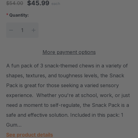
$45.99
$54.00
each
*
Quantity:
Current Stock:
DECREASE QUANTITY:
INCREASE QUANTITY:
More payment options
A fun pack of 3 snack-themed chews in a variety of
shapes, textures, and toughness levels, the Snack
Pack is great for those seeking a varied sensory
experience. Whether you're at school, work, or just
need a moment to self-regulate, the Snack Pack is a
safe and effective solution. Included in this pack: 1
Gum…
See product details