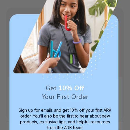
5
Based on 4 reviews
5
4
4
0
3
0
2
0
1
0
Get
10% Off
Your First Order
Write A Review
Sign up for emails and get 10% off your first ARK
order. You’ll also be the first to hear about new
products, exclusive tips, and helpful resources
from the ARK team.