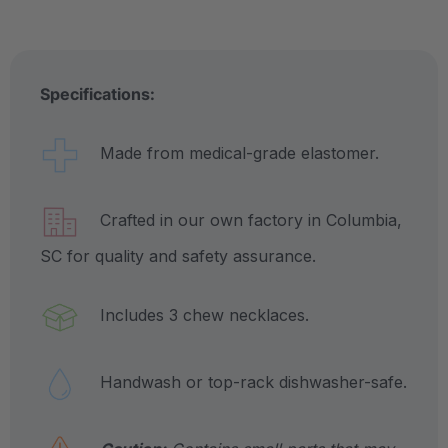
Specifications:
Made from medical-grade elastomer.
Crafted in our own factory in Columbia,
SC for quality and safety assurance.
Includes 3 chew necklaces.
Handwash or top-rack dishwasher-safe.