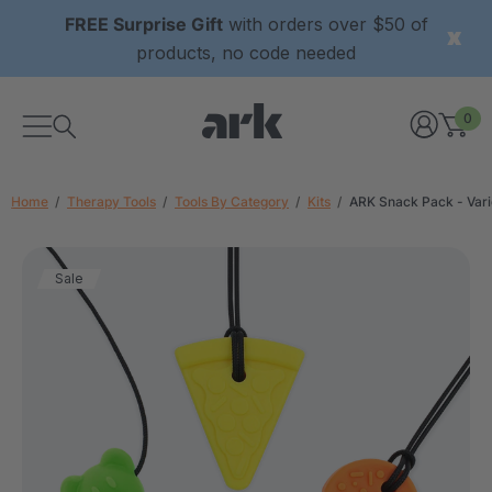
FREE Surprise Gift
with orders over $50 of
products, no code needed
0
Home
Therapy Tools
Tools By Category
Kits
ARK Snack Pack - Var
Sale