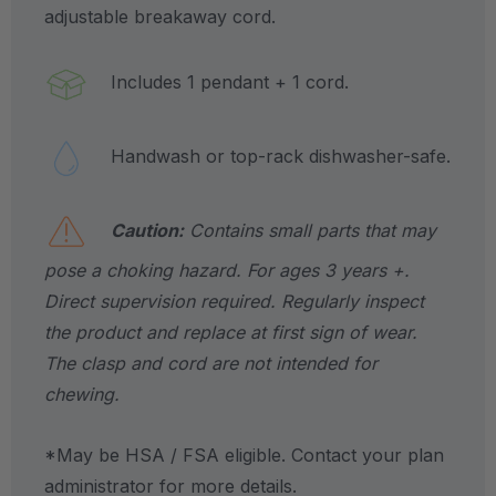
adjustable breakaway cord.
Includes 1 pendant + 1 cord.
Handwash or top-rack dishwasher-safe.
Caution:
Contains small parts that may
pose a choking hazard. For ages 3 years +.
Direct supervision required. Regularly inspect
the product and replace at first sign of wear.
The clasp and cord are not intended for
chewing.
*May be HSA / FSA eligible. Contact your plan
administrator for more details.