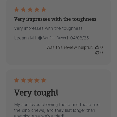
Very impresses with the toughness
Very impresses with the toughness
Published
Leeann M.
04/08/25
Verified Buyer
date
Was this review helpful?
0
0
Very tough!
My son loves chewing these and these and
the dino chews, and they last longer than
anything else we've tried!