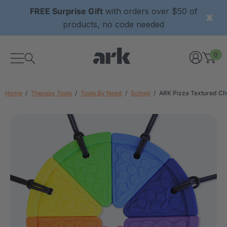
FREE Surprise Gift
with orders over $50 of
products, no code needed
0
Home
Therapy Tools
Tools By Need
School
ARK Pizza Textured C