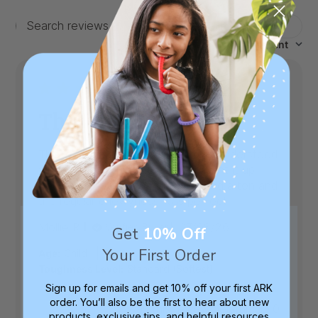
Filters
Search
Sort by
:
Most recent
reviews
This was a big win.
This was a big win. My kid quickly understood
what to use it for and even brought it up
before we went on a trip. It helped a ton and
the regular chewyness was perfect
Published
Mollie R.
07/08/26
Verified Buyer
Get
10% Off
date
Your First Order
|
Age:
Child
Toughness Level:
Standard (Softest)
Sign up for emails and get 10% off your first ARK
order. You’ll also be the first to hear about new
Was this review helpful?
0
products, exclusive tips, and helpful resources