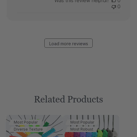
Was this review helpful?
0
0
Load more reviews
Related Products
Most Popular
Most Popular
Diverse Texture
Most Robust