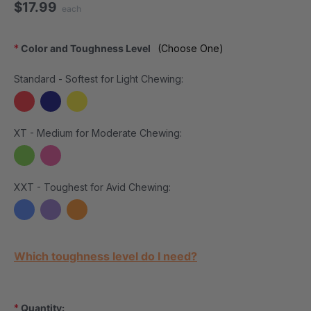
$17.99
each
*
Color and Toughness Level
(Choose One)
Standard - Softest for Light Chewing:
XT - Medium for Moderate Chewing:
XXT - Toughest for Avid Chewing:
Current Stock:
Which toughness level do I need?
*
Quantity: