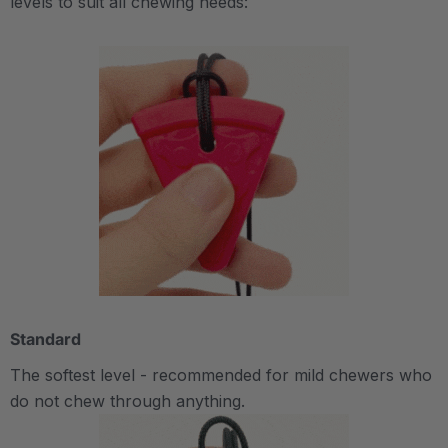
levels to suit all chewing needs:
Standard
The softest level - recommended for mild chewers who
do not chew through anything.