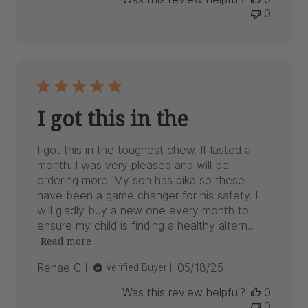
0
I got this in the
I got this in the toughest chew. It lasted a
month. I was very pleased and will be
ordering more. My son has pika so these
have been a game changer for his safety. I
will gladly buy a new one every month to
ensure my child is finding a healthy altern...
Read more
Published
Renae C.
05/18/25
Verified Buyer
date
Was this review helpful?
0
0