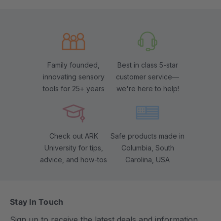
Family founded,
Best in class 5-star
innovating sensory
customer service—
tools for 25+ years
we're here to help!
Check out ARK
Safe products made in
University for tips,
Columbia, South
advice, and how-tos
Carolina, USA
Stay In Touch
Sign up to receive the latest deals and information