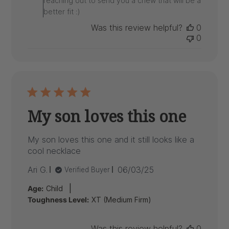
reaching out to send you a chew that will be a
Review
better fit :)
by
ARK
Was this review helpful?
0
on
0
Thu
Nov
13
2025
My son loves this one
My son loves this one and it still looks like a
cool necklace
Published
Ari G.
06/03/25
Verified Buyer
date
|
Age:
Child
Toughness Level:
XT (Medium Firm)
Was this review helpful?
0