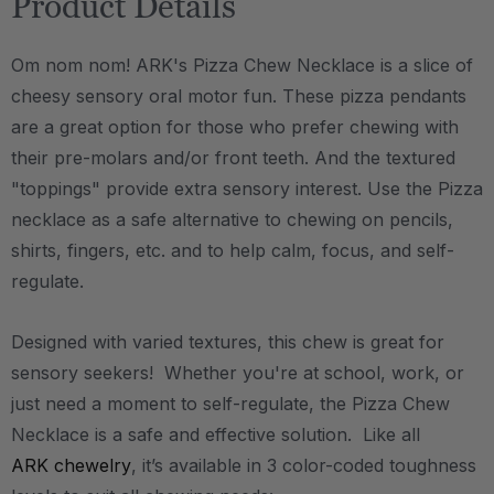
Product Details
Om nom nom! ARK's Pizza Chew Necklace is a slice of
cheesy sensory oral motor fun. These pizza pendants
are a great option for those who prefer chewing with
their pre-molars and/or front teeth. And the textured
"toppings" provide extra sensory interest. Use the Pizza
necklace as a safe alternative to chewing on pencils,
shirts, fingers, etc. and to help calm, focus, and self-
regulate.
Designed with varied textures, this chew is great for
sensory seekers! Whether you're at school, work, or
just need a moment to self-regulate, the Pizza Chew
Necklace is a safe and effective solution. Like all
ARK chewelry
, it’s available in 3 color-coded toughness