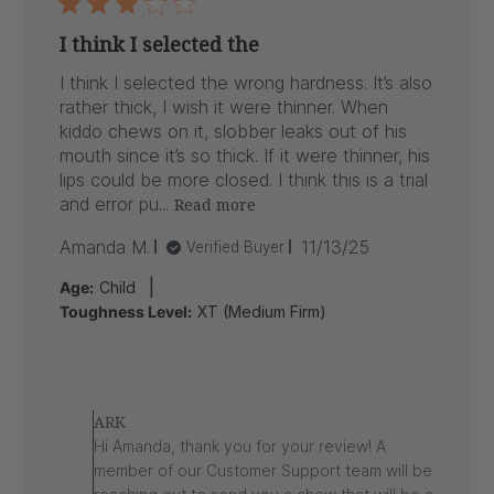
I think I selected the
I think I selected the wrong hardness. It’s also
rather thick, I wish it were thinner. When
kiddo chews on it, slobber leaks out of his
mouth since it’s so thick. If it were thinner, his
lips could be more closed. I think this is a trial
and error pu...
Read more
Published
Amanda M.
11/13/25
Verified Buyer
date
|
Age:
Child
Toughness Level:
XT (Medium Firm)
Comments
by
ARK
Store
Hi Amanda, thank you for your review! A
Owner
member of our Customer Support team will be
on