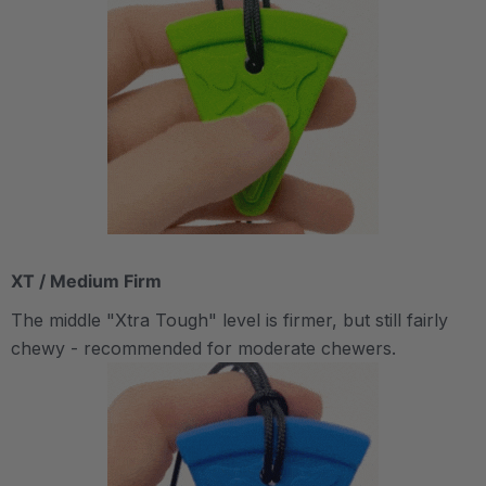
XT / Medium Firm
The middle "Xtra Tough" level is firmer, but still fairly
chewy - recommended for moderate chewers.