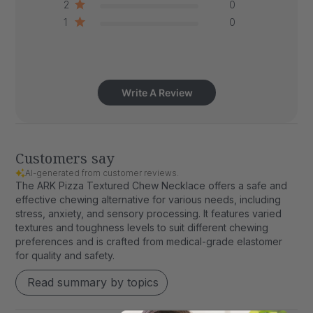
2
0
1
0
Write A Review
Customers say
AI-generated from customer reviews.
The ARK Pizza Textured Chew Necklace offers a safe and
effective chewing alternative for various needs, including
stress, anxiety, and sensory processing. It features varied
textures and toughness levels to suit different chewing
preferences and is crafted from medical-grade elastomer
for quality and safety.
Read summary by topics