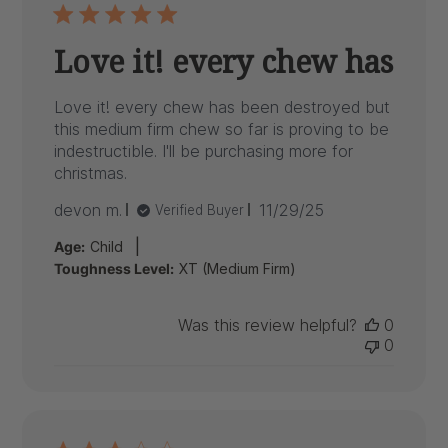
Love it! every chew has
Love it! every chew has been destroyed but
this medium firm chew so far is proving to be
indestructible. I'll be purchasing more for
christmas.
Published
devon m.
11/29/25
Verified Buyer
date
|
Age:
Child
Toughness Level:
XT (Medium Firm)
Was this review helpful?
0
0