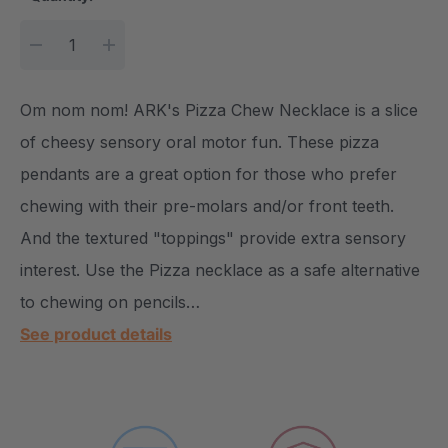
DECREASE QUANTITY:
INCREASE QUANTITY:
Om nom nom! ARK's Pizza Chew Necklace is a slice
of cheesy sensory oral motor fun. These pizza
pendants are a great option for those who prefer
chewing with their pre-molars and/or front teeth.
And the textured "toppings" provide extra sensory
interest. Use the Pizza necklace as a safe alternative
to chewing on pencils…
See product details