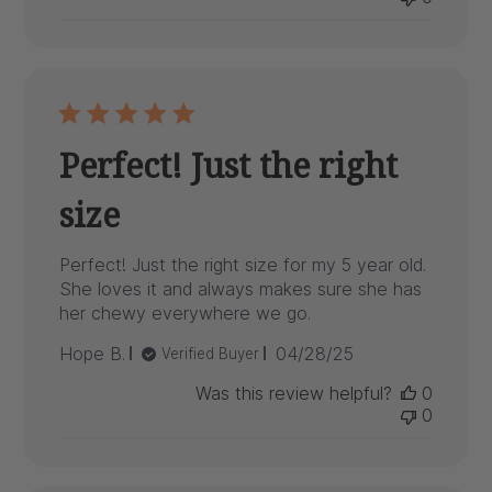
Perfect! Just the right
size
Perfect! Just the right size for my 5 year old.
She loves it and always makes sure she has
her chewy everywhere we go.
Published
Hope B.
04/28/25
Verified Buyer
date
Was this review helpful?
0
0