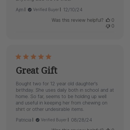
Published
Ajm
12/10/24
Verified Buyer
date
Was this review helpful?
0
0
Great Gift
Bought two for 12 year old daughter's
birthday. She uses daily both in school and at
home. So far, seems to be holding up well
and useful in keeping her from chewing on
shirt or other undesirable items.
Published
Patricia
08/28/24
Verified Buyer
date