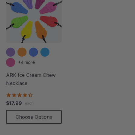
+4 more
ARK Ice Cream Chew
Necklace
4.6
star
$17.99
each
rating
Choose Options