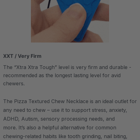
XXT / Very Firm
The “Xtra Xtra Tough” level is very firm and durable -
recommended as the longest lasting level for avid
chewers.
The Pizza Textured Chew Necklace is an ideal outlet for
any need to chew – use it to support stress, anxiety,
ADHD, Autism, sensory processing needs, and
more.
It’s also a helpful alternative for common
chewing-related habits like tooth grinding, nail biting,