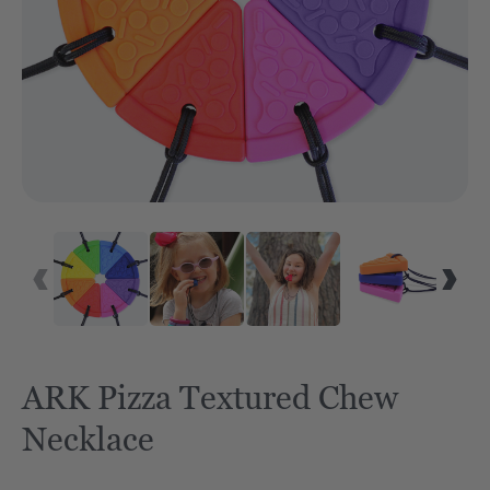
ARK Pizza Textured Chew
Necklace