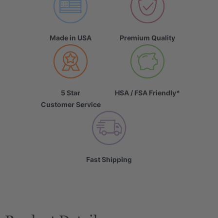
Made in USA
Premium Quality
5 Star
HSA / FSA Friendly*
Customer Service
Fast Shipping