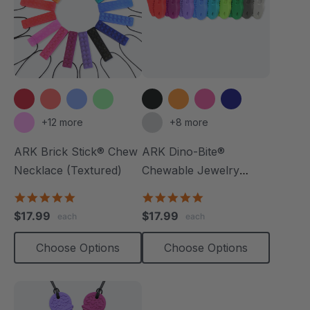
+12 more
+8 more
ARK Brick Stick® Chew
ARK Dino-Bite®
Necklace (Textured)
Chewable Jewelry
Necklace
4.8
4.8
star
star
$17.99
$17.99
each
each
rating
rating
Choose Options
Choose Options