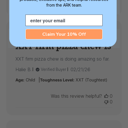
0
from the ARK team.
Email
Claim Your 10% Off
XXT firm pizza chew is
XXT firm pizza chew is doing amazing so far.
Published
Halie B.
02/21/26
Verified Buyer
date
|
Age:
Child
Toughness Level:
XXT (Toughtest)
Was this review helpful?
0
0