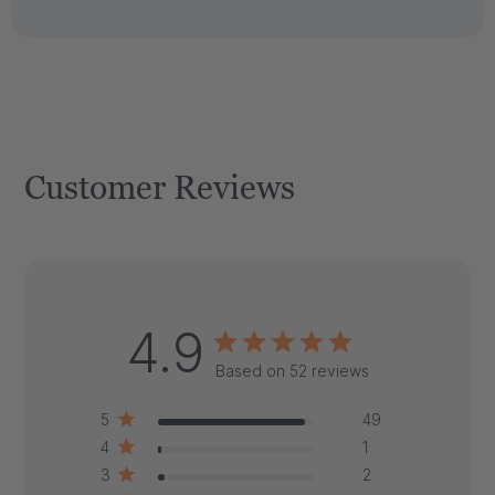
Customer Reviews
4.9
Based on 52 reviews
5
49
4
1
3
2