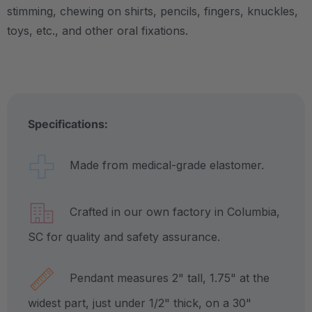
stimming, chewing on shirts, pencils, fingers, knuckles,
toys, etc., and other oral fixations.
Specifications:
Made from medical-grade elastomer.
Crafted in our own factory in Columbia,
SC for quality and safety assurance.
Pendant measures 2" tall, 1.75" at the
widest part, just under 1/2" thick, on a 30"