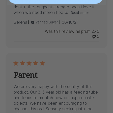
apart this brand he hasnt even put much of a
dent in the toughest strength ones i love it
when we need more i'll be b...
Read more
Published
Serena
06/18/21
Verified Buyer
date
Was this review helpful?
0
0
Parent
We are very happy with the quality of this
product. Our 3. 5 year old has a feeding tube
and tends to mouth/chew on inappropriate
objects. We have been encouraging to
channel this oral Sensory seeking into the