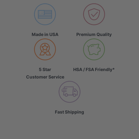
Made in USA
Premium Quality
5 Star
HSA / FSA Friendly*
Customer Service
Fast Shipping