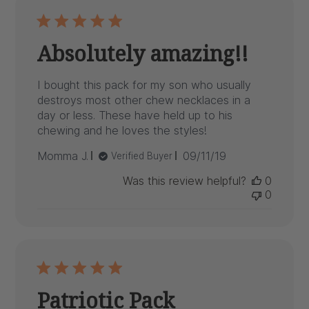
Absolutely amazing!!
I bought this pack for my son who usually
destroys most other chew necklaces in a
day or less. These have held up to his
chewing and he loves the styles!
Published
Momma J.
09/11/19
Verified Buyer
date
Was this review helpful?
0
0
Patriotic Pack