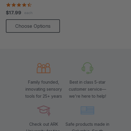
4.5
star
$17.99
each
rating
Choose Options
Family founded,
Best in class 5-star
innovating sensory
customer service—
tools for 25+ years
we're here to help!
Check out ARK
Safe products made in