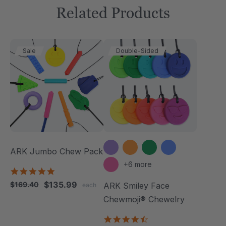
Related Products
Sale
Double-Sided
ARK Jumbo Chew Pack
+6 more
4.8
star
$135.99
$169.40
ARK Smiley Face
each
rating
Chewmoji® Chewelry
4.7