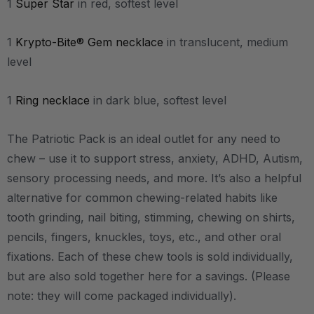
1
Super Star
in red, softest level
1
Krypto-Bite® Gem necklace
in translucent, medium
level
1
Ring necklace
in dark blue, softest level
The Patriotic Pack is an ideal outlet for any need to
chew – use it to support stress, anxiety, ADHD, Autism,
sensory processing needs, and more.
It’s also a helpful
alternative for common chewing-related habits like
tooth grinding, nail biting, stimming, chewing on shirts,
pencils, fingers, knuckles, toys, etc., and other oral
fixations.
Each of these chew tools is sold individually,
but are also sold together here for a savings. (Please
note: they will come packaged individually).