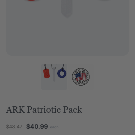
ARK Patriotic Pack
$40.99
$48.47
each