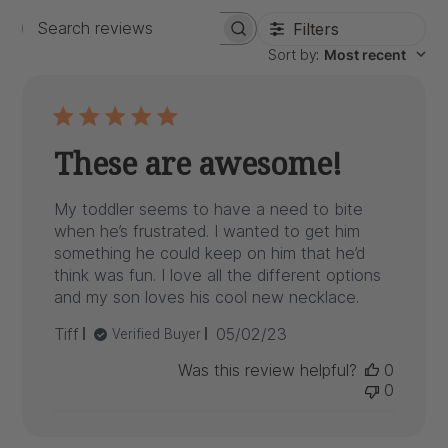
Filters
Search
Sort by
:
Most recent
reviews
These are awesome!
My toddler seems to have a need to bite
when he’s frustrated. I wanted to get him
something he could keep on him that he’d
think was fun. I love all the different options
and my son loves his cool new necklace.
Published
Tiff
05/02/23
Verified Buyer
date
Was this review helpful?
0
0