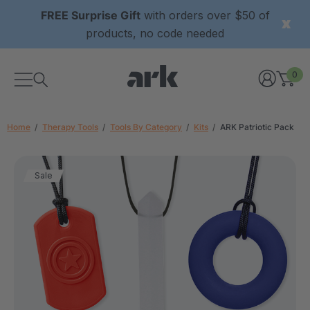
FREE Surprise Gift
with orders over $50 of
products, no code needed
0
Home
Therapy Tools
Tools By Category
Kits
ARK Patriotic Pack
Sale