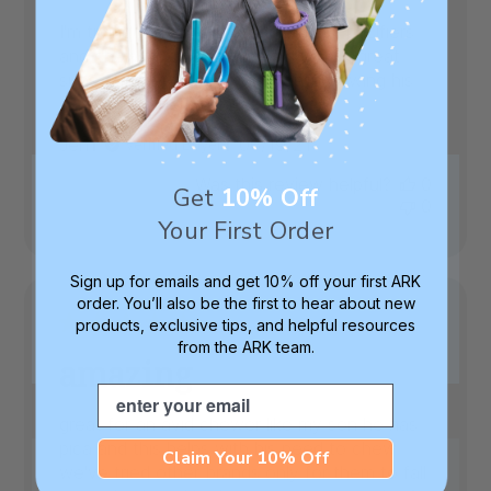
I'm trying to break my toddler from pacifiers
and chewing on her fingers, this is a great
substitute. My 7 year old stops chewing his
shirts when he has his.
Published
Jen
06/19/21
Verified Buyer
date
Was this review helpful?
0
Get
10% Off
0
Your First Order
Sign up for emails and get 10% off your first ARK
order. You’ll also be the first to hear about new
products, exclusive tips, and helpful resources
from the ARK team.
amazing
Email
great for an avid chewer like my son he has
pica and this helps with his need to chew
Claim Your 10% Off
we've tried other brands only for them to fall