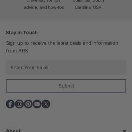
University for tips,
Columbia, South
advice, and how-tos
Carolina, USA
Stay In Touch
Sign up to receive the latest deals and information
from ARK
E
m
a
i
l
A
d
d
r
e
About