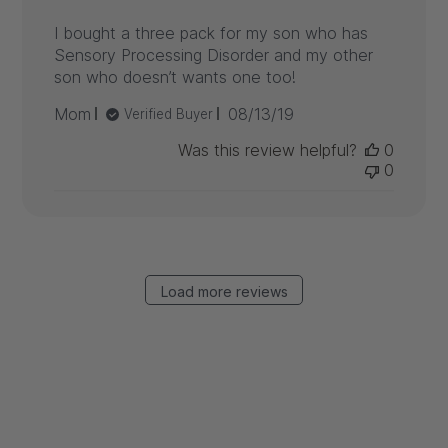
I bought a three pack for my son who has
Sensory Processing Disorder and my other
son who doesn’t wants one too!
Published
Mom
08/13/19
Verified Buyer
date
Was this review helpful?
0
0
Load more reviews