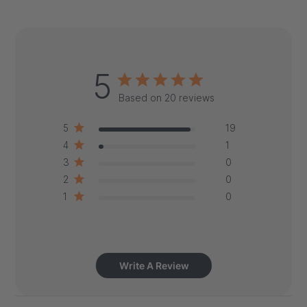
5
Based on 20 reviews
5
19
4
1
3
0
2
0
1
0
Write A Review