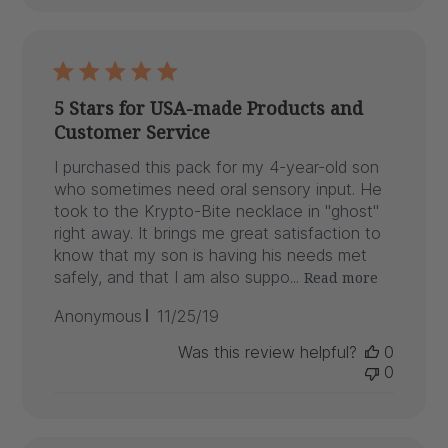
5 Stars for USA-made Products and
Customer Service
I purchased this pack for my 4-year-old son
who sometimes need oral sensory input. He
took to the Krypto-Bite necklace in "ghost"
right away. It brings me great satisfaction to
know that my son is having his needs met
safely, and that I am also suppo...
Read more
Published
Anonymous
11/25/19
date
Was this review helpful?
0
0