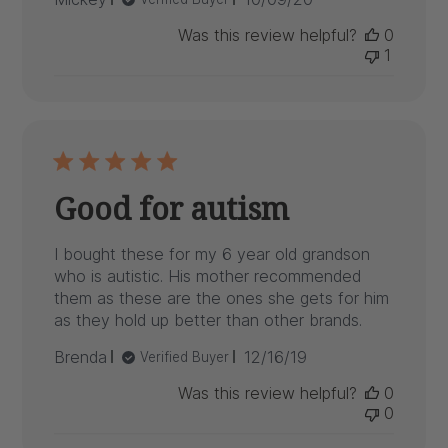
date
Was this review helpful?
0
1
Good for autism
I bought these for my 6 year old grandson
who is autistic. His mother recommended
them as these are the ones she gets for him
as they hold up better than other brands.
Published
Brenda
12/16/19
Verified Buyer
date
Was this review helpful?
0
0