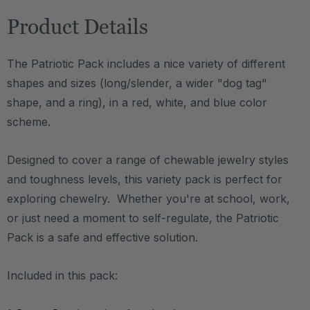
Product Details
The Patriotic Pack includes a nice variety of different
shapes and sizes (long/slender, a wider "dog tag"
shape, and a ring), in a red, white, and blue color
scheme.
Designed to cover a range of chewable jewelry styles
and toughness levels, this variety pack is perfect for
exploring chewelry. Whether you're at school, work,
or just need a moment to self-regulate, the Patriotic
Pack is a safe and effective solution.
Included in this pack: