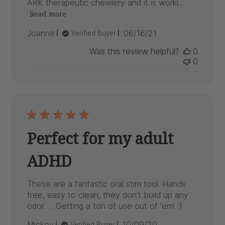
ARK therapeutic chewlery and it is worki...
Read more
Published
Joanne
06/16/21
Verified Buyer
date
Was this review helpful?
0
0
Perfect for my adult
ADHD
These are a fantastic oral stim tool. Hands
free, easy to clean, they don't build up any
odor. . . Getting a ton of use out of 'em! :)
Published
Mickey
10/09/20
Verified Buyer