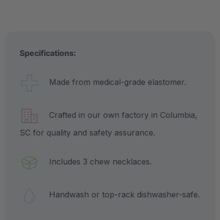
Specifications:
Made from medical-grade elastomer.
Crafted in our own factory in Columbia,
SC for quality and safety assurance.
Includes 3 chew necklaces.
Handwash or top-rack dishwasher-safe.