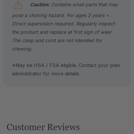
Caution:
Contains small parts that may
pose a choking hazard. For ages 3 years +.
Direct supervision required. Regularly inspect
the product and replace at first sign of wear.
The clasp and cord are not intended for
chewing.
*May be HSA / FSA eligible. Contact your plan
administrator for more details.
Customer Reviews