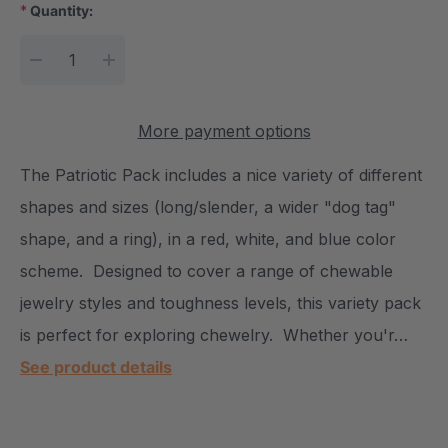
*
Quantity:
Current Stock:
DECREASE QUANTITY:
INCREASE QUANTITY:
More payment options
The Patriotic Pack includes a nice variety of different
shapes and sizes (long/slender, a wider "dog tag"
shape, and a ring), in a red, white, and blue color
scheme. Designed to cover a range of chewable
jewelry styles and toughness levels, this variety pack
is perfect for exploring chewelry. Whether you'r…
See product details