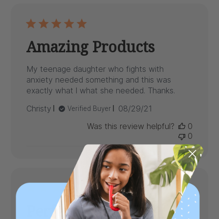
Amazing Products
My teenage daughter who fights with
anxiety needed something and this was
exactly what l what she needed. Thanks.
Published
Christy
08/29/21
Verified Buyer
date
Was this review helpful?
0
0
Perfect