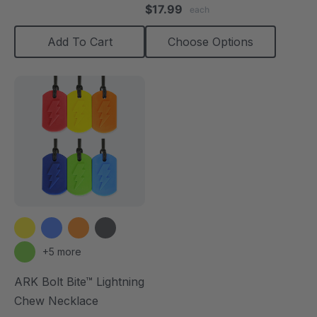
star
$17.99
each
rating
Add To Cart
Choose Options
+5 more
ARK Bolt Bite™ Lightning
Chew Necklace