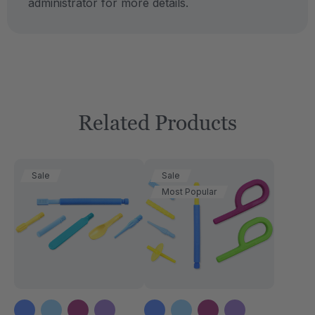
administrator for more details.
Related Products
Sale
Sale
Most Popular