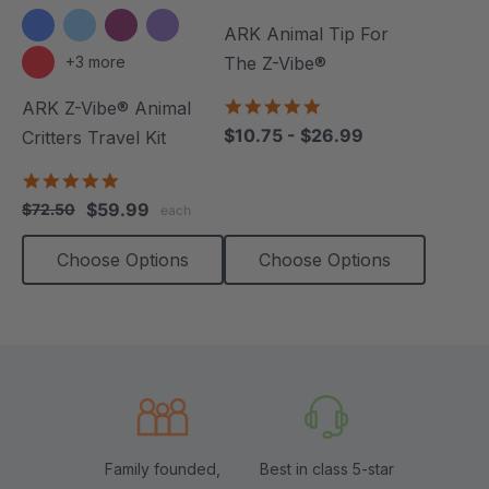
ARK Animal Tip For
+3 more
The Z-Vibe®
4.8
ARK Z-Vibe® Animal
star
$10.75 - $26.99
Critters Travel Kit
rating
5.0
star
$59.99
$72.50
each
rating
Choose Options
Choose Options
Family founded,
Best in class 5-star