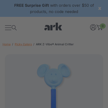
FREE Surprise Gift
with orders over $50 of
products, no code needed
0
Home
Picky Eaters
ARK Z-Vibe® Animal Critter