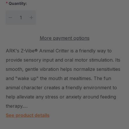
*
Quantity:
Current Stock:
DECREASE QUANTITY:
INCREASE QUANTITY:
More payment options
ARK's Z-Vibe® Animal Critter is a friendly way to
provide sensory input and oral motor stimulation. Its
smooth, gentle vibration helps normalize sensitivities
and "wake up" the mouth at mealtimes. The fun
animal character creates a friendly environment to
help alleviate any stress or anxiety around feeding
therapy.…
See product details