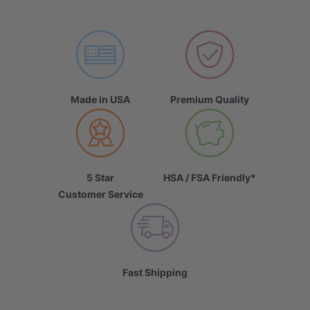
Made in USA
Premium Quality
5 Star
HSA / FSA Friendly*
Customer Service
Fast Shipping