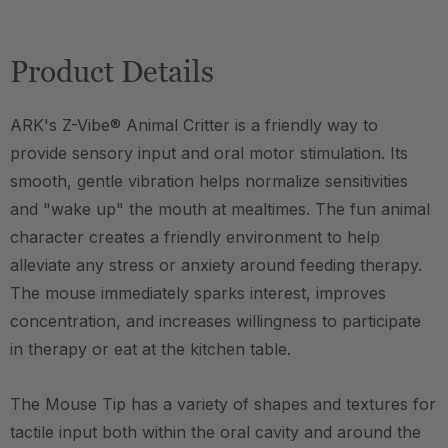
Product Details
ARK's Z-Vibe® Animal Critter is a friendly way to
provide sensory input and oral motor stimulation. Its
smooth, gentle vibration helps normalize sensitivities
and "wake up" the mouth at mealtimes. The fun animal
character creates a friendly environment to help
alleviate any stress or anxiety around feeding therapy.
The mouse immediately sparks interest, improves
concentration, and increases willingness to participate
in therapy or eat at the kitchen table.
The Mouse Tip has a variety of shapes and textures for
tactile input both within the oral cavity and around the