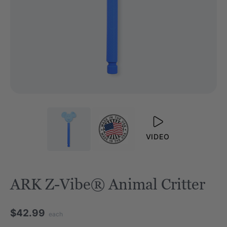
VIDEO
ARK Z-Vibe® Animal Critter
$42.99
each