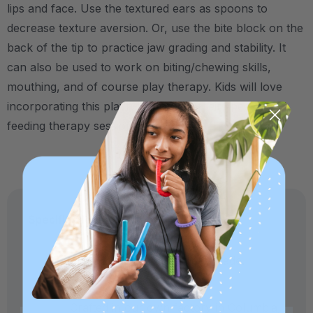
lips and face. Use the textured ears as spoons to
decrease texture aversion. Or, use the bite block on the
back of the tip to practice jaw grading and stability. It
can also be used to work on biting/chewing skills,
mouthing, and of course play therapy. Kids will love
incorporating this playful "pet" into their speech and
feeding therapy sessions!
Specifications:
Made in USA and medical-grade.
Crafted in our own factory in Columbia,