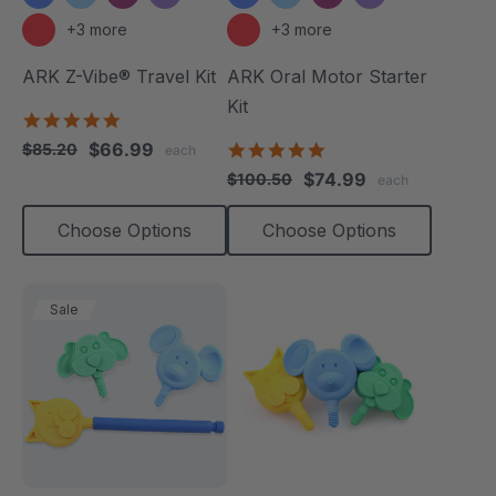
+3 more
+3 more
ARK Z-Vibe® Travel Kit
ARK Oral Motor Starter
Kit
5.0
star
$66.99
5.0
$85.20
each
rating
star
$74.99
$100.50
each
rating
Choose Options
Choose Options
Sale