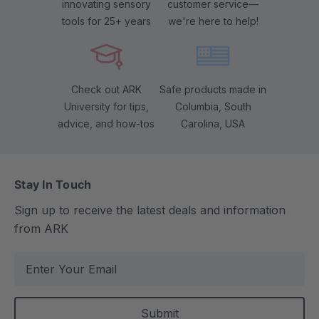
innovating sensory
customer service—
tools for 25+ years
we're here to help!
Check out ARK
Safe products made in
University for tips,
Columbia, South
advice, and how-tos
Carolina, USA
Stay In Touch
Sign up to receive the latest deals and information
from ARK
E
m
a
i