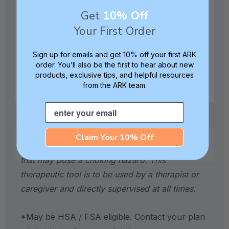
Get
10% Off
SC for quality and safety assurance.
Your First Order
Includes 1 Z-Vibe® handle (royal blue)
Sign up for emails and get 10% off your first ARK
and 1 Mouse Tip.
order. You’ll also be the first to hear about new
products, exclusive tips, and helpful resources
from the ARK team.
Tip is dishwasher safe. Wipe down
Email
handle with a disinfectant wipe after use.
Claim Your 10% Off
Caution:
Not a toy. Contains small parts
that may pose a choking hazard. This
therapeutic tool is to be used by a therapist or
caregiver and directly supervised at all times.
*May be HSA / FSA eligible. Contact your plan