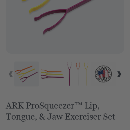
VID
ARK ProSqueezer™ Lip,
Tongue, & Jaw Exerciser Set