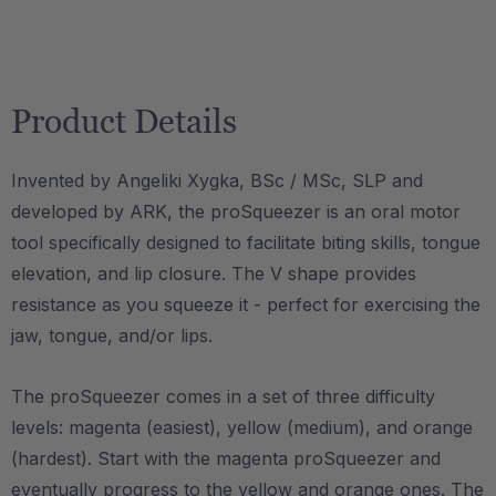
Product Details
Invented by Angeliki Xygka, BSc / MSc, SLP and
developed by ARK, the proSqueezer is an oral motor
tool specifically designed to facilitate biting skills, tongue
elevation, and lip closure. The V shape provides
resistance as you squeeze it - perfect for exercising the
jaw, tongue, and/or lips.
The proSqueezer comes in a set of three difficulty
levels: magenta (easiest), yellow (medium), and orange
(hardest). Start with the magenta proSqueezer and
eventually progress to the yellow and orange ones. The