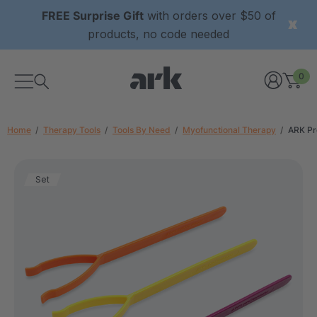
FREE Surprise Gift
with orders over $50 of
products, no code needed
0
Home
Therapy Tools
Tools By Need
Myofunctional Therapy
ARK Pr
Set