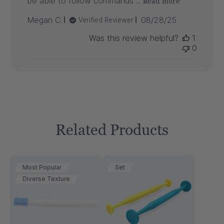
be able to follow commands ...
Read more
Published
Megan C.
08/28/25
Verified Reviewer
date
Was this review helpful?
1
0
Related Products
Most Popular
Set
Diverse Texture