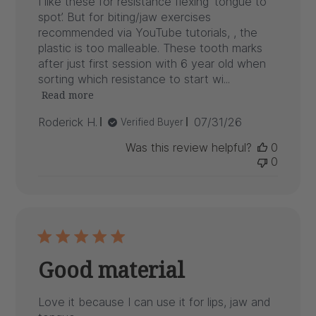
I like these for resistance flexing ‘tongue to
spot’. But for biting/jaw exercises
recommended via YouTube tutorials, , the
plastic is too malleable. These tooth marks
after just first session with 6 year old when
sorting which resistance to start wi...
Read more
Published
Roderick H.
07/31/26
Verified Buyer
date
Was this review helpful?
0
0
Good material
Love it because I can use it for lips, jaw and