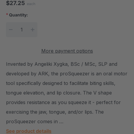
$27.25
each
*
Quantity:
Current Stock:
DECREASE QUANTITY:
INCREASE QUANTITY:
More payment options
Invented by Angeliki Xygka, BSc / MSc, SLP and
developed by ARK, the proSqueezer is an oral motor
tool specifically designed to facilitate biting skills,
tongue elevation, and lip closure. The V shape
provides resistance as you squeeze it - perfect for
exercising the jaw, tongue, and/or lips. The
proSqueezer comes in …
See product details