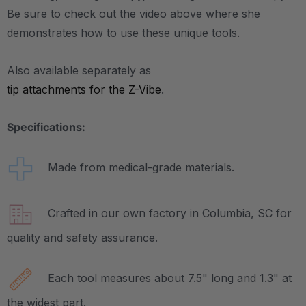
Be sure to check out the video above where she
demonstrates how to use these unique tools.
Also available separately as
tip attachments for the Z-Vibe
.
Specifications:
Made from medical-grade materials.
Crafted in our own factory in Columbia, SC for
quality and safety assurance.
Each tool measures about 7.5" long and 1.3" at
the widest part.