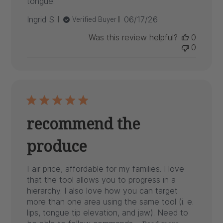
tongue.
Published
Ingrid S.
06/17/26
Verified Buyer
date
Was this review helpful?
0
0
recommend the
produce
Fair price, affordable for my families. I love
that the tool allows you to progress in a
hierarchy. I also love how you can target
more than one area using the same tool (i. e.
lips, tongue tip elevation, and jaw). Need to