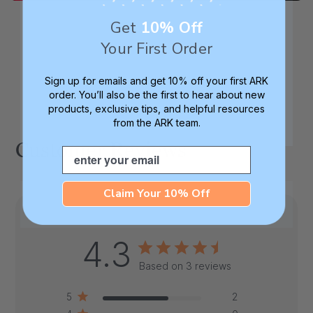
Get
10% Off
Your First Order
Sign up for emails and get 10% off your first ARK
order. You’ll also be the first to hear about new
products, exclusive tips, and helpful resources
from the ARK team.
Customer Reviews
Email
Claim Your 10% Off
4.3
Based on 3 reviews
5
2