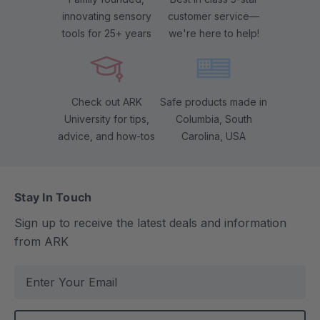
innovating sensory
customer service—
tools for 25+ years
we're here to help!
Check out ARK
Safe products made in
University for tips,
Columbia, South
advice, and how-tos
Carolina, USA
Stay In Touch
Sign up to receive the latest deals and information
from ARK
E
m
a