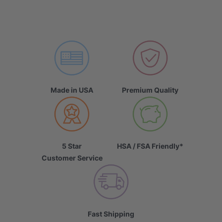
Made in USA
Premium Quality
5 Star
HSA / FSA Friendly*
Customer Service
Fast Shipping