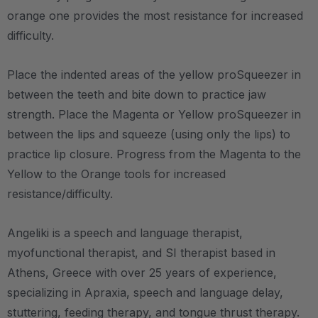
orange one provides the most resistance for increased
difficulty.
Place the indented areas of the yellow proSqueezer in
between the teeth and bite down to practice jaw
strength. Place the Magenta or Yellow proSqueezer in
between the lips and squeeze (using only the lips) to
practice lip closure. Progress from the Magenta to the
Yellow to the Orange tools for increased
resistance/difficulty.
Angeliki is a speech and language therapist,
myofunctional therapist, and SI therapist based in
Athens, Greece with over 25 years of experience,
specializing in Apraxia, speech and language delay,
stuttering, feeding therapy, and tongue thrust therapy.