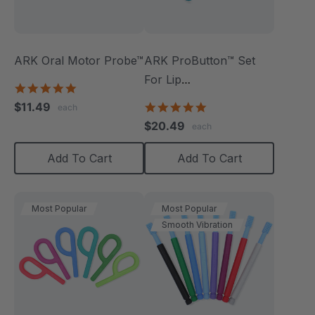
ARK Oral Motor Probe™
ARK ProButton™ Set
For Lip
5.0
Closure/Strength
star
$11.49
5.0
each
rating
star
$20.49
each
rating
Add To Cart
Add To Cart
Most Popular
Most Popular
Smooth Vibration