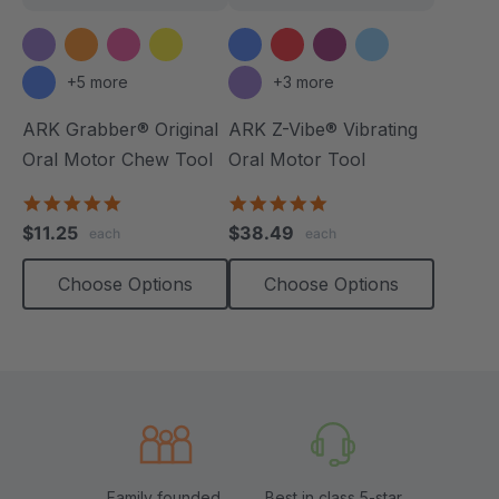
+5 more
+3 more
ARK Grabber® Original
ARK Z-Vibe® Vibrating
Oral Motor Chew Tool
Oral Motor Tool
4.9
4.9
star
star
$11.25
$38.49
each
each
rating
rating
Choose Options
Choose Options
Family founded,
Best in class 5-star