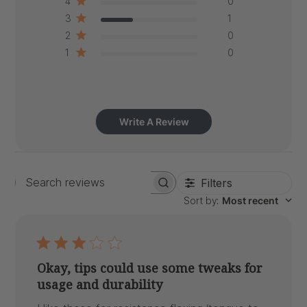
4
0
3
1
2
0
1
0
Write A Review
Filters
Search
Sort by
:
Most recent
reviews
Okay, tips could use some tweaks for
usage and durability