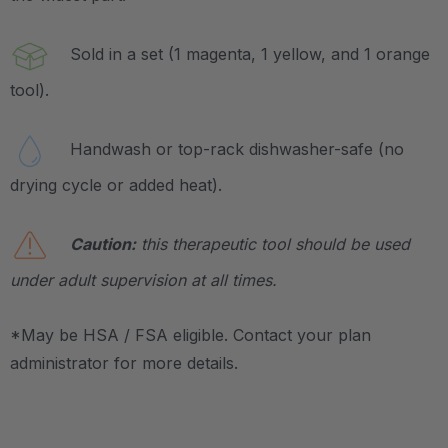
Sold in a set (1 magenta, 1 yellow, and 1 orange
tool).
Handwash or top-rack dishwasher-safe (no
drying cycle or added heat).
Caution:
this therapeutic tool should be used
under adult supervision at all times.
*May be HSA / FSA eligible. Contact your plan
administrator for more details.