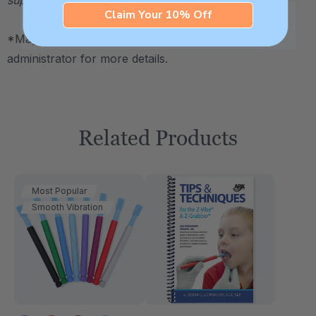
Claim Your 10% Off
*May be HSA / FSA eligible. Contact your plan
administrator for more details.
Related Products
Most Popular
Smooth Vibration