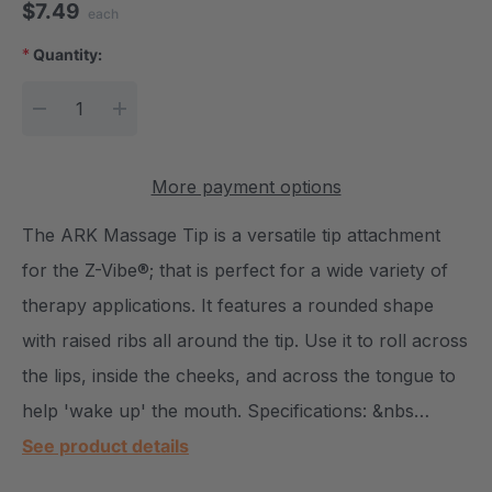
$7.49
each
*
Quantity:
Current Stock:
DECREASE QUANTITY:
INCREASE QUANTITY:
More payment options
The ARK Massage Tip is a versatile tip attachment
for the Z-Vibe®; that is perfect for a wide variety of
therapy applications. It features a rounded shape
with raised ribs all around the tip. Use it to roll across
the lips, inside the cheeks, and across the tongue to
help 'wake up' the mouth. Specifications: &nbs…
See product details