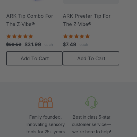
ARK Tip Combo For
ARK Preefer Tip For
The Z-Vibe®
The Z-Vibe®
5.0
5.0
star
star
$31.99
$7.49
$38.50
each
each
rating
rating
Add To Cart
Add To Cart
Family founded,
Best in class 5-star
innovating sensory
customer service—
tools for 25+ years
we're here to help!