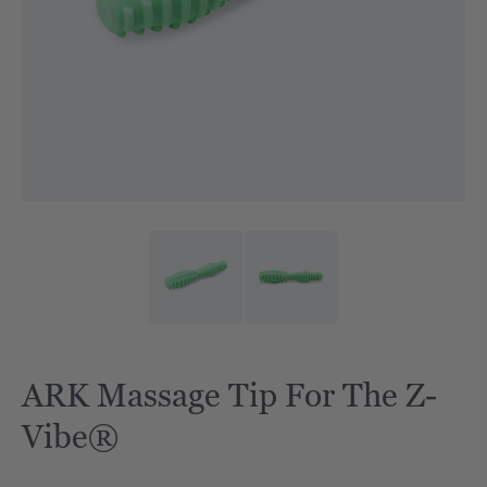
ARK Massage Tip For The Z-
Vibe®