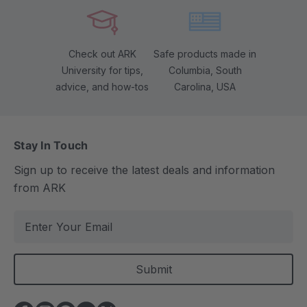
Check out ARK
Safe products made in
University for tips,
Columbia, South
advice, and how-tos
Carolina, USA
Stay In Touch
Sign up to receive the latest deals and information
from ARK
E
m
a
i
l
A