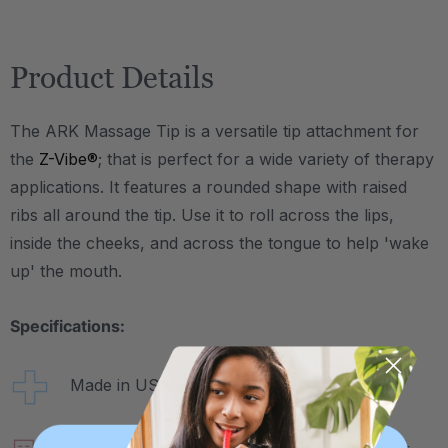
Product Details
The ARK Massage Tip is a versatile tip attachment for
the
Z-Vibe®
; that is perfect for a wide variety of therapy
applications. It features a rounded shape with raised
ribs all around the tip. Use it to roll across the lips,
inside the cheeks, and across the tongue to help 'wake
up' the mouth.
Specifications:
Made in USA and medical-grade.