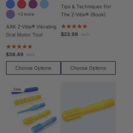
Tips & Techniques For
+3 more
The Z-Vibe® (Book)
4.9
ARK Z-Vibe® Vibrating
star
$23.99
Oral Motor Tool
each
rating
4.9
star
$38.49
each
rating
Choose Options
Choose Options
Sale