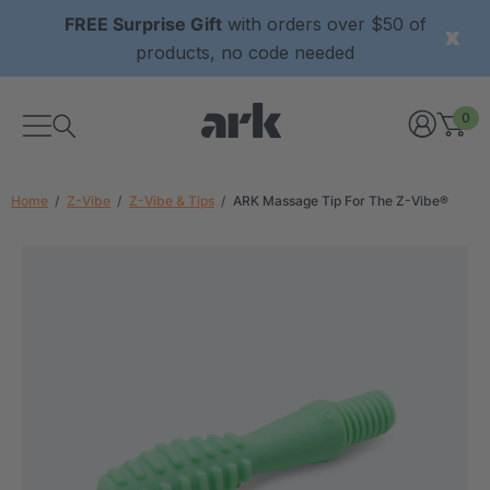
FREE Surprise Gift
with orders over $50 of
products, no code needed
0
Home
Z-Vibe
Z-Vibe & Tips
ARK Massage Tip For The Z-Vibe®