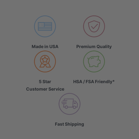
Made in USA
Premium Quality
5 Star
HSA / FSA Friendly*
Customer Service
Fast Shipping