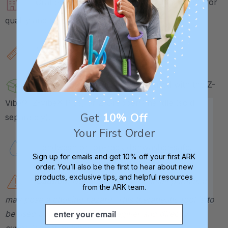
Crafted in our own factory in Columbia, SC for
quality and safety assurance.
Measures approx. 2.4" L x 0.5" W.
Includes 1 Massage Tip, to be used with the Z-
Vibe®, Z-Vibe® Plus, or Z-Grabber® handle (sold
Get
10% Off
separately).
Your First Order
Handwash or top-rack dishwasher-safe.
Sign up for emails and get 10% off your first ARK
order. You’ll also be the first to hear about new
products, exclusive tips, and helpful resources
Caution:
Not a toy. Contains small parts that
from the ARK team.
may pose a choking hazard. This therapeutic tool is to
Email
be used by a therapist or caregiver and directly
supervised at all times.