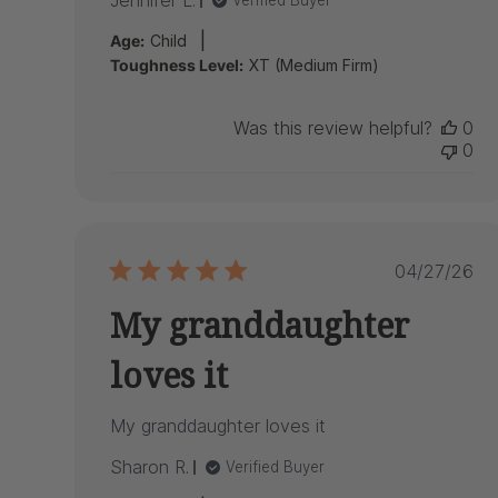
Jennifer L.
Verified Buyer
|
Age:
Child
Toughness Level:
XT (Medium Firm)
Was this review helpful?
0
0
Publish
04/27/26
date
My granddaughter
loves it
My granddaughter loves it
Sharon R.
Verified Buyer