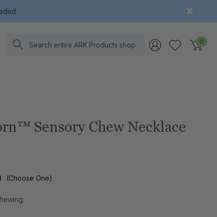
eeded
Search
0
rn™ Sensory Chew Necklace
l
(Choose One)
Chewing: