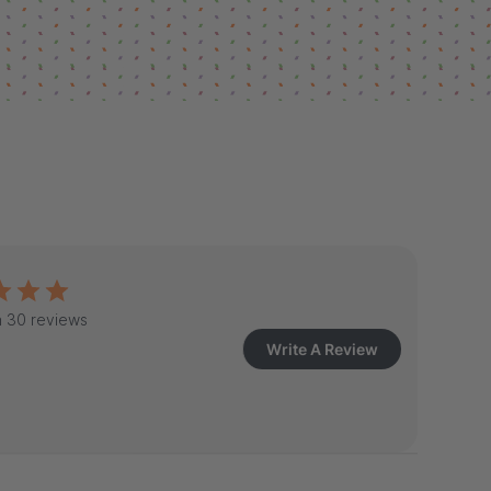
 30 reviews
Write A Review