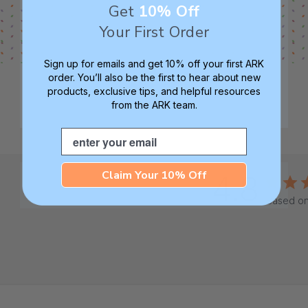
Get
10% Off
Your First Order
Sign up for emails and get 10% off your first ARK
order. You’ll also be the first to hear about new
products, exclusive tips, and helpful resources
from the ARK team.
Email
Claim Your 10% Off
4.8
Based on