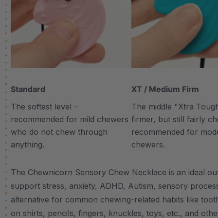
Standard
XT / Medium Firm
The softest level -
The middle "Xtra Tough"
recommended for mild chewers
firmer, but still fairly 
who do not chew through
recommended for mod
anything.
chewers.
The Chewnicorn Sensory Chew Necklace is an ideal outle
support stress, anxiety, ADHD, Autism, sensory proces
alternative for common chewing-related habits like tooth
on shirts, pencils, fingers, knuckles, toys, etc., and other