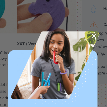
Hand
C
choking h
required. 
XXT / Very Firm
sign of w
 level is
The “Xtra Xtra Tough” level is
chewing.
chewy -
very firm and durable -
erate
recommended as the longest
*May be H
lasting level for avid chewers.
for more d
t for any need to chew – use it to
sing needs, and more.
It’s also a helpful
 grinding, nail biting, stimming, chewing
 oral fixations.