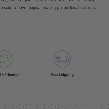
e said to have magical healing properties. In a similar
SA Friendly*
Fast Shipping