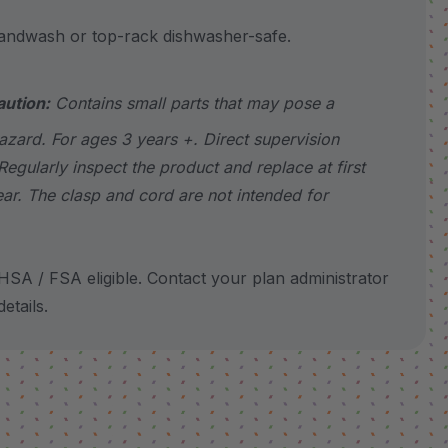
wash or top-rack dishwasher-safe.
aution:
Contains small parts that may pose a
azard. For ages 3 years +. Direct supervision
Regularly inspect the product and replace at first
ear. The clasp and cord are not intended for
SA / FSA eligible. Contact your plan administrator
etails.