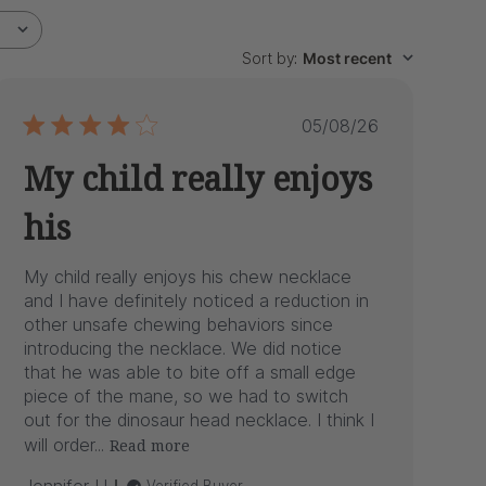
Sort by
:
Most recent
Published
05/08/26
date
My child really enjoys
his
My child really enjoys his chew necklace
and I have definitely noticed a reduction in
other unsafe chewing behaviors since
introducing the necklace. We did notice
that he was able to bite off a small edge
piece of the mane, so we had to switch
out for the dinosaur head necklace. I think I
will order...
Read more