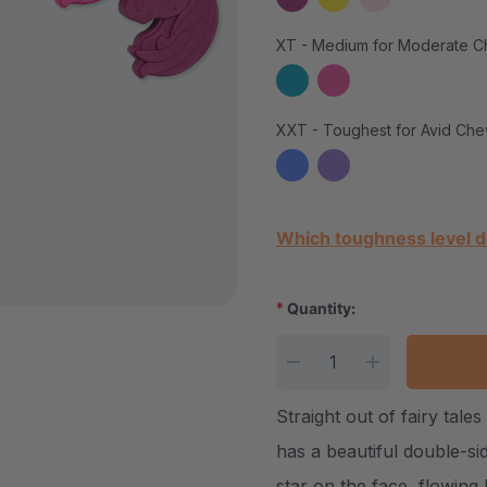
XT - Medium for Moderate C
XXT - Toughest for Avid Che
Current Stock:
Which toughness level d
*
Quantity:
DECREASE QUANTITY
INCREASE Q
Straight out of fairy ta
has a beautiful double-si
star on the face, flowing