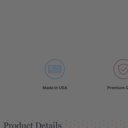
VIDEO
Made in USA
Premium Q
Product Details