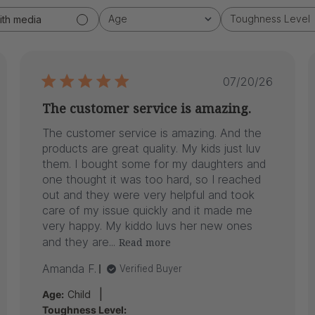
Age
Toughness Level
ith media
All
All
ed
Published
07/20/26
date
The customer service is amazing.
The customer service is amazing. And the
products are great quality. My kids just luv
them. I bought some for my daughters and
one thought it was too hard, so I reached
out and they were very helpful and took
care of my issue quickly and it made me
very happy. My kiddo luvs her new ones
and they are...
Read more
Amanda F.
Verified Buyer
|
Age:
Child
Toughness Level: