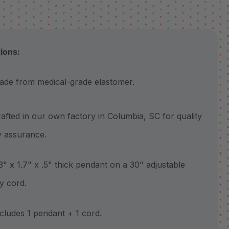
tions:
 from medical-grade elastomer.
ted in our own factory in Columbia, SC for quality
y assurance.
 x 1.7" x .5" thick pendant on a 30" adjustable
y cord.
udes 1 pendant + 1 cord.