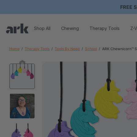
FREE S
Shop All
Chewing
Therapy Tools
Z-V
Home
Therapy Tools
Tools By Need
School
ARK Chewnicorn™ S