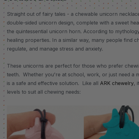
Straight out of fairy tales - a chewable unicorn neckla
double-sided unicorn design, complete with a sweet hear
the quintessential unicorn horn. According to mythology
healing properties. In a similar way, many people find c
regulate, and manage stress and anxiety.
These unicorns are perfect for those who prefer chewin
teeth. Whether you're at school, work, or just need a 
is a safe and effective solution. Like all
ARK chewelry
, 
levels to suit all chewing needs: