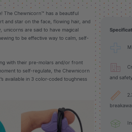
ce! The Chewnicorn™ has a beautiful
t and star on the face, flowing hair, and
, unicorns are said to have magical
Specifica
hewing to be effective way to calm, self-
Made
g with their pre-molars and/or front
Craf
moment to self-regulate, the Chewnicorn
and safet
it’s available in 3 color-coded toughness
2.3"
breakawa
Incl