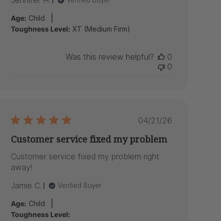
Jennifer H.
Verified Buyer
|
Age:
Child
Toughness Level:
XT (Medium Firm)
Was this review helpful?
0
0
Published
04/21/26
date
Customer service fixed my problem
Customer service fixed my problem right
away!
Jamie C.
Verified Buyer
|
Age:
Child
Toughness Level: