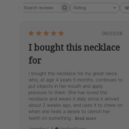
Rating
W
Search
All ratings
reviews
Publish
08/03/26
date
I bought this necklace
for
I bought this necklace for my great niece
who, at age 4 years 5 months, continues to
put objects in her mouth and apply
pressure to them. She has loved this
necklace and wears it daily since it arrived
about 2 weeks ago, and uses it to chew on
when she feels a desire to clench her
teeth on something...
Read more