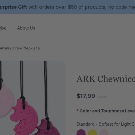
urprise Gift
with orders over $50 of products, no code n
ibe
About Us
ensory Chew Necklace
ARK Chewnico
$17.99
each
*
Color and Toughness Leve
Standard - Softest for Light 