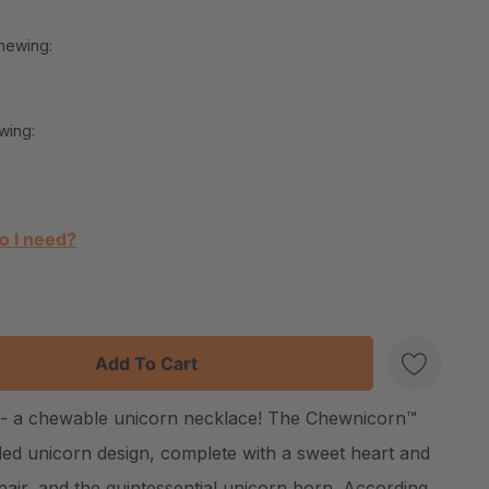
hewing:
wing:
o I need?
:
UANTITY:
les - a chewable unicorn necklace! The Chewnicorn™
Create New Wish List
ded unicorn design, complete with a sweet heart and
 hair, and the quintessential unicorn horn. According