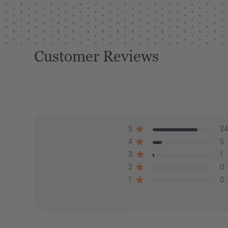
Customer Reviews
5
24
4
5
3
1
2
0
1
0