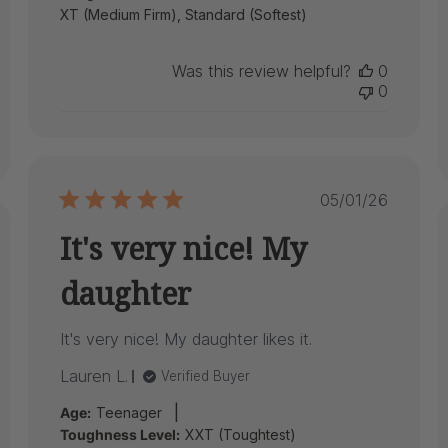
XT (Medium Firm), Standard (Softest)
Was this review helpful?
0
0
Published
05/01/26
date
It's very nice! My
ed
daughter
It's very nice! My daughter likes it.
Lauren L.
Verified Buyer
|
Age:
Teenager
Toughness Level:
XXT (Toughtest)