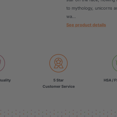
to mythology, unicorns ar
wa…
See product details
uality
5 Star
HSA / F
Customer Service