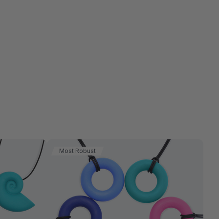
Most Robust