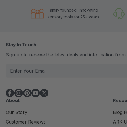
Family founded, innovating
sensory tools for 25+ years
Stay In Touch
Sign up to receive the latest deals and information fro
E
m
a
i
l
About
Resou
A
d
Our Story
Blog 
d
Customer Reviews
ARK Un
r