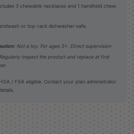
udes 3 chewable necklaces and 1 handheld chew.
wash or top-rack dishwasher-safe.
aution:
Not a toy. For ages 3+. Direct supervision
Regularly inspect the product and replace at first
ar.
SA / FSA eligible. Contact your plan administrator
etails.