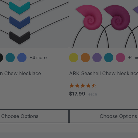
+4 more
+1 m
n Chew Necklace
ARK Seashell Chew Necklac
.5
4.4
tar
star
$17.99
each
ating
rating
Choose Options
Choose Options