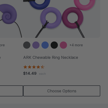
ore
+4 more
e
ARK Chewable Ring Necklace
4.7
star
$14.49
each
rating
Choose Options