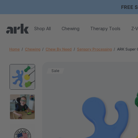
FREE S
Shop All
Chewing
Therapy Tools
Z-V
Home
Chewing
Chew By Need
Sensory Processing
ARK Super 
Sale