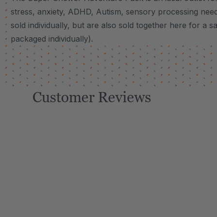
stress, anxiety, ADHD, Autism, sensory processing need
sold individually, but are also sold together here for a s
packaged individually).
Customer Reviews