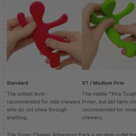
Standard
XT / Medium Firm
The softest level -
The middle "Xtra Tough"
recommended for mild chewers
firmer, but still fairly 
who do not chew through
recommended for mod
anything.
chewers.
The Super Chewer Adventure Pack is an ideal outlet for