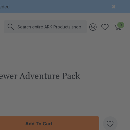
eeded
Search
0
ewer Adventure Pack