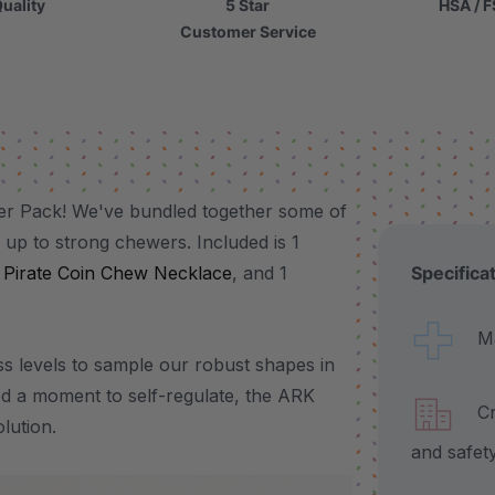
uality
5 Star
HSA / F
Customer Service
er Pack! We've bundled together some of
 up to strong chewers. Included is 1
1
Pirate Coin Chew Necklace
, and 1
Specifica
Made
s levels to sample our robust shapes in
ed a moment to self-regulate, the ARK
Craf
lution.
and safet