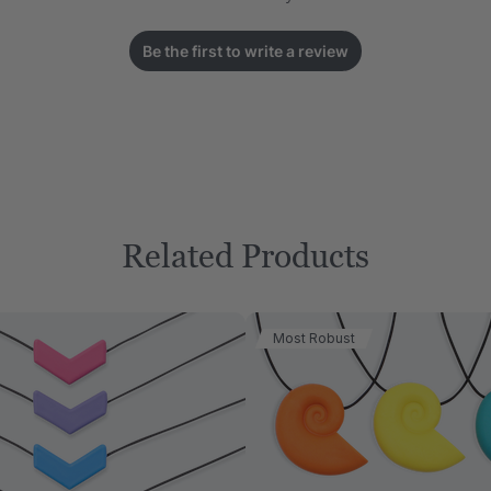
Be the first to write a review
Related Products
Most Robust