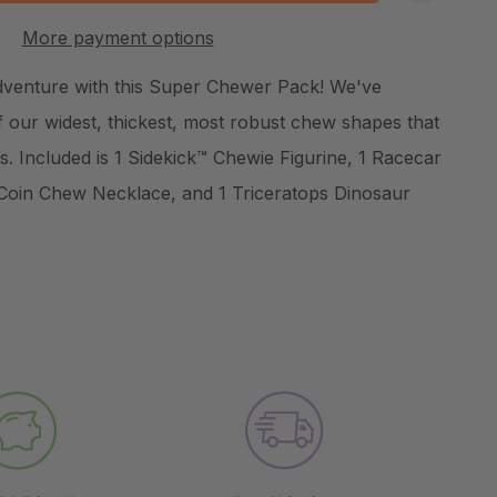
:
UANTITY:
More payment options
Create New Wish List
dventure with this Super Chewer Pack! We've
 our widest, thickest, most robust chew shapes that
. Included is 1 Sidekick™ Chewie Figurine, 1 Racecar
Coin Chew Necklace, and 1 Triceratops Dinosaur