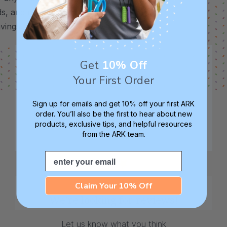
s, and more. Each of these chew tools is
avings. (Please note: they will come
Get
10% Off
Your First Order
Sign up for emails and get 10% off your first ARK
order. You’ll also be the first to hear about new
products, exclusive tips, and helpful resources
from the ARK team.
Email
Claim Your 10% Off
We’re looking for reviews!
Let us know what you think