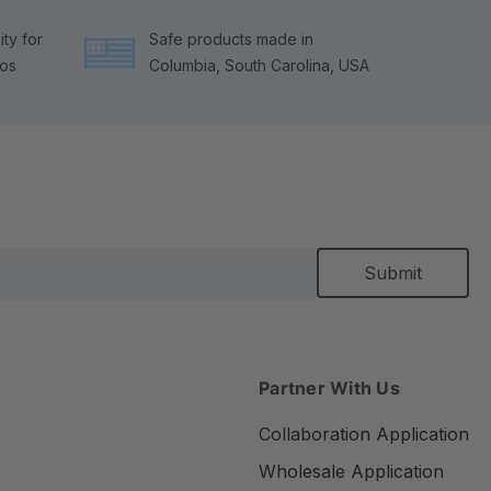
ty for
Safe products made in
tos
Columbia, South Carolina, USA
Partner With Us
Collaboration Application
Wholesale Application