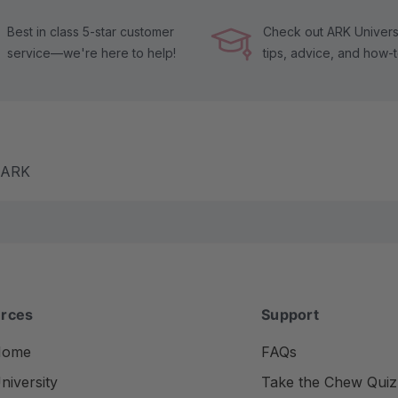
Best in class 5-star customer
Check out ARK Universi
service—we're here to help!
tips, advice, and how-
m ARK
rces
Support
Home
FAQs
iversity
Take the Chew Quiz