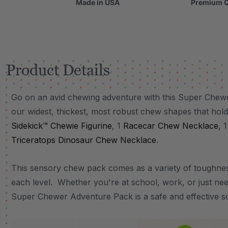
Made in USA
Premium Q
Product Details
Go on an avid chewing adventure with this Super Chew
our widest, thickest, most robust chew shapes that hold
Sidekick™ Chewie Figurine
, 1
Racecar Chew Necklace
, 
Triceratops Dinosaur Chew Necklace
.
This sensory chew pack comes as a variety of toughnes
each level. Whether you're at school, work, or just ne
Super Chewer Adventure Pack is a safe and effective so