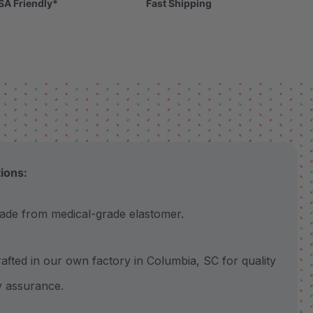
SA Friendly*
Fast Shipping
tions:
 from medical-grade elastomer.
ted in our own factory in Columbia, SC for quality
y assurance.