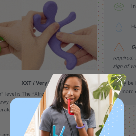
Incl
Hand
C
required. 
sign of we
*May be H
XXT / Very Firm
for more d
 level is
The “Xtra Xtra Tough” level is
chewy -
very firm and durable -
erate
recommended as the longest
lasting level for avid chewers.
 any need to chew – use it to support