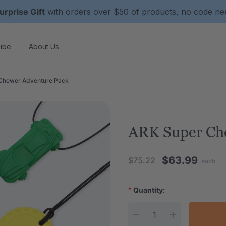
urprise Gift
with orders over $50 of products, no code n
ibe
About Us
Chewer Adventure Pack
ARK Super Ch
$63.99
$75.22
each
*
Quantity:
Current Stock: