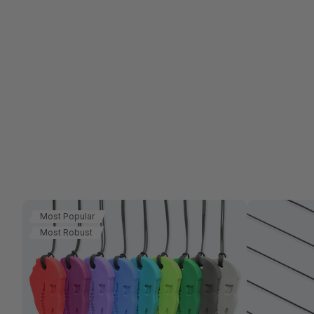
Most Popular
Most Robust