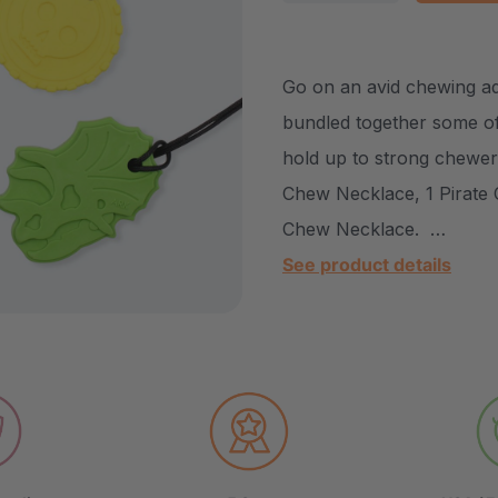
DECREASE QUANTITY
INCREASE Q
Go on an avid chewing a
bundled together some of
hold up to strong chewers
Chew Necklace, 1 Pirate 
Chew Necklace. …
See product details