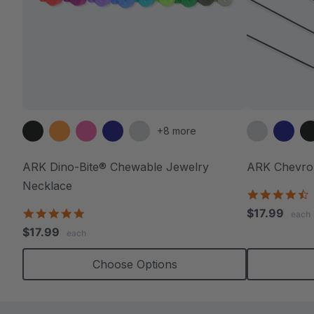
+8 more
ARK Dino-Bite® Chewable Jewelry
ARK Chevro
Necklace
4
s
4.8
$17.99
each
r
star
$17.99
each
rating
Choose Options