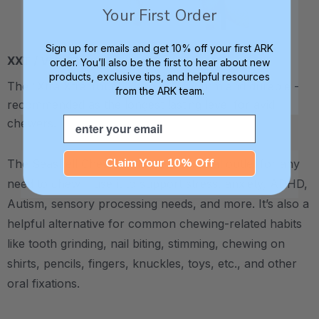
Your First Order
Sign up for emails and get 10% off your first ARK
XXT / Very Firm
order. You’ll also be the first to hear about new
products, exclusive tips, and helpful resources
The “Xtra Xtra Tough” level is very firm and durable -
from the ARK team.
recommended as the longest lasting level for avid
Email
chewers.
Claim Your 10% Off
The Seashell Chew Necklace is an ideal outlet for any
need to chew – use it to support stress, anxiety, ADHD,
Autism, sensory processing needs, and more.
It’s also a
helpful alternative for common chewing-related habits
like tooth grinding, nail biting, stimming, chewing on
shirts, pencils, fingers, knuckles, toys, etc., and other
oral fixations.