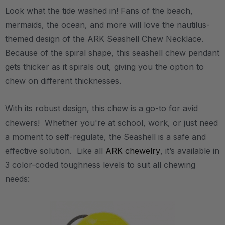
Look what the tide washed in! Fans of the beach,
mermaids, the ocean, and more will love the nautilus-
themed design of the ARK Seashell Chew Necklace.
Because of the spiral shape, this seashell chew pendant
gets thicker as it spirals out, giving you the option to
chew on different thicknesses.
With its robust design, this chew is a go-to for avid
chewers! Whether you're at school, work, or just need
a moment to self-regulate, the Seashell is a safe and
effective solution. Like all
ARK chewelry
, it’s available in
3 color-coded toughness levels to suit all chewing
needs: