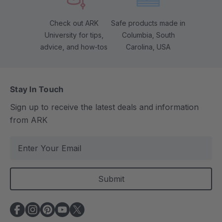
Check out ARK
Safe products made in
University for tips,
Columbia, South
advice, and how-tos
Carolina, USA
Stay In Touch
Sign up to receive the latest deals and information
from ARK
E
m
a
i
l
A
d