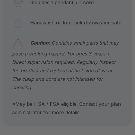
Includes 1 pendant + 1 cord.
Handwash or top-rack dishwasher-safe.
Caution:
Contains small parts that may
pose a choking hazard. For ages 3 years +.
Direct supervision required. Regularly inspect
the product and replace at first sign of wear.
The clasp and cord are not intended for
chewing.
*May be HSA / FSA eligible. Contact your plan
administrator for more details.