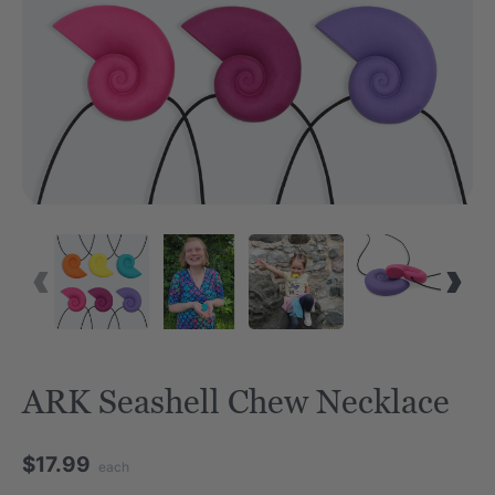
ARK Seashell Chew Necklace
$17.99
each