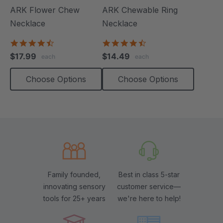
ARK Flower Chew
ARK Chewable Ring
Necklace
Necklace
4.7
4.7
star
star
$17.99
$14.49
each
each
rating
rating
Choose Options
Choose Options
Family founded,
Best in class 5-star
innovating sensory
customer service—
tools for 25+ years
we're here to help!