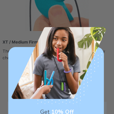
XT / Medium Firm
The middle "Xtra Tough" level is firmer, but still fairly
chewy - recommended for moderate chewers.
Get
10% Off