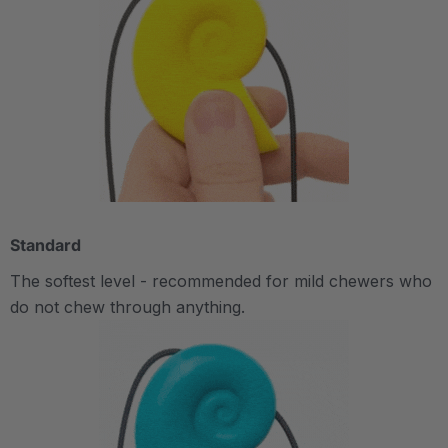
Standard
The softest level - recommended for mild chewers who
do not chew through anything.