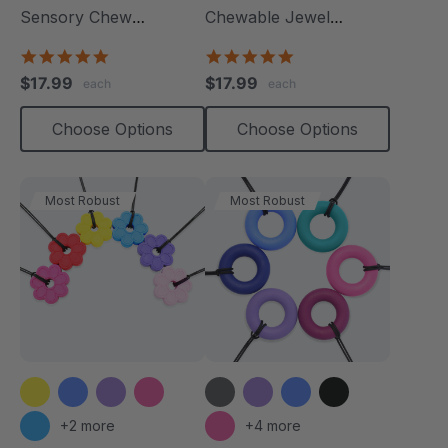
Sensory Chew
Chewable Jewel
Necklace
Necklace
4.8
4.8
star
star
$17.99
$17.99
each
each
rating
rating
Choose Options
Choose Options
Most Robust
Most Robust
+2 more
+4 more