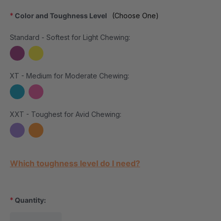
*
Color and Toughness Level
(Choose One)
Standard - Softest for Light Chewing:
XT - Medium for Moderate Chewing:
XXT - Toughest for Avid Chewing:
Current Stock:
Which toughness level do I need?
*
Quantity: