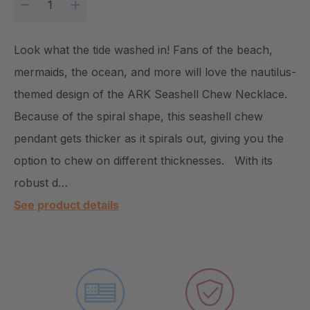
DECREASE QUANTITY:
INCREASE QUANTITY:
Look what the tide washed in! Fans of the beach,
mermaids, the ocean, and more will love the nautilus-
themed design of the ARK Seashell Chew Necklace.
Because of the spiral shape, this seashell chew
pendant gets thicker as it spirals out, giving you the
option to chew on different thicknesses. With its
robust d…
See product details