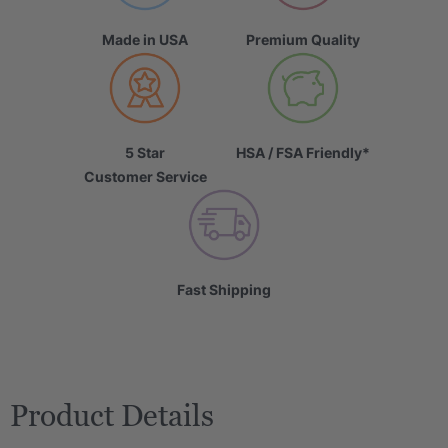
Made in USA
Premium Quality
5 Star
HSA / FSA Friendly*
Customer Service
Fast Shipping
Product Details