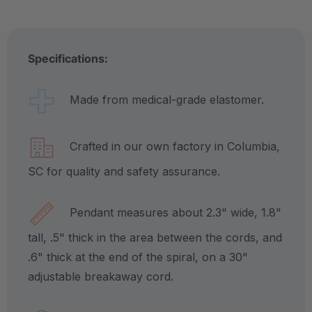
Specifications:
Made from medical-grade elastomer.
Crafted in our own factory in Columbia,
SC for quality and safety assurance.
Pendant measures about 2.3" wide, 1.8"
tall, .5" thick in the area between the cords, and
.6" thick at the end of the spiral, on a 30"
adjustable breakaway cord.