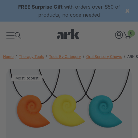
FREE Surprise Gift
with orders over $50 of
products, no code needed
0
Home
Therapy Tools
Tools By Category
Oral Sensory Chews
ARK S
Most Robust