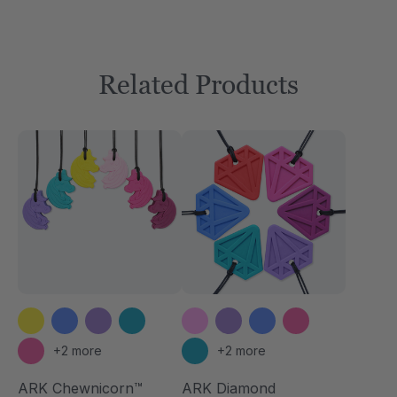
Related Products
+2 more
+2 more
ARK Chewnicorn™
ARK Diamond