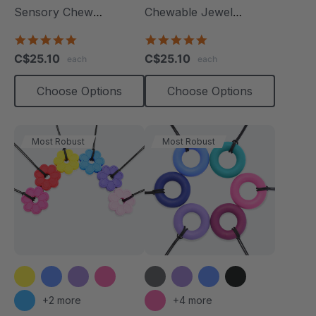
Sensory Chew
Chewable Jewel
Necklace
Necklace
4.8
4.8
star
star
C$25.10
C$25.10
each
each
rating
rating
Choose Options
Choose Options
Most Robust
Most Robust
+2 more
+4 more