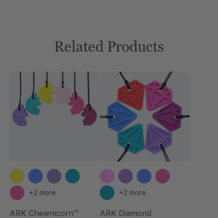
Related Products
+2 more
+2 more
ARK Chewnicorn™
ARK Diamond