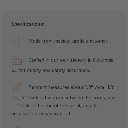
Specifications:
Made from medical-grade elastomer.
Crafted in our own factory in Columbia,
SC for quality and safety assurance.
Pendant measures about 2.3" wide, 1.8"
tall, .5" thick in the area between the cords, and
.6" thick at the end of the spiral, on a 30"
adjustable breakaway cord.