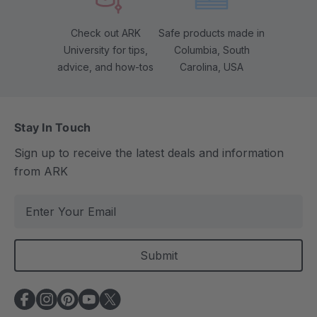
Check out ARK
Safe products made in
University for tips,
Columbia, South
advice, and how-tos
Carolina, USA
Stay In Touch
Sign up to receive the latest deals and information
from ARK
E
m
a
i
l
A
d