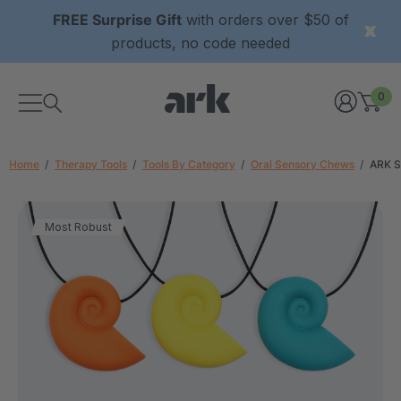
FREE Surprise Gift
with orders over $50 of
products, no code needed
0
Home
Therapy Tools
Tools By Category
Oral Sensory Chews
ARK S
Most Robust