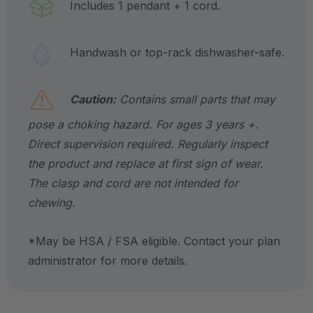
Includes 1 pendant + 1 cord.
Handwash or top-rack dishwasher-safe.
Caution:
Contains small parts that may
pose a choking hazard. For ages 3 years +.
Direct supervision required. Regularly inspect
the product and replace at first sign of wear.
The clasp and cord are not intended for
chewing.
*May be HSA / FSA eligible. Contact your plan
administrator for more details.