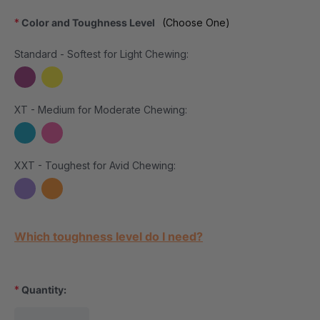
*
Color and Toughness Level
(Choose One)
Standard - Softest for Light Chewing:
XT - Medium for Moderate Chewing:
XXT - Toughest for Avid Chewing:
Current Stock:
Which toughness level do I need?
*
Quantity: