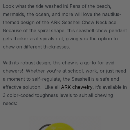
Look what the tide washed in! Fans of the beach,
mermaids, the ocean, and more will love the nautilus-
themed design of the ARK Seashell Chew Necklace.
Because of the spiral shape, this seashell chew pendant
gets thicker as it spirals out, giving you the option to
chew on different thicknesses.
With its robust design, this chew is a go-to for avid
chewers! Whether you're at school, work, or just need
a moment to self-regulate, the Seashell is a safe and
effective solution. Like all
ARK chewelry
, it’s available in
3 color-coded toughness levels to suit all chewing
needs: