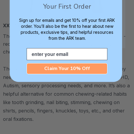
Your First Order
Sign up for emails and get 10% off your first ARK
XXT / Very Firm
order. You’ll also be the first to hear about new
products, exclusive tips, and helpful resources
The “Xtra Xtra Tough” level is very firm and durable -
from the ARK team.
recommended as the longest lasting level for avid
Email
chewers.
Claim Your 10% Off
The Seashell Chew Necklace is an ideal outlet for any
need to chew – use it to support stress, anxiety, ADHD,
Autism, sensory processing needs, and more.
It’s also a
helpful alternative for common chewing-related habits
like tooth grinding, nail biting, stimming, chewing on
shirts, pencils, fingers, knuckles, toys, etc., and other
oral fixations.