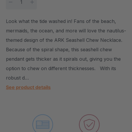
DECREASE QUANTITY:
INCREASE QUANTITY:
Look what the tide washed in! Fans of the beach,
mermaids, the ocean, and more will love the nautilus-
themed design of the ARK Seashell Chew Necklace.
Because of the spiral shape, this seashell chew
pendant gets thicker as it spirals out, giving you the
option to chew on different thicknesses. With its
robust d…
See product details