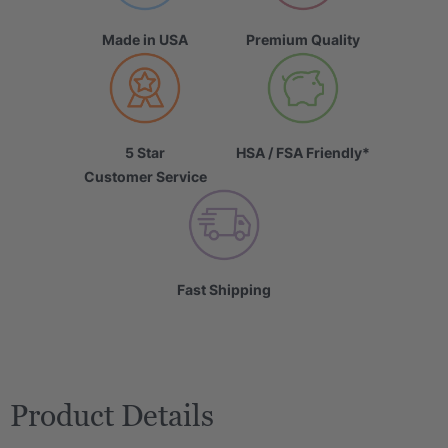
Made in USA
Premium Quality
5 Star
HSA / FSA Friendly*
Customer Service
Fast Shipping
Product Details