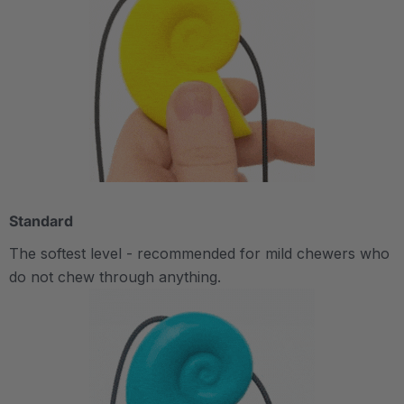
Standard
The softest level - recommended for mild chewers who
do not chew through anything.