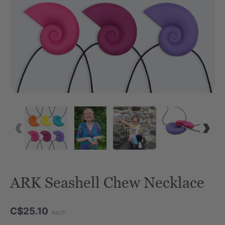
ARK Seashell Chew Necklace
C$25.10
each