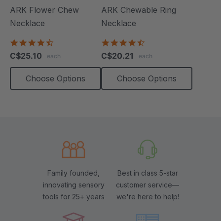
ARK Flower Chew
ARK Chewable Ring
Necklace
Necklace
4.7
4.7
star
star
C$25.10
C$20.21
each
each
rating
rating
Choose Options
Choose Options
Family founded,
Best in class 5-star
innovating sensory
customer service—
tools for 25+ years
we're here to help!