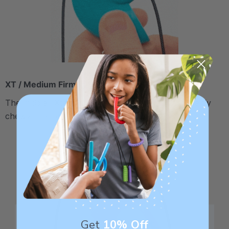
XT / Medium Firm
The middle "Xtra Tough" level is firmer, but still fairly
chewy - recommended for moderate chewers.
Get
10% Off