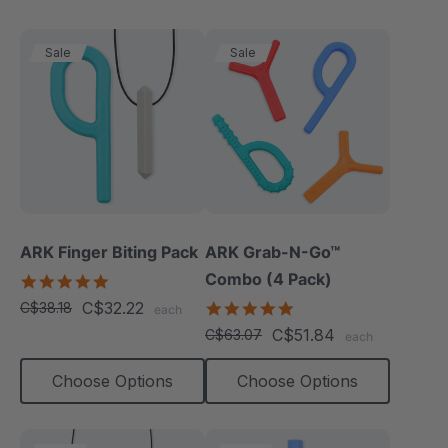
Sale
Sale
ARK Finger Biting Pack
ARK Grab-N-Go™
Combo (4 Pack)
5.0
star
C$32.22
4.9
C$38.18
each
rating
star
C$51.84
C$63.07
each
rating
Choose Options
Choose Options