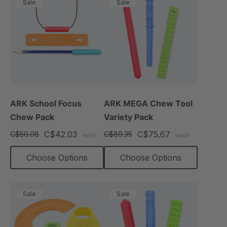
Sale
Sale
ARK School Focus
ARK MEGA Chew Tool
Chew Pack
Variety Pack
C$42.03
C$75.67
C$50.08
C$89.35
each
each
Choose Options
Choose Options
Sale
Sale