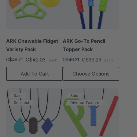
ARK Chewable Fidget
ARK Go-To Pencil
Variety Pack
Topper Pack
C$42.03
C$39.23
C$49.71
C$46.21
each
each
Add To Cart
Choose Options
Sale
Sale
Smallest
Diverse Texture