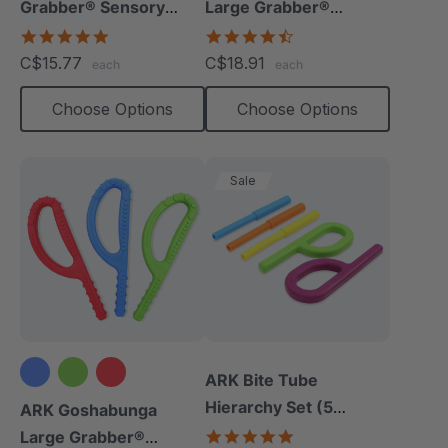
Grabber® Sensory
Large Grabber®
Chew
(Smooth)
4.9
4.7
star
star
C$15.77
C$18.91
each
each
rating
rating
Choose Options
Choose Options
Sale
ARK Bite Tube
Hierarchy Set (5
ARK Goshabunga
Chews)
5.0
Large Grabber®