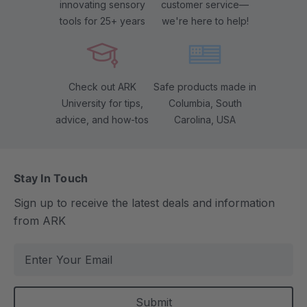
innovating sensory
customer service—
tools for 25+ years
we're here to help!
Check out ARK
Safe products made in
University for tips,
Columbia, South
advice, and how-tos
Carolina, USA
Stay In Touch
Sign up to receive the latest deals and information
from ARK
E
m
a
i