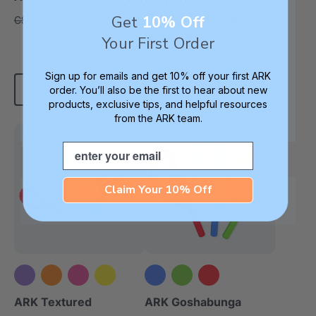
Oral Motor Chew Tool
Get
10% Off
C$89.68
C$105.42
each
4.9
Your First Order
star
C$15.77
each
rating
Sign up for emails and get 10% off your first ARK
Add To Cart
Choose Options
order. You’ll also be the first to hear about new
products, exclusive tips, and helpful resources
from the ARK team.
Most Popular
Email
Claim Your 10% Off
+5 more
ARK Textured
ARK Goshabunga