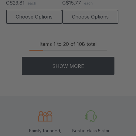
C$23.81
C$15.77
each
each
rating
rating
Choose Options
Choose Options
Items
1
to
20
of
108
total
SHOW MORE
Family founded,
Best in class 5-star