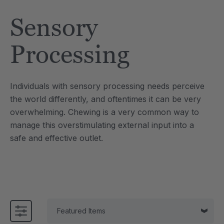
Tool
Jewelry Necklace
Sensory
4
C$25.21
each
each
Details
Processing
e Saber® Sensory
ARK Brick Bracelet™
ry
Textured Chew
Individuals with sensory processing needs perceive
1
C$18.91
each
each
the world differently, and oftentimes it can be very
Details
overwhelming. Chewing is a very common way to
manage this overstimulating external input into a
safe and effective outlet.