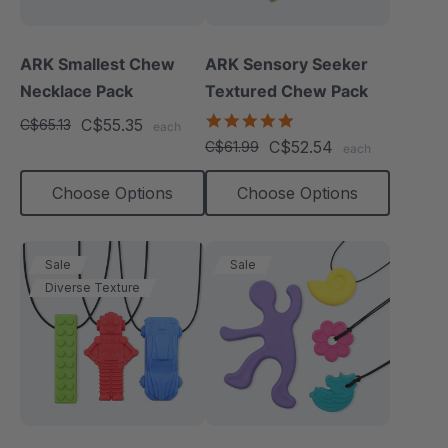
ARK Smallest Chew
ARK Sensory Seeker
Necklace Pack
Textured Chew Pack
5.0
C$55.35
C$65.13
each
star
C$52.54
C$61.99
each
rating
Choose Options
Choose Options
Sale
Sale
Diverse Texture