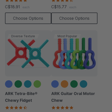
star
star
C$18.91
C$15.77
each
each
rating
rating
Choose Options
Choose Options
Diverse Texture
Most Popular
+1 more
+2 more
ARK Tetra-Bite®
ARK Guitar Oral Motor
Chewy Fidget
Chew
4.6
4.9
star
star