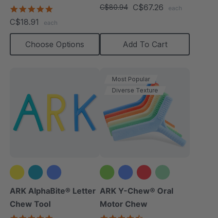
star
C$67.26
(Textured)
C$80.94
4.8
each
rating
star
C$18.91
each
rating
Choose Options
Add To Cart
Most Popular
Diverse Texture
+2 more
ARK AlphaBite® Letter
ARK Y-Chew® Oral
Chew Tool
Motor Chew
4.8
4.7