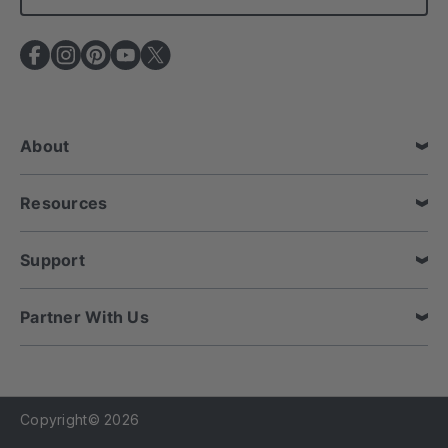
l
A
d
d
r
e
About
s
s
Resources
Support
Partner With Us
Copyright© 2026