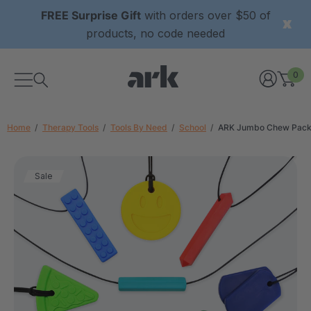
FREE Surprise Gift
with orders over $50 of
products, no code needed
0
Home
Therapy Tools
Tools By Need
School
ARK Jumbo Chew Pac
Sale