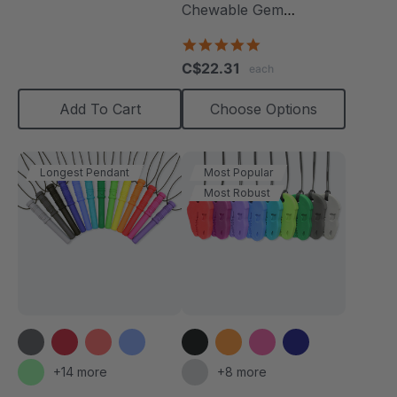
Chewable Gem
Necklace
4.8
star
C$22.31
each
rating
Add To Cart
Choose Options
Longest Pendant
Most Popular
Most Robust
+14 more
+8 more