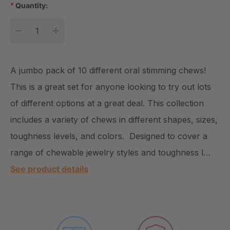
*
Quantity:
Current Stock:
DECREASE QUANTITY:
INCREASE QUANTITY:
A jumbo pack of 10 different oral stimming chews!
This is a great set for anyone looking to try out lots
of different options at a great deal. This collection
includes a variety of chews in different shapes, sizes,
toughness levels, and colors. Designed to cover a
range of chewable jewelry styles and toughness l…
See product details