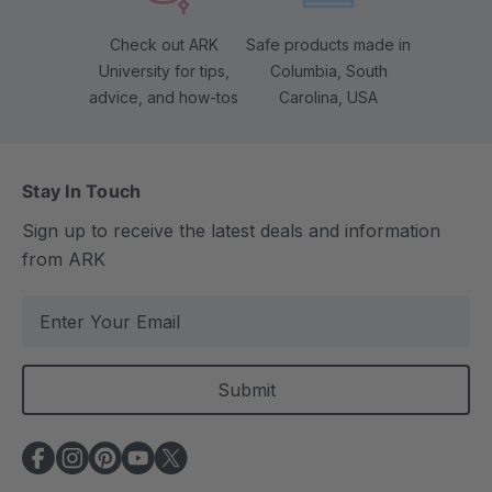
Check out ARK
Safe products made in
University for tips,
Columbia, South
advice, and how-tos
Carolina, USA
Stay In Touch
Sign up to receive the latest deals and information
from ARK
E
m
a
i
l
A
d