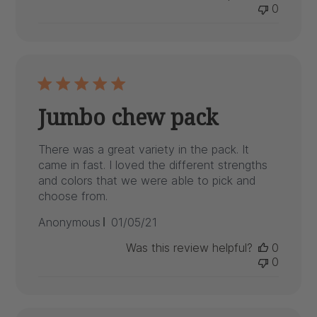
0
Jumbo chew pack
There was a great variety in the pack. It
came in fast. I loved the different strengths
and colors that we were able to pick and
choose from.
Published
Anonymous
01/05/21
date
Was this review helpful?
0
0