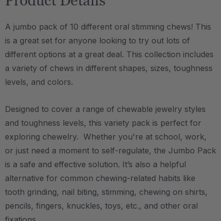
Product Details
A jumbo pack of 10 different oral stimming chews! This
is a great set for anyone looking to try out lots of
different options at a great deal. This collection includes
a variety of chews in different shapes, sizes, toughness
levels, and colors.
Designed to cover a range of chewable jewelry styles
and toughness levels, this variety pack is perfect for
exploring chewelry. Whether you're at school, work,
or just need a moment to self-regulate, the Jumbo Pack
is a safe and effective solution.
It’s also a helpful
alternative for common chewing-related habits like
tooth grinding, nail biting, stimming, chewing on shirts,
pencils, fingers, knuckles, toys, etc., and other oral
fixations.