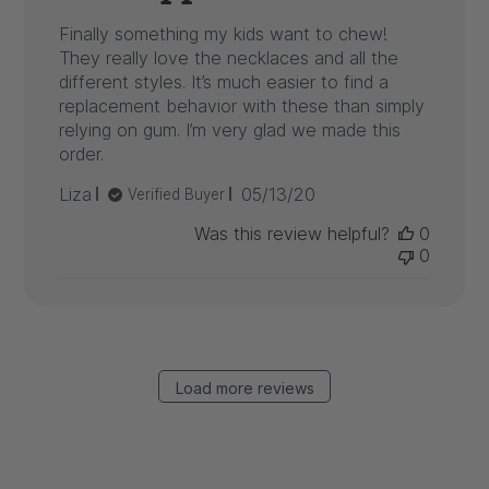
Finally something my kids want to chew!
They really love the necklaces and all the
different styles. It’s much easier to find a
replacement behavior with these than simply
relying on gum. I’m very glad we made this
order.
Published
Liza
05/13/20
Verified Buyer
date
Was this review helpful?
0
0
Load more reviews