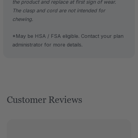
the product and replace at first sign of wear.
The clasp and cord are not intended for
chewing.
*May be HSA / FSA eligible. Contact your plan
administrator for more details.
Customer Reviews