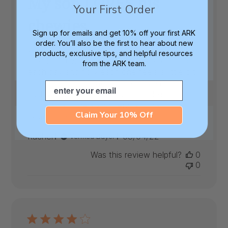
My son LOVES his
Your First Order
chewies
Sign up for emails and get 10% off your first ARK
order. You’ll also be the first to hear about new
We got these for my 8 year old. He loves
products, exclusive tips, and helpful resources
picking out which one he will take to school
from the ARK team.
each day and how each one feels a little bit
different in his mouth. These have made
Email
such a huge difference for him. He's not
putting his fingers and pencils in his...
Claim Your 10% Off
Read more
Published
Rachel
03/04/22
Verified Buyer
date
Was this review helpful?
0
0