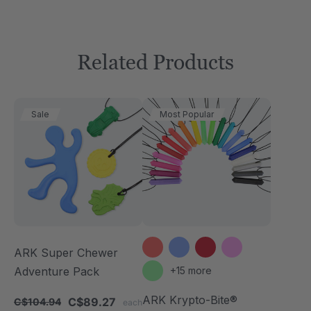
Related Products
Sale
Most Popular
ARK Super Chewer
Adventure Pack
+15 more
ARK Krypto-Bite®
C$89.27
C$104.94
each