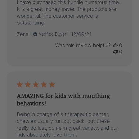
I have purchased this bundle numerous time.
It is a great money saver. The products are
wonderful. The customer service is
outstanding.
Published
Zena
12/09/21
Verified Buyer
date
Was this review helpful?
0
0
AMAZING for kids with mouthing
behaviors!
Being in charge of a therapeutic center,
chewies usually run out quick, but these
really do last, come in great variety, and our
kids absolutely love them!