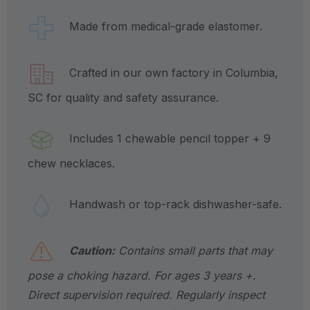
Made from medical-grade elastomer.
Crafted in our own factory in Columbia,
SC for quality and safety assurance.
Includes 1 chewable pencil topper + 9
chew necklaces.
Handwash or top-rack dishwasher-safe.
Caution:
Contains small parts that may
pose a choking hazard. For ages 3 years +.
Direct supervision required. Regularly inspect