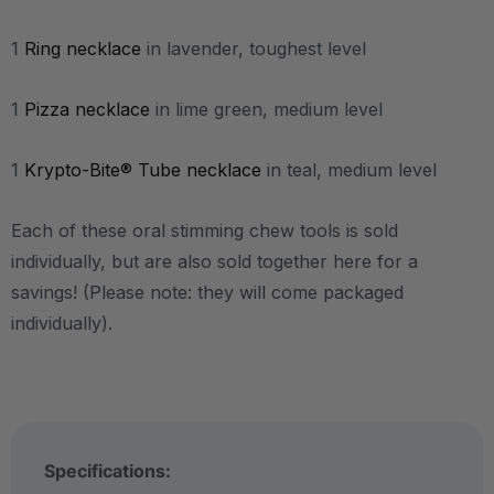
1
Ring necklace
in lavender, toughest level
1
Pizza necklace
in lime green, medium level
1
Krypto-Bite® Tube necklace
in teal, medium level
Each of these oral stimming chew tools is sold
individually, but are also sold together here for a
savings! (Please note: they will come packaged
individually).
Specifications: