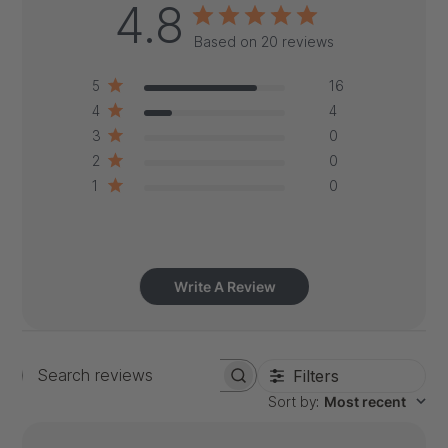
4.8
Based on 20 reviews
5
16
4
4
3
0
2
0
1
0
Write A Review
Filters
Search
Sort by
:
Most recent
reviews