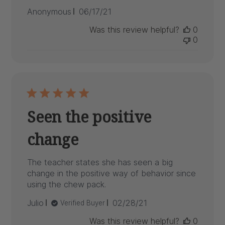
Published
Anonymous
06/17/21
date
Was this review helpful?
0
0
Seen the positive
change
The teacher states she has seen a big
change in the positive way of behavior since
using the chew pack.
Published
Julio
02/28/21
Verified Buyer
date
Was this review helpful?
0