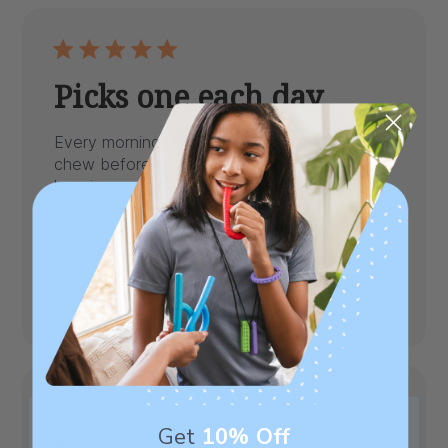
Picks one each day
Every morning before therapy he picks his
chew before he leaves home. They are
hanging underneath their calendar board. He
is precious and loves the chews. Thank you.
Published
Yum
06/29/22
Verified Buyer
date
Was this review helpful?
0
0
Get
10% Off