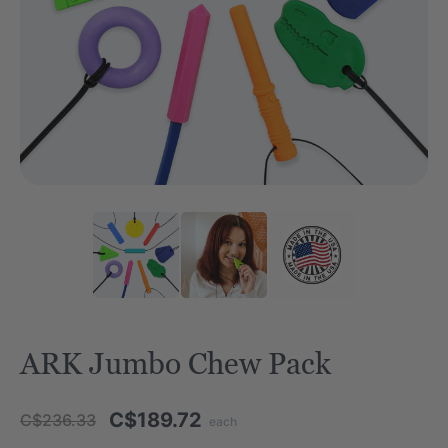
ARK Jumbo Chew Pack
C$189.72
C$236.33
each