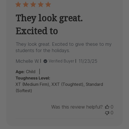
They look great.
Excited to
They look great. Excited to give these to my
students for the holidays.
Published
Michelle W.
11/23/25
Verified Buyer
date
|
Age:
Child
Toughness Level:
XT (Medium Firm), XXT (Toughtest), Standard
(Softest)
Was this review helpful?
0
0