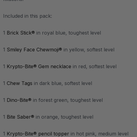
Included in this pack:
1
Brick Stick®
in royal blue, toughest level
1
Smiley Face Chewmoji®
in yellow, softest level
1
Krypto-Bite® Gem necklace
in red, softest level
1
Chew Tags
in dark blue, softest level
1
Dino-Bite®
in forest green, toughest level
1
Bite Saber®
in orange, toughest level
1
Krypto-Bite® pencil topper
in hot pink, medium level