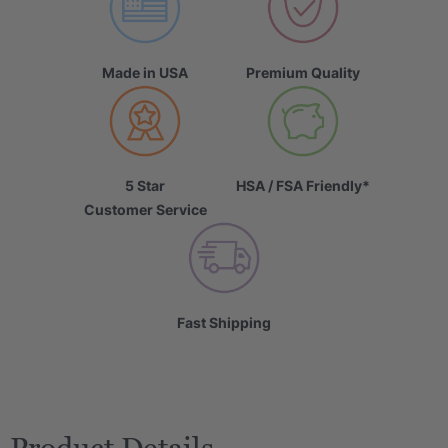
Made in USA
Premium Quality
5 Star
HSA / FSA Friendly*
Customer Service
Fast Shipping