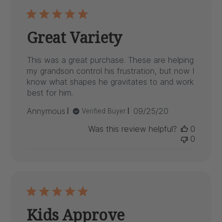
Great Variety
This was a great purchase. These are helping
my grandson control his frustration, but now I
know what shapes he gravitates to and work
best for him.
Published
Annymous
09/25/20
Verified Buyer
date
Was this review helpful?
0
0
Kids Approve