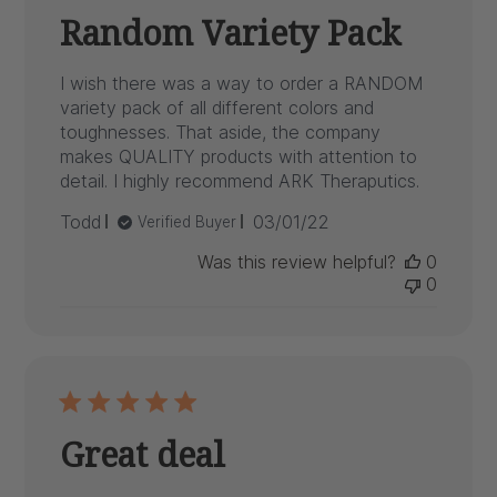
Random Variety Pack
I wish there was a way to order a RANDOM
variety pack of all different colors and
toughnesses. That aside, the company
makes QUALITY products with attention to
detail. I highly recommend ARK Theraputics.
Published
Todd
03/01/22
Verified Buyer
date
Was this review helpful?
0
0
Great deal