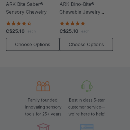
ARK Bite Saber®
ARK Dino-Bite®
Sensory Chewelry
Chewable Jewelry
Necklace
4.7
4.8
star
star
C$25.10
C$25.10
each
each
rating
rating
Choose Options
Choose Options
Family founded,
Best in class 5-star
innovating sensory
customer service—
tools for 25+ years
we're here to help!