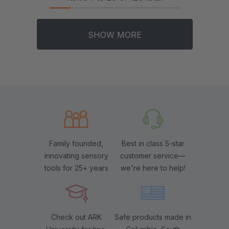
SHOW MORE
Family founded,
Best in class 5-star
innovating sensory
customer service—
tools for 25+ years
we're here to help!
Check out ARK
Safe products made in