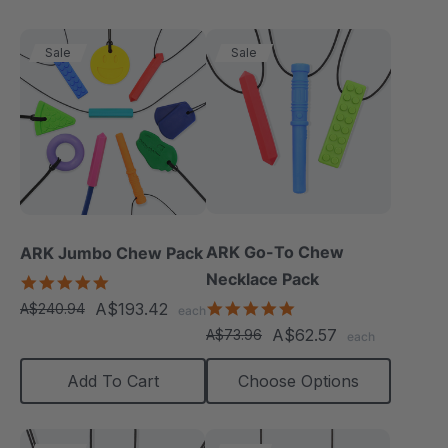
Sale
Sale
ARK Go-To Chew
ARK Jumbo Chew Pack
Necklace Pack
4.8
star
5.0
A$193.42
A$240.94
each
rating
star
A$62.57
A$73.96
each
rating
Add To Cart
Choose Options