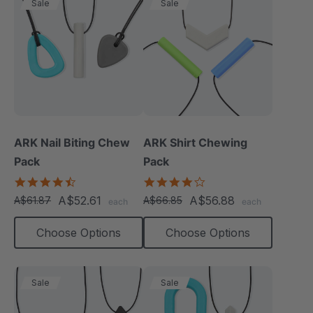
Sale
Sale
ARK Nail Biting Chew
ARK Shirt Chewing
Pack
Pack
4.6
4.2
star
star
A$52.61
A$56.88
A$61.87
A$66.85
each
each
rating
rating
Choose Options
Choose Options
Sale
Sale