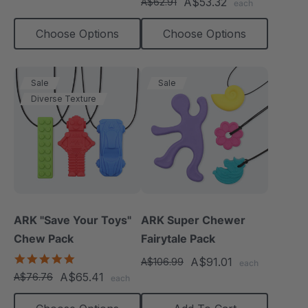
A$53.32
A$62.91
each
rating
Choose Options
Choose Options
Sale
Sale
Diverse Texture
ARK "Save Your Toys"
ARK Super Chewer
Chew Pack
Fairytale Pack
5.0
A$91.01
A$106.99
each
star
A$65.41
A$76.76
each
rating