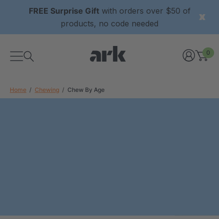
FREE Surprise Gift
with orders over $50 of
products, no code needed
0
Home
Chewing
Chew By Age
xtured Grabber®
ARK Y-Chew® Oral Motor
y Chew
Chew
0
A$16.00
each
each
Details
ibe® Vibrating Oral
ARK Dino-Bite® Chewable