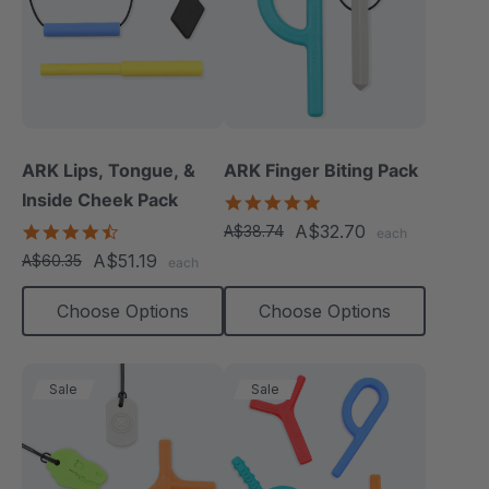
ARK Lips, Tongue, &
ARK Finger Biting Pack
Inside Cheek Pack
5.0
star
4.3
A$32.70
A$38.74
each
rating
star
A$51.19
A$60.35
each
rating
Choose Options
Choose Options
Sale
Sale