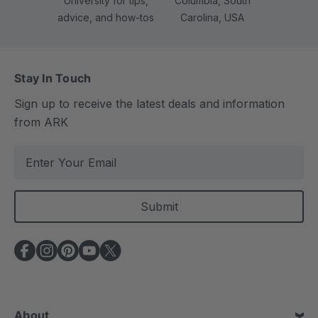
University for tips,
Columbia, South
advice, and how-tos
Carolina, USA
Stay In Touch
Sign up to receive the latest deals and information
from ARK
E
m
a
i
l
A
d
d
r
e
About