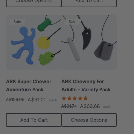
Choose Options
Add To Cart
Sale
Sale
ARK Super Chewer
ARK Chewelry For
Adventure Pack
Adults - Variety Pack
4.8
A$91.01
A$106.99
each
star
A$69.68
A$81.74
each
rating
Add To Cart
Choose Options