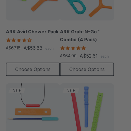
ARK Avid Chewer Pack
ARK Grab-N-Go™
Combo (4 Pack)
4.5
star
A$56.88
4.9
A$67.18
each
rating
star
A$52.61
A$64.00
each
rating
Choose Options
Choose Options
Sale
Sale