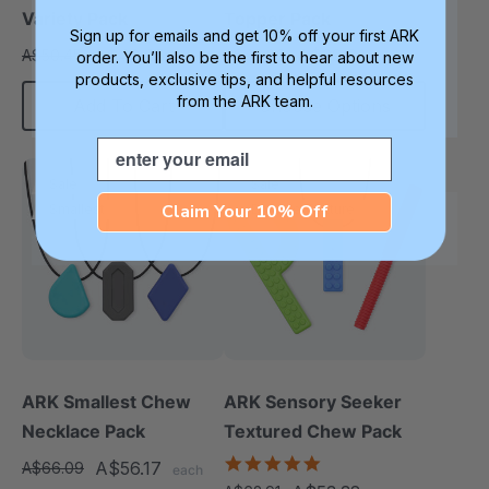
Variety Pack
Topper Pack
Sign up for emails and get 10% off your first ARK
A$42.65
A$39.81
A$50.45
A$46.89
order. You’ll also be the first to hear about new
each
each
products, exclusive tips, and helpful resources
from the ARK team.
Add To Cart
Choose Options
Email
Sale
Sale
Claim Your 10% Off
Smallest
Diverse Texture
ARK Smallest Chew
ARK Sensory Seeker
Necklace Pack
Textured Chew Pack
5.0
A$56.17
A$66.09
each
star