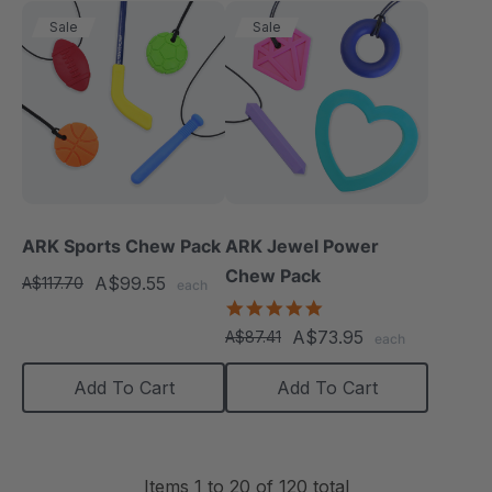
Sale
Sale
ARK Sports Chew Pack
ARK Jewel Power
Chew Pack
A$99.55
A$117.70
each
4.9
star
A$73.95
A$87.41
each
rating
Add To Cart
Add To Cart
Items
1
to
20
of
120
total