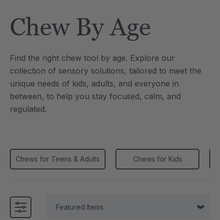
Tool
Jewelry Necklace
Chew By Age
4
A$25.59
each
each
Details
Find the right chew tool by age. Explore our
e Saber® Sensory
ARK Brick Bracelet™
collection of sensory solutions, tailored to meet the
ry
Textured Chew
unique needs of kids, adults, and everyone in
9
A$19.19
each
each
between, to help you stay focused, calm, and
Details
regulated.
Chews for Teens & Adults
Chews for Kids