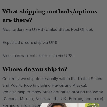
What shipping methods/options
are there?
Most orders via USPS (United States Post Office).
Expedited orders ship via UPS.
Most international orders ship via UPS.
Where do you ship to?
Currently we ship domestically within the United States
and Puerto Rico (including Hawaii and Alaska).
We also ship to many other countries around the world
(Canada, Mexico, Australia, the UK, Europe, and more).
For more information on international shipping,