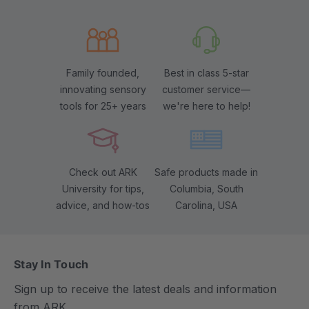
Family founded,
Best in class 5-star
innovating sensory
customer service—
tools for 25+ years
we're here to help!
Check out ARK
Safe products made in
University for tips,
Columbia, South
advice, and how-tos
Carolina, USA
Stay In Touch
Sign up to receive the latest deals and information
from ARK