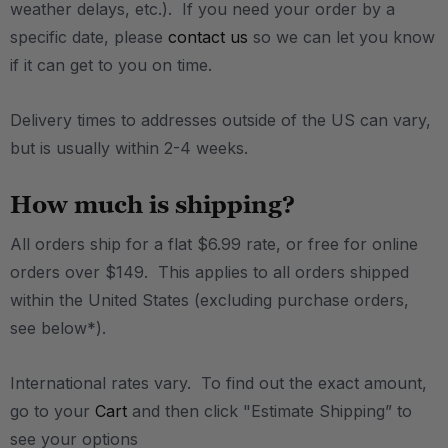
weather delays, etc.). If you need your order by a
specific date, please
contact us
so we can let you know
if it can get to you on time.
Delivery times to addresses outside of the US can vary,
but is usually within 2-4 weeks.
How much is shipping?
All orders ship for a flat $6.99 rate, or free for online
orders over $149. This applies to all orders shipped
within the United States (excluding purchase orders,
see below*).
International rates vary. To find out the exact amount,
go to your
Cart
and then click "Estimate Shipping” to
see your options