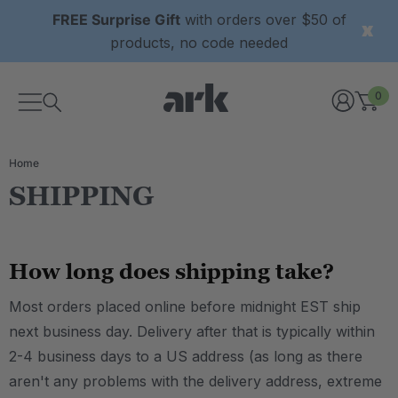
FREE Surprise Gift
with orders over $50 of
products, no code needed
0
Home
SHIPPING
How long does shipping take?
Most orders placed online before midnight EST ship
next business day. Delivery after that is typically within
2-4 business days to a US address (as long as there
aren't any problems with the delivery address, extreme