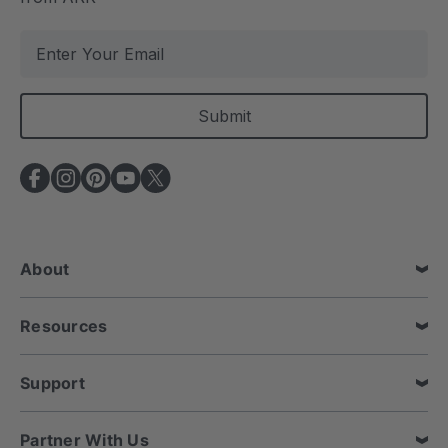
E
m
a
i
l
A
d
d
r
e
About
s
s
Resources
Support
Partner With Us