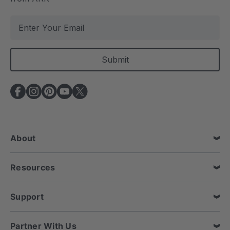
E
m
a
i
l
A
d
d
r
e
About
s
s
Resources
Support
Partner With Us