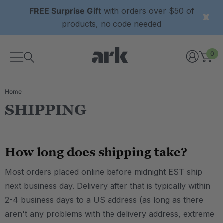
FREE Surprise Gift
with orders over $50 of
products, no code needed
0
Home
SHIPPING
How long does shipping take?
Most orders placed online before midnight EST ship
next business day. Delivery after that is typically within
2-4 business days to a US address (as long as there
aren't any problems with the delivery address, extreme