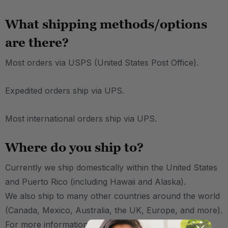
What shipping methods/options
are there?
Most orders via USPS (United States Post Office).
Expedited orders ship via UPS.
Most international orders ship via UPS.
Where do you ship to?
Currently we ship domestically within the United States
and Puerto Rico (including Hawaii and Alaska).
We also ship to many other countries around the world
(Canada, Mexico, Australia, the UK, Europe, and more).
For more information on international shipping,