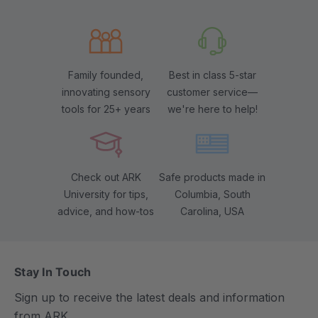
Family founded,
Best in class 5-star
innovating sensory
customer service—
tools for 25+ years
we're here to help!
Check out ARK
Safe products made in
University for tips,
Columbia, South
advice, and how-tos
Carolina, USA
Stay In Touch
Sign up to receive the latest deals and information
from ARK