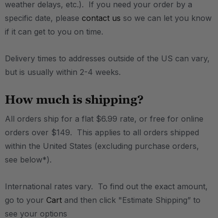
weather delays, etc.). If you need your order by a
specific date, please
contact us
so we can let you know
if it can get to you on time.
Delivery times to addresses outside of the US can vary,
but is usually within 2-4 weeks.
How much is shipping?
All orders ship for a flat $6.99 rate, or free for online
orders over $149. This applies to all orders shipped
within the United States (excluding purchase orders,
see below*).
International rates vary. To find out the exact amount,
go to your
Cart
and then click "Estimate Shipping” to
see your options