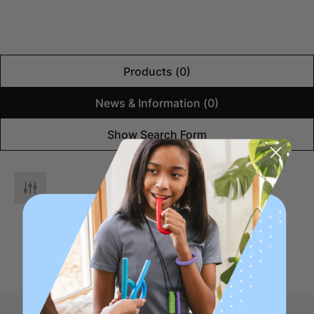
Products (0)
News & Information (0)
Show Search Form