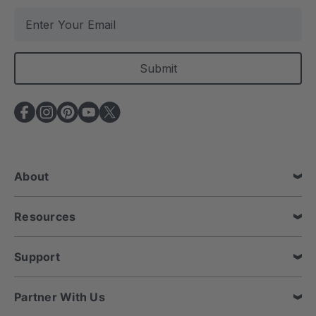
E
m
a
i
l
A
d
d
r
e
About
s
s
Resources
Support
Partner With Us