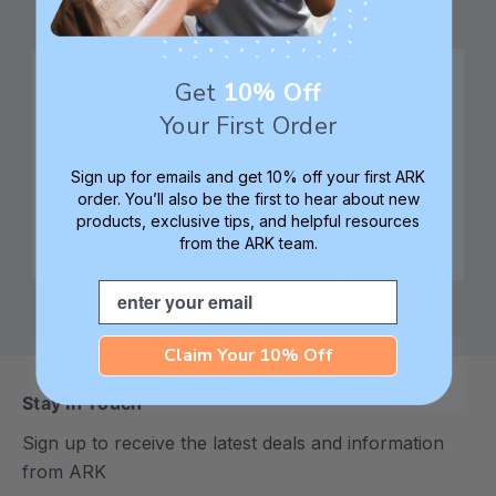
Get
10% Off
Family founded,
Best in class 5-star
Your First Order
innovating sensory
customer service—
tools for 25+ years
we're here to help!
Sign up for emails and get 10% off your first ARK
order. You’ll also be the first to hear about new
products, exclusive tips, and helpful resources
from the ARK team.
Check out ARK
Safe products made in
University for tips,
Columbia, South
Email
advice, and how-tos
Carolina, USA
Claim Your 10% Off
Stay In Touch
Sign up to receive the latest deals and information
from ARK