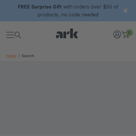
FREE Surprise Gift
with orders over $50 of
products, no code needed
0
Home
Search