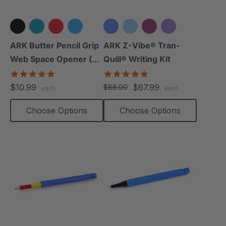
+3 more
+3 more
ARK Butter Pencil Grip
ARK Z-Vibe® Tran-
Web Space Opener (2
Quill® Writing Kit
Pack)
4.8
4.9
star
star
$10.99
$67.99
$88.00
each
each
rating
rating
Choose Options
Choose Options