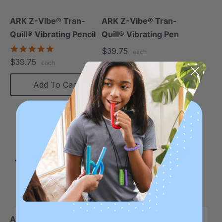
ARK Z-Vibe® Tran-
ARK Z-Vibe® Tran-
Quill® Vibrating Pencil
Quill® Vibrating Pen
4.8
$39.75
each
star
$39.75
each
rating
Add To Cart
Add To Cart
ARK Z-Vibe® Tran-
ARK Pencil Tip For The