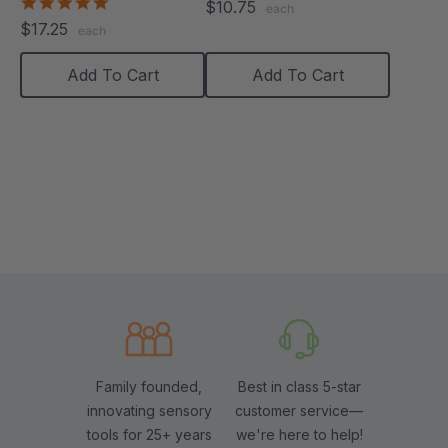
5.0
$10.75
each
star
$17.25
each
rating
Add To Cart
Add To Cart
Family founded,
Best in class 5-star
innovating sensory
customer service—
tools for 25+ years
we're here to help!