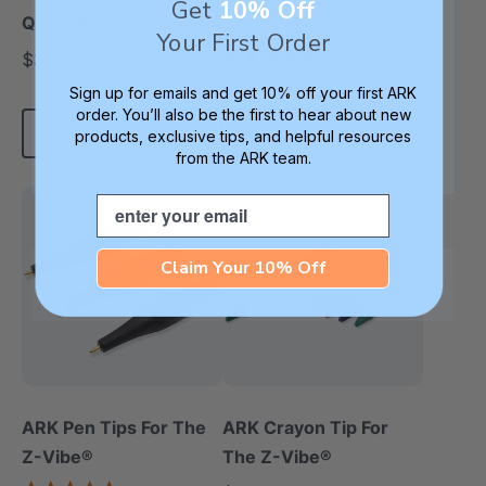
Get
10% Off
Quill® Vibrating Crayon
Z-Vibe®
Your First Order
5.0
$39.75
each
star
$8.75
each
rating
Sign up for emails and get 10% off your first ARK
order. You’ll also be the first to hear about new
Add To Cart
Add To Cart
products, exclusive tips, and helpful resources
from the ARK team.
Email
Claim Your 10% Off
ARK Pen Tips For The
ARK Crayon Tip For
Z-Vibe®
The Z-Vibe®