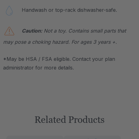
Handwash or top-rack dishwasher-safe.
Caution:
Not a toy. Contains small parts that
may pose a choking hazard. For ages 3 years +.
*May be HSA / FSA eligible. Contact your plan
administrator for more details.
Related Products