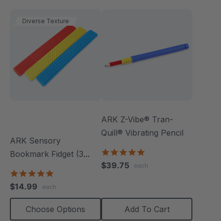
Diverse Texture
ARK Z-Vibe® Tran-
Quill® Vibrating Pencil
ARK Sensory
4.8
Bookmark Fidget (3
star
$39.75
each
Pack)
rating
5.0
star
$14.99
each
rating
Choose Options
Add To Cart