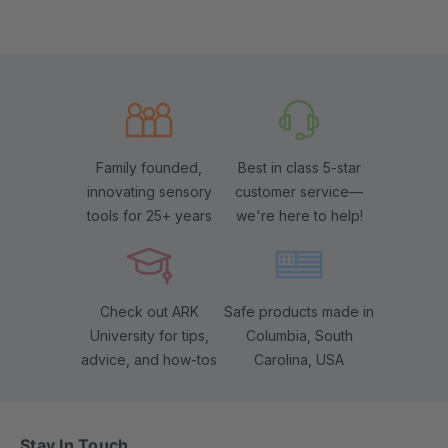
Family founded,
Best in class 5-star
innovating sensory
customer service—
tools for 25+ years
we're here to help!
Check out ARK
Safe products made in
University for tips,
Columbia, South
advice, and how-tos
Carolina, USA
Stay In Touch