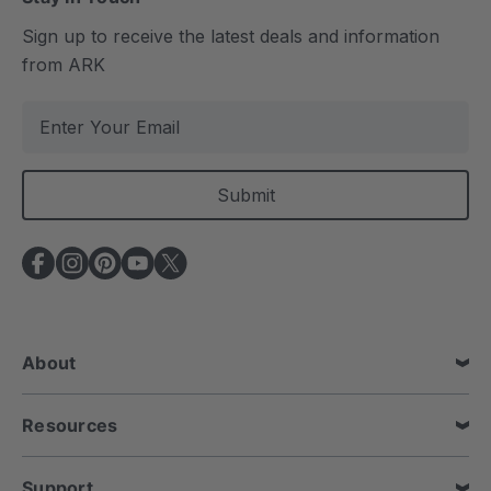
Sign up to receive the latest deals and information
from ARK
E
m
a
i
l
A
d
d
r
e
About
s
s
Resources
Support