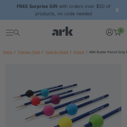
FREE Surprise Gift
with orders over $50 of
products, no code needed
0
Home
Therapy Tools
Tools By Need
School
ARK Butter Pencil Grip