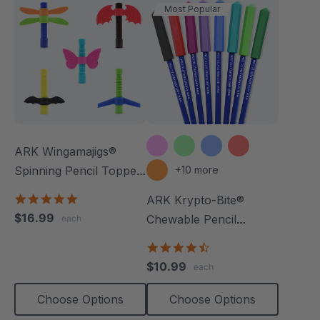
Most Popular
ARK Wingamajigs®
Spinning Pencil Topper
+10 more
Fidget
5.0
ARK Krypto-Bite®
star
$16.99
Chewable Pencil
each
rating
Topper
4.7
star
$10.99
each
rating
Choose Options
Choose Options