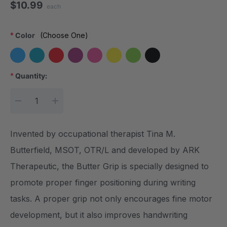
$10.99
each
*
Color
(Choose One)
*
Quantity:
Current Stock:
DECREASE QUANTITY:
INCREASE QUANTITY:
Invented by occupational therapist Tina M.
Butterfield, MSOT, OTR/L and developed by ARK
Therapeutic, the Butter Grip is specially designed to
promote proper finger positioning during writing
tasks. A proper grip not only encourages fine motor
development, but it also improves handwriting