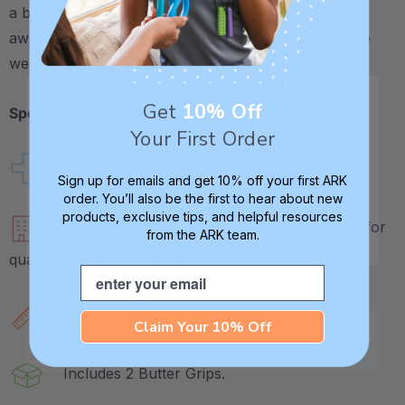
a bit more weight to the pencil for added hand
awareness. And it may help the pencil "fall into" the
web space where it should rest.
Get
10% Off
Specifications:
Your First Order
Made from medical-grade elastomer.
Sign up for emails and get 10% off your first ARK
order. You’ll also be the first to hear about new
products, exclusive tips, and helpful resources
Crafted in our own factory in Columbia, SC for
from the ARK team.
quality and safety assurance.
Email
Measures 1" in diameter.
Claim Your 10% Off
Includes 2 Butter Grips.