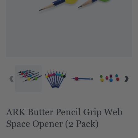
ARK Butter Pencil Grip Web
Space Opener (2 Pack)