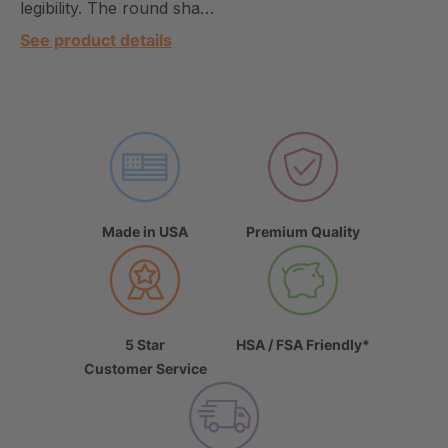
legibility. The round sha…
See product details
Made in USA
Premium Quality
5 Star
HSA / FSA Friendly*
Customer Service