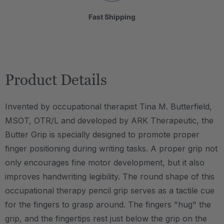
Fast Shipping
Product Details
Invented by occupational therapist Tina M. Butterfield,
MSOT, OTR/L and developed by ARK Therapeutic, the
Butter Grip is specially designed to promote proper
finger positioning during writing tasks. A proper grip not
only encourages fine motor development, but it also
improves handwriting legibility. The round shape of this
occupational therapy pencil grip serves as a tactile cue
for the fingers to grasp around. The fingers "hug" the
grip, and the fingertips rest just below the grip on the