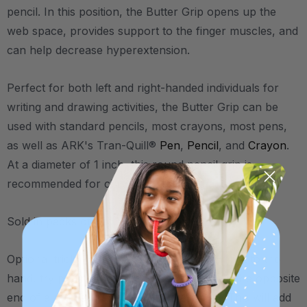
pencil. In this position, the Butter Grip opens up the
web space, provides support to the finger muscles, and
can help decrease hyperextension.
Perfect for both left and right-handed individuals for
writing and drawing activities, the Butter Grip can be
used with standard pencils, most crayons, most pens,
as well as ARK's Tran-Quill®
Pen
,
Pencil
, and
Crayon
.
At a diameter of 1 inch, this round pencil grip is
recommended for children and young adults.
Sold in packs of two.
Optional trick: For those who need extra input to the
hand, try putting the second Butter Grip on the opposite
end of a regular pencil (near the eraser). This will add