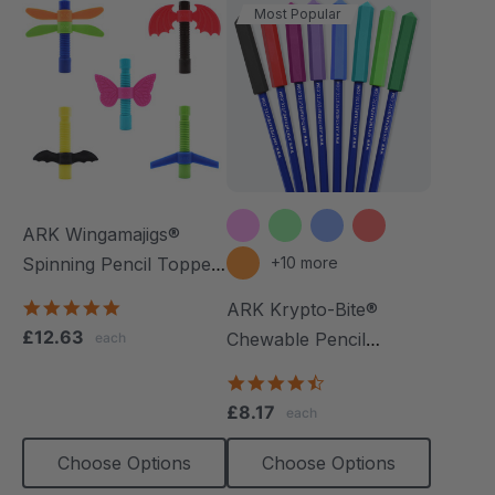
Most Popular
ARK Wingamajigs®
Spinning Pencil Topper
+10 more
Fidget
5.0
ARK Krypto-Bite®
star
£12.63
Chewable Pencil
each
rating
Topper
4.7
star
£8.17
each
rating
Choose Options
Choose Options