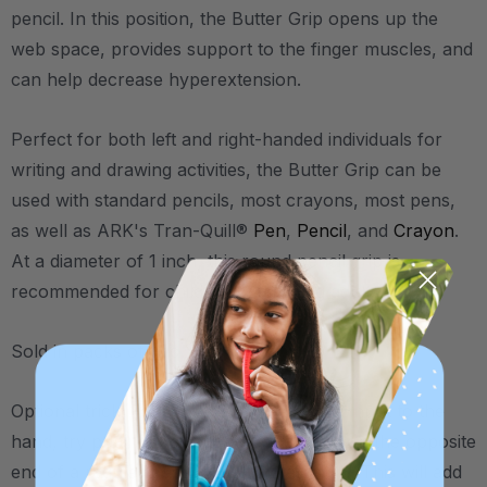
pencil. In this position, the Butter Grip opens up the
web space, provides support to the finger muscles, and
can help decrease hyperextension.
Perfect for both left and right-handed individuals for
writing and drawing activities, the Butter Grip can be
used with standard pencils, most crayons, most pens,
as well as ARK's Tran-Quill®
Pen
,
Pencil
, and
Crayon
.
At a diameter of 1 inch, this round pencil grip is
recommended for children and young adults.
Sold in packs of two.
Optional trick: For those who need extra input to the
hand, try putting the second Butter Grip on the opposite
end of a regular pencil (near the eraser). This will add