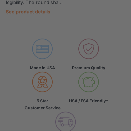
legibility. The round sha…
See product details
Made in USA
Premium Quality
5 Star
HSA / FSA Friendly*
Customer Service