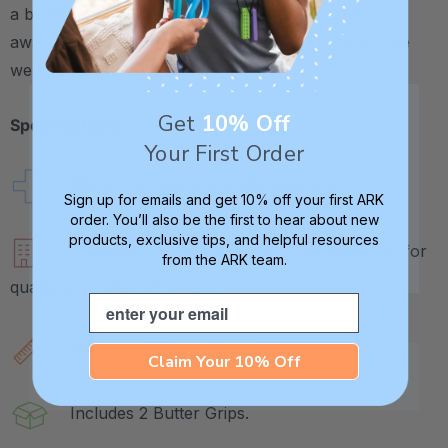
a bit more weight to the pencil for added hand
awareness. And it may help the pencil "fall into" the
web space where it should rest.
Get
10% Off
Specifications:
Your First Order
Made from medical-grade elastomer.
Sign up for emails and get 10% off your first ARK
order. You’ll also be the first to hear about new
products, exclusive tips, and helpful resources
Crafted in our own factory in Columbia, SC for
from the ARK team.
quality and safety assurance.
Email
Measures 1" in diameter.
Claim Your 10% Off
Includes 2 Butter Grips.