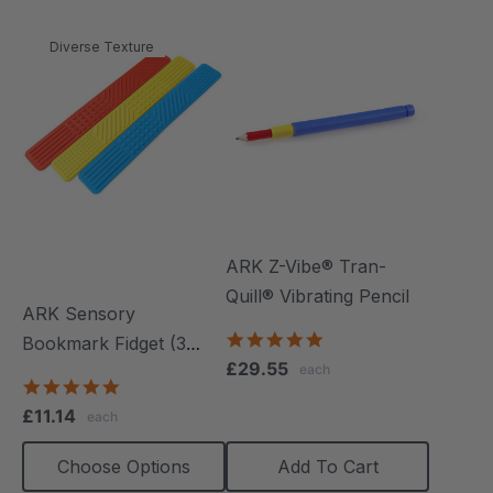
Diverse Texture
ARK Z-Vibe® Tran-
Quill® Vibrating Pencil
ARK Sensory
4.8
Bookmark Fidget (3
star
£29.55
each
Pack)
rating
5.0
star
£11.14
each
rating
Choose Options
Add To Cart