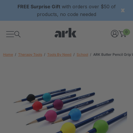
FREE Surprise Gift
with orders over $50 of
products, no code needed
0
Home
Therapy Tools
Tools By Need
School
ARK Butter Pencil Grip