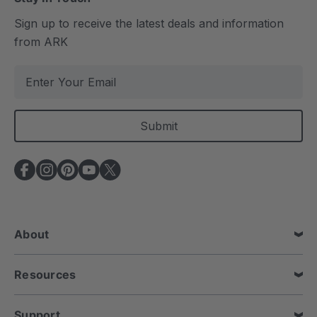
Sign up to receive the latest deals and information
from ARK
E
m
a
i
l
A
d
d
r
e
About
s
s
Resources
Support