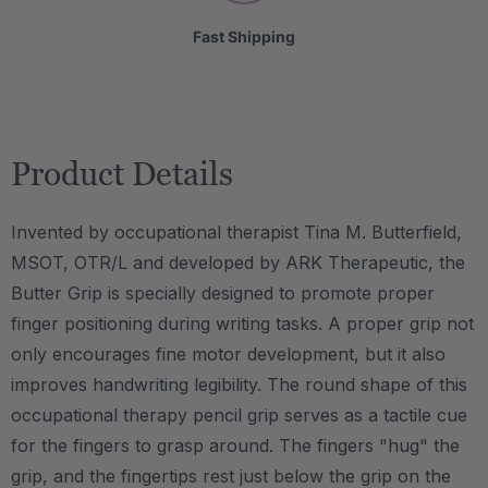
Fast Shipping
Product Details
Invented by occupational therapist Tina M. Butterfield,
MSOT, OTR/L and developed by ARK Therapeutic, the
Butter Grip is specially designed to promote proper
finger positioning during writing tasks. A proper grip not
only encourages fine motor development, but it also
improves handwriting legibility. The round shape of this
occupational therapy pencil grip serves as a tactile cue
for the fingers to grasp around. The fingers "hug" the
grip, and the fingertips rest just below the grip on the