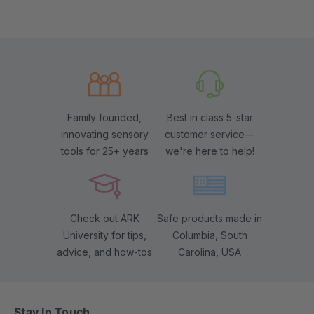
Family founded,
Best in class 5-star
innovating sensory
customer service—
tools for 25+ years
we're here to help!
Check out ARK
Safe products made in
University for tips,
Columbia, South
advice, and how-tos
Carolina, USA
Stay In Touch