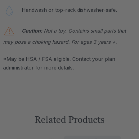
Handwash or top-rack dishwasher-safe.
Caution:
Not a toy. Contains small parts that
may pose a choking hazard. For ages 3 years +.
*May be HSA / FSA eligible. Contact your plan
administrator for more details.
Related Products