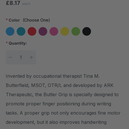
£8.17
each
*
Color
(Choose One)
*
Quantity:
Current Stock:
DECREASE QUANTITY:
INCREASE QUANTITY:
Invented by occupational therapist Tina M.
Butterfield, MSOT, OTR/L and developed by ARK
Therapeutic, the Butter Grip is specially designed to
promote proper finger positioning during writing
tasks. A proper grip not only encourages fine motor
development, but it also improves handwriting