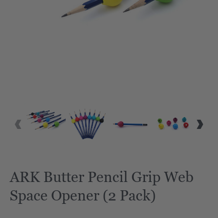
ARK Butter Pencil Grip Web
Space Opener (2 Pack)