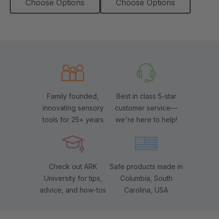
Choose Options
Choose Options
Family founded,
Best in class 5-star
innovating sensory
customer service—
tools for 25+ years
we're here to help!
Check out ARK
Safe products made in
University for tips,
Columbia, South
advice, and how-tos
Carolina, USA