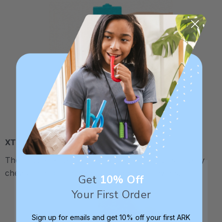
XT / Medium Firm
The middle "Xtra Tough" level is firmer, but still fairly
chewy - recommended for moderate chewers.
Get
10% Off
Your First Order
Sign up for emails and get 10% off your first ARK