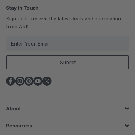
Stay In Touch
Sign up to receive the latest deals and information
from ARK
E
m
a
i
l
A
d
d
r
e
About
s
s
Resources