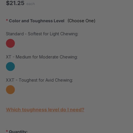
$21.25
each
*
Color and Toughness Level
(Choose One)
Standard - Softest for Light Chewing:
XT - Medium for Moderate Chewing:
XXT - Toughest for Avid Chewing:
Current Stock:
Which toughness level do I need?
*
Quantity: