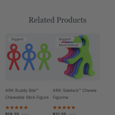
Related Products
Biggest
Biggest
Most Robust
ARK Buddy Bite™
ARK Sidekick™ Chewie
Chewable Stick Figure
Figurine
4.9
4.9
star
star
$19.25
$21.25
each
each