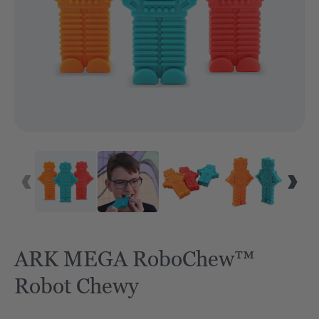
ARK MEGA RoboChew™
Robot Chewy