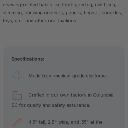
chewing-related habits like tooth grinding, nail biting,
stimming, chewing on shirts, pencils, fingers, knuckles,
toys, etc., and other oral fixations.
Specifications:
Made from medical-grade elastomer.
Crafted in our own factory in Columbia,
SC for quality and safety assurance.
4.5" tall, 2.8" wide, and .55" at the