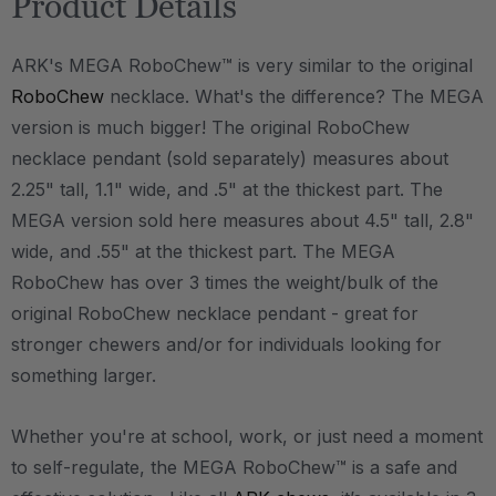
Product Details
ARK's MEGA RoboChew™ is very similar to the original
RoboChew
necklace. What's the difference? The MEGA
version is much bigger! The original RoboChew
necklace pendant (sold separately) measures about
2.25" tall, 1.1" wide, and .5" at the thickest part. The
MEGA version sold here measures about 4.5" tall, 2.8"
wide, and .55" at the thickest part. The MEGA
RoboChew has over 3 times the weight/bulk of the
original RoboChew necklace pendant - great for
stronger chewers and/or for individuals looking for
something larger.
Whether you're at school, work, or just need a moment
to self-regulate, the MEGA RoboChew™ is a safe and