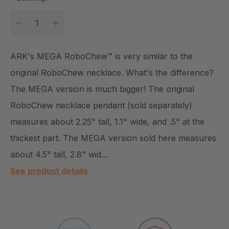
DECREASE QUANTITY:
INCREASE QUANTITY:
ARK's MEGA RoboChew™ is very similar to the
original RoboChew necklace. What's the difference?
The MEGA version is much bigger! The original
RoboChew necklace pendant (sold separately)
measures about 2.25" tall, 1.1" wide, and .5" at the
thickest part. The MEGA version sold here measures
about 4.5" tall, 2.8" wid…
See product details