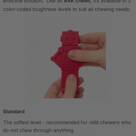
effective solution. Like all
ARK chews
, it’s available in 3
color-coded toughness levels to suit all chewing needs:
Standard
The softest level - recommended for mild chewers who
do not chew through anything.