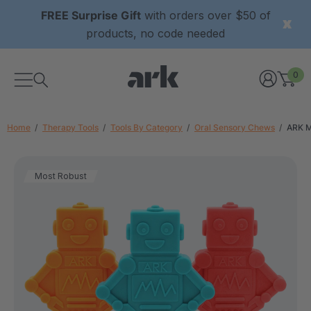
FREE Surprise Gift
with orders over $50 of
products, no code needed
0
Home
Therapy Tools
Tools By Category
Oral Sensory Chews
ARK 
Most Robust