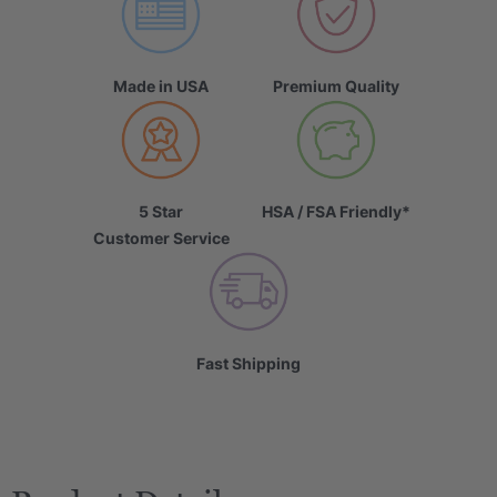
Made in USA
Premium Quality
5 Star
HSA / FSA Friendly*
Customer Service
Fast Shipping