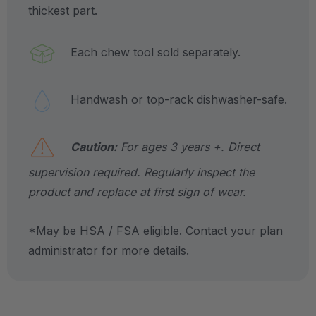
thickest part.
Each chew tool sold separately.
Handwash or top-rack dishwasher-safe.
Caution:
For ages 3 years +. Direct
supervision required. Regularly inspect the
product and replace at first sign of wear.
*May be HSA / FSA eligible. Contact your plan
administrator for more details.