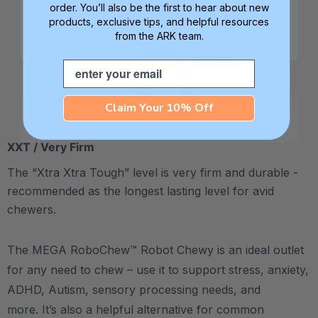
order. You’ll also be the first to hear about new
products, exclusive tips, and helpful resources
from the ARK team.
Email
Claim Your 10% Off
XXT / Very Firm
The “Xtra Xtra Tough” level is very firm and durable -
recommended as the longest lasting level for avid
chewers.
The MEGA RoboChew™ Robot Chewy is an ideal outlet
for any need to chew – use it to support stress, anxiety,
ADHD, Autism, sensory processing needs, and
more. It’s also a helpful alternative for common