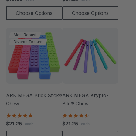
rating
rating
Choose Options
Choose Options
Most Robust
Diverse Texture
ARK MEGA Brick Stick®
ARK MEGA Krypto-
Chew
Bite® Chew
4.9
4.7
star
star
$21.25
$21.25
each
each
rating
rating