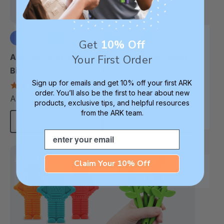
Get
10% Off
+1 more
+3 more
ARK MEGA Krypto-
ARK MEGA Bite Saber®
Your First Order
Bite® Chew
Chew
Sign up for emails and get 10% off your first ARK
4.7
4.7
order. You’ll also be the first to hear about new
star
star
A$30.07
A$30.07
each
each
rating
rating
products, exclusive tips, and helpful resources
from the ARK team.
Choose Options
Choose Options
Email
Most Robust
Most Robust
Claim Your 10% Off