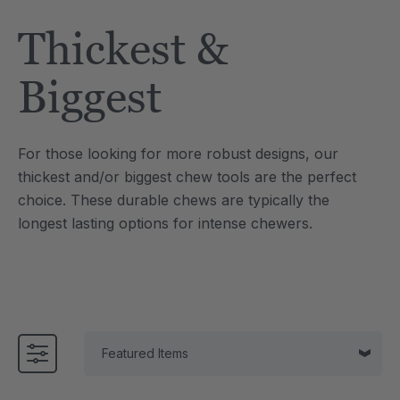
Tool
Jewelry Necklace
Thickest &
7
A$25.46
each
each
Details
Biggest
e Saber® Sensory
ARK Brick Bracelet™
ry
Textured Chew
For those looking for more robust designs, our
6
A$19.09
each
each
thickest and/or biggest chew tools are the perfect
Details
choice. These durable chews are typically the
longest lasting options for intense chewers.