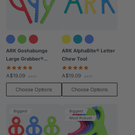
ARK Goshabunga
ARK AlphaBite® Letter
Large Grabber®
Chew Tool
(Textured)
4.8
4.8
star
star
A$19.09
A$19.09
each
each
rating
rating
Choose Options
Choose Options
Biggest
Biggest
Most Robust