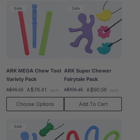
Sale
Sale
ARK MEGA Chew Tool
ARK Super Chewer
Variety Pack
Fairytale Pack
A$76.41
A$90.56
A$90.22
A$106.45
each
each
Choose Options
Add To Cart
Sale