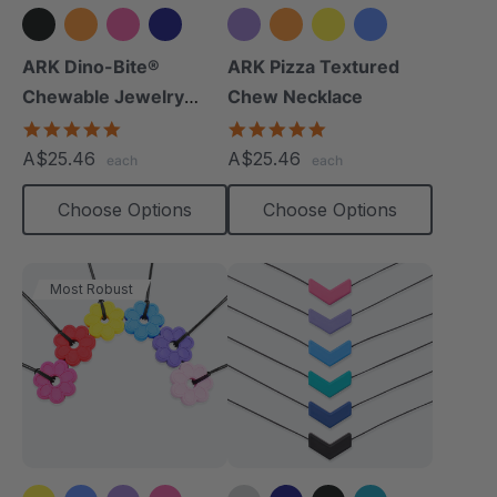
+8 more
+3 more
ARK Dino-Bite®
ARK Pizza Textured
Chewable Jewelry
Chew Necklace
Necklace
4.8
4.9
star
star
A$25.46
A$25.46
each
each
rating
rating
Choose Options
Choose Options
Most Robust