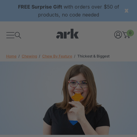
FREE Surprise Gift
with orders over $50 of
products, no code needed
0
Home
Chewing
Chew By Feature
Thickest & Biggest
xtured Grabber®
ARK Y-Chew® Oral Motor
y Chew
Chew
2
A$15.92
each
each
Details
ibe® Vibrating Oral
ARK Dino-Bite® Chewable