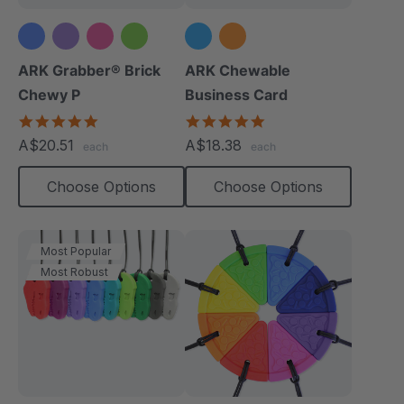
ARK Grabber® Brick
ARK Chewable
Chewy P
Business Card
4.9
5.0
star
star
A$20.51
A$18.38
each
each
rating
rating
Choose Options
Choose Options
Most Popular
Most Robust