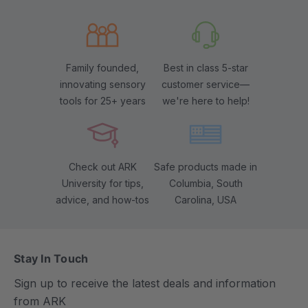
Family founded,
Best in class 5-star
innovating sensory
customer service—
tools for 25+ years
we're here to help!
Check out ARK
Safe products made in
University for tips,
Columbia, South
advice, and how-tos
Carolina, USA
Stay In Touch
Sign up to receive the latest deals and information
from ARK