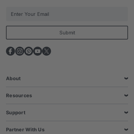
E
m
a
i
l
A
d
d
r
e
About
s
s
Resources
Support
Partner With Us