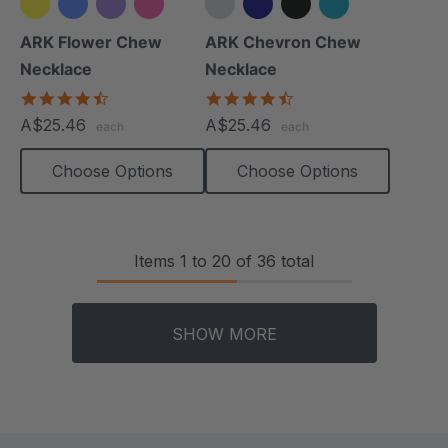
+2 more
+4 more
ARK Flower Chew
ARK Chevron Chew
Necklace
Necklace
4.7
4.5
star
star
A$25.46
A$25.46
each
each
rating
rating
Choose Options
Choose Options
Items
1
to
20
of
36
total
SHOW MORE