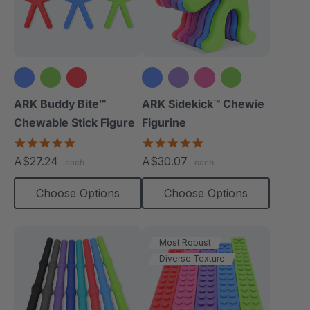
+1 more
ARK Buddy Bite™
ARK Sidekick™ Chewie
Chewable Stick Figure
Figurine
4.9
4.9
star
star
A$27.24
A$30.07
each
each
rating
rating
Choose Options
Choose Options
Most Robust
Diverse Texture