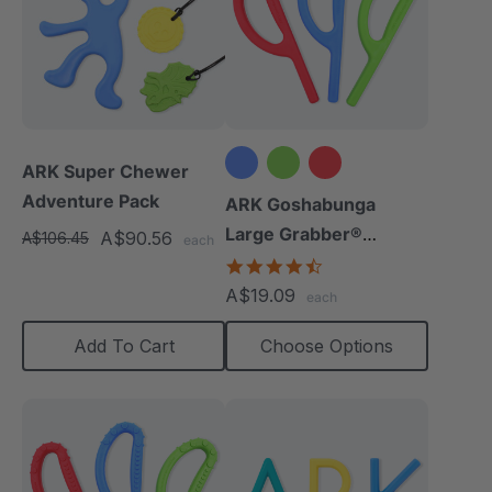
ARK Super Chewer
Adventure Pack
ARK Goshabunga
Large Grabber®
A$90.56
A$106.45
each
(Smooth)
4.7
star
A$19.09
each
rating
Add To Cart
Choose Options