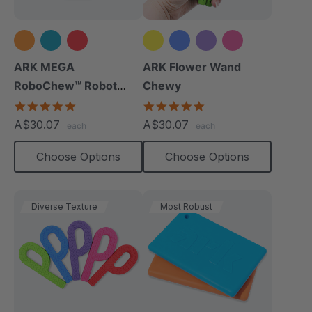
+2 more
ARK MEGA
ARK Flower Wand
RoboChew™ Robot
Chewy
Chewy
5.0
4.9
star
star
A$30.07
A$30.07
each
each
rating
rating
Choose Options
Choose Options
Diverse Texture
Most Robust