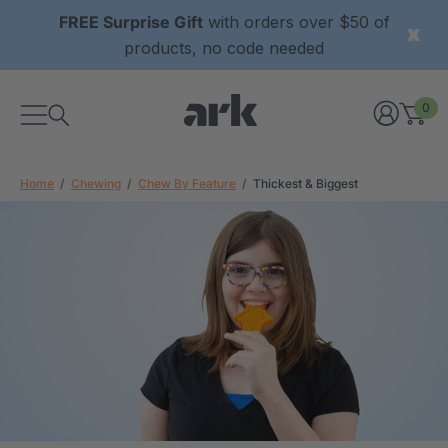
FREE Surprise Gift
with orders over $50 of
products, no code needed
0
Home
Chewing
Chew By Feature
Thickest & Biggest
xtured Grabber®
ARK Y-Chew® Oral Motor
y Chew
Chew
$11.25
each
each
Details
ibe® Vibrating Oral
ARK Dino-Bite® Chewable