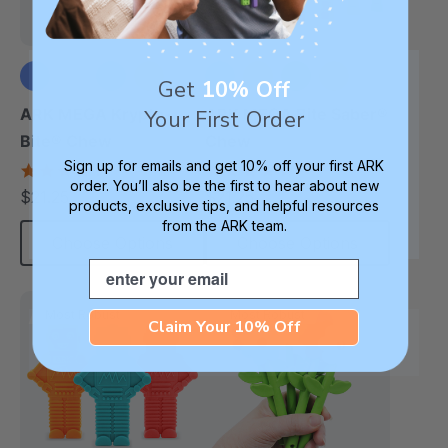
Get
10% Off
+1 more
+3 more
ARK MEGA Krypto-
ARK MEGA Bite Saber®
Your First Order
Bite® Chew
Chew
Sign up for emails and get 10% off your first ARK
4.7
4.7
order. You’ll also be the first to hear about new
star
star
$21.25
$21.25
each
each
rating
rating
products, exclusive tips, and helpful resources
from the ARK team.
Choose Options
Choose Options
Email
Most Robust
Most Robust
Claim Your 10% Off