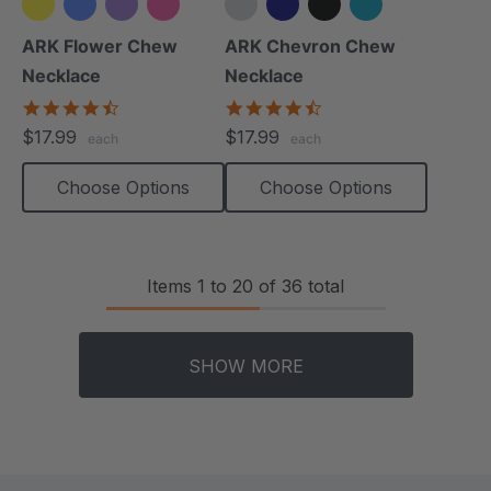
+2 more
+4 more
ARK Flower Chew
ARK Chevron Chew
Necklace
Necklace
4.7
4.5
star
star
$17.99
$17.99
each
each
rating
rating
Choose Options
Choose Options
Items
1
to
20
of
36
total
SHOW MORE