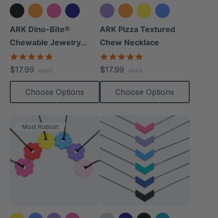
+8 more
+3 more
ARK Dino-Bite®
ARK Pizza Textured
Chewable Jewelry
Chew Necklace
Necklace
4.8
4.9
star
star
$17.99
$17.99
each
each
rating
rating
Choose Options
Choose Options
Most Robust