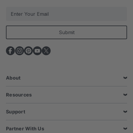
E
m
a
i
l
A
d
d
r
e
About
s
s
Resources
Support
Partner With Us