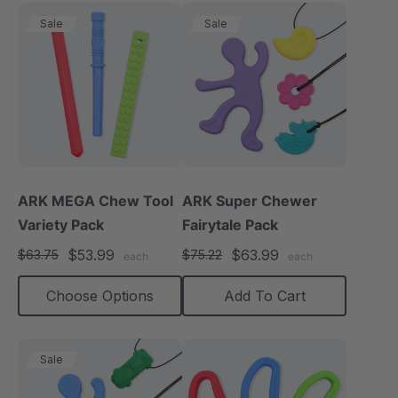
Sale
Sale
ARK MEGA Chew Tool
ARK Super Chewer
Variety Pack
Fairytale Pack
$53.99
$63.99
$63.75
$75.22
each
each
Choose Options
Add To Cart
Sale