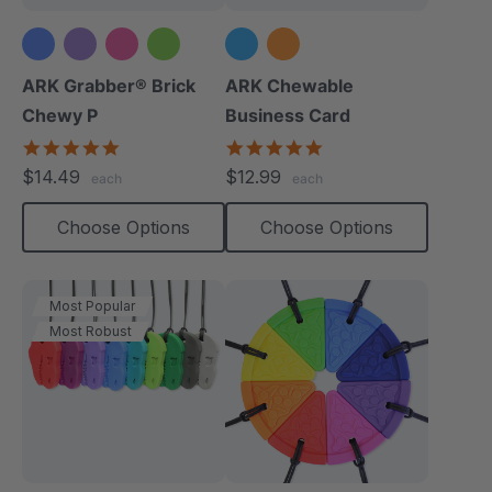
ARK Grabber® Brick
ARK Chewable
Chewy P
Business Card
4.9
5.0
star
star
$14.49
$12.99
each
each
rating
rating
Choose Options
Choose Options
Most Popular
Most Robust