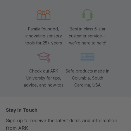
Family founded,
Best in class 5-star
innovating sensory
customer service—
tools for 25+ years
we're here to help!
Check out ARK
Safe products made in
University for tips,
Columbia, South
advice, and how-tos
Carolina, USA
Stay In Touch
Sign up to receive the latest deals and information
from ARK