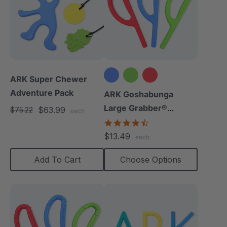
ARK Super Chewer
Adventure Pack
ARK Goshabunga
Large Grabber®
$63.99
$75.22
each
(Smooth)
4.7
star
$13.49
each
rating
Add To Cart
Choose Options