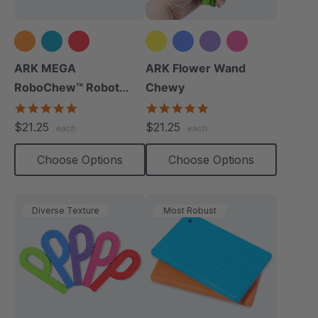
+2 more
ARK MEGA
ARK Flower Wand
RoboChew™ Robot
Chewy
Chewy
5.0
4.9
star
star
$21.25
$21.25
each
each
rating
rating
Choose Options
Choose Options
Diverse Texture
Most Robust