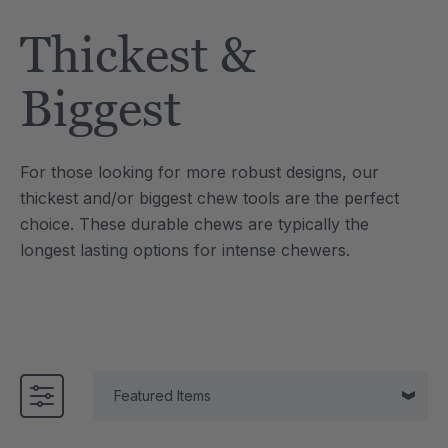
Tool
Jewelry Necklace
Thickest &
$17.99
each
each
Details
Biggest
e Saber® Sensory
ARK Brick Bracelet™
ry
Textured Chew
For those looking for more robust designs, our
$13.49
each
each
thickest and/or biggest chew tools are the perfect
Details
choice. These durable chews are typically the
longest lasting options for intense chewers.