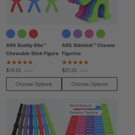
+1 more
ARK Buddy Bite™
ARK Sidekick™ Chewie
Chewable Stick Figure
Figurine
4.9
4.9
star
star
$19.25
$21.25
each
each
rating
rating
Choose Options
Choose Options
Most Robust
Diverse Texture