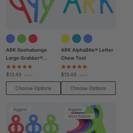
ARK Goshabunga
ARK AlphaBite® Letter
Large Grabber®
Chew Tool
(Textured)
4.8
4.8
star
star
$13.49
$13.49
each
each
rating
rating
Choose Options
Choose Options
Biggest
Biggest
Most Robust