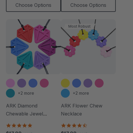
Choose Options
Choose Options
Most Robust
+2 more
+2 more
ARK Diamond
ARK Flower Chew
Chewable Jewel
Necklace
Necklace
4.8
4.7
star
star