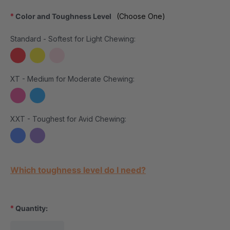
*
Color and Toughness Level
(Choose One)
Standard - Softest for Light Chewing:
XT - Medium for Moderate Chewing:
XXT - Toughest for Avid Chewing:
Current Stock:
Which toughness level do I need?
*
Quantity: