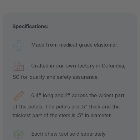
Specifications:
Made from medical-grade elastomer.
Crafted in our own factory in Columbia,
SC for quality and safety assurance.
6.4" long and 2" across the widest part
of the petals. The petals are .5" thick and the
thickest part of the stem is .5" in diameter.
Each chew tool sold separately.