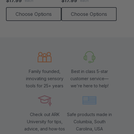
$17.99
$17.99
each
each
rating
rating
Choose Options
Choose Options
Family founded,
Best in class 5-star
innovating sensory
customer service—
tools for 25+ years
we're here to help!
Check out ARK
Safe products made in
University for tips,
Columbia, South
advice, and how-tos
Carolina, USA