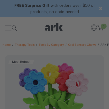
FREE Surprise Gift
with orders over $50 of
products, no code needed
0
Home
Therapy Tools
Tools By Category
Oral Sensory Chews
ARK F
Most Robust