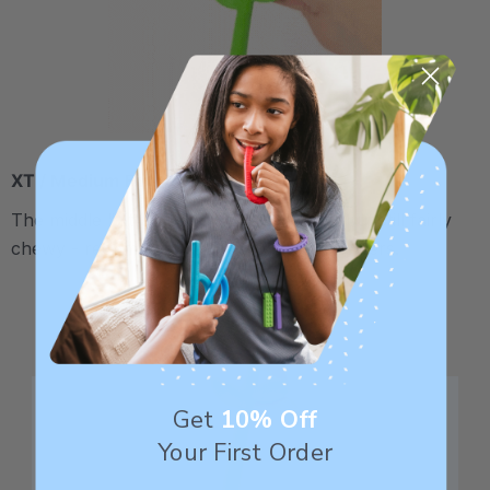
XT / Medium Firm
The middle "Xtra Tough" level is firmer, but still fairly
chewy - recommended for moderate chewers.
Get
10% Off
Your First Order