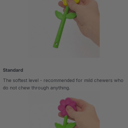
Standard
The softest level - recommended for mild chewers who
do not chew through anything.