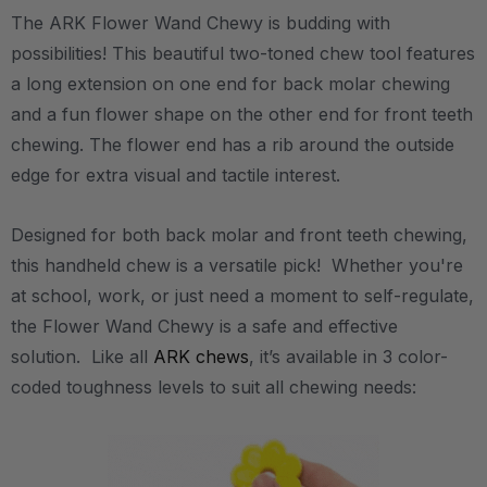
The ARK Flower Wand Chewy is budding with
possibilities! This beautiful two-toned chew tool features
a long extension on one end for back molar chewing
and a fun flower shape on the other end for front teeth
chewing. The flower end has a rib around the outside
edge for extra visual and tactile interest.
Designed for both back molar and front teeth chewing,
this handheld chew is a versatile pick! Whether you're
at school, work, or just need a moment to self-regulate,
the Flower Wand Chewy is a safe and effective
solution. Like all
ARK chews
, it’s available in 3 color-
coded toughness levels to suit all chewing needs: