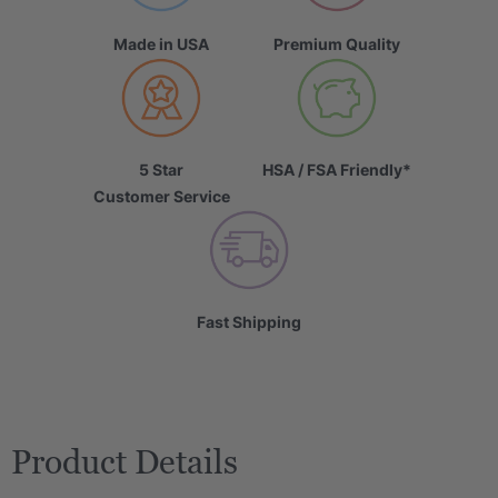
Made in USA
Premium Quality
5 Star
HSA / FSA Friendly*
Customer Service
Fast Shipping
Product Details