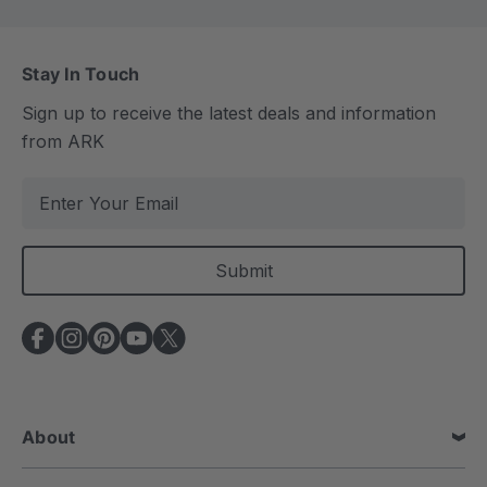
Stay In Touch
Sign up to receive the latest deals and information
from ARK
E
m
a
i
l
A
d
d
r
e
About
s