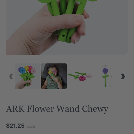
ARK Flower Wand Chewy
$21.25
each