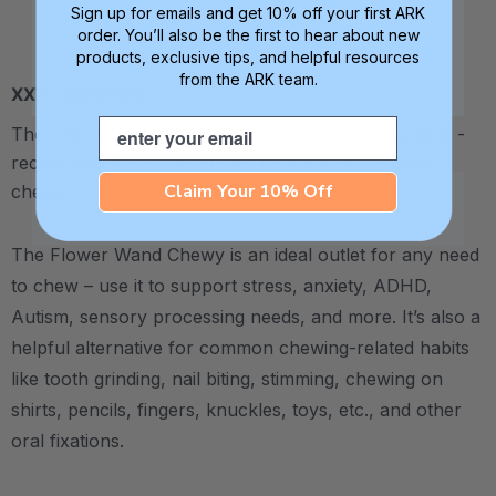
Sign up for emails and get 10% off your first ARK
order. You’ll also be the first to hear about new
products, exclusive tips, and helpful resources
from the ARK team.
XXT / Very Firm
Email
The “Xtra Xtra Tough” level is very firm and durable -
recommended as the longest lasting level for avid
Claim Your 10% Off
chewers.
The Flower Wand Chewy is an ideal outlet for any need
to chew – use it to support stress, anxiety, ADHD,
Autism, sensory processing needs, and more. It’s also a
helpful alternative for common chewing-related habits
like tooth grinding, nail biting, stimming, chewing on
shirts, pencils, fingers, knuckles, toys, etc., and other
oral fixations.