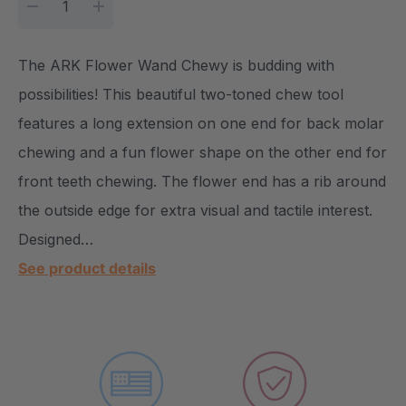
DECREASE QUANTITY:
INCREASE QUANTITY:
The ARK Flower Wand Chewy is budding with
possibilities! This beautiful two-toned chew tool
features a long extension on one end for back molar
chewing and a fun flower shape on the other end for
front teeth chewing. The flower end has a rib around
the outside edge for extra visual and tactile interest.
Designed…
See product details