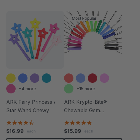
Most Popular
+4 more
+15 more
ARK Fairy Princess /
ARK Krypto-Bite®
Star Wand Chewy
Chewable Gem
Necklace
4.7
4.8
star
star
$16.99
$15.99
each
each
rating
rating