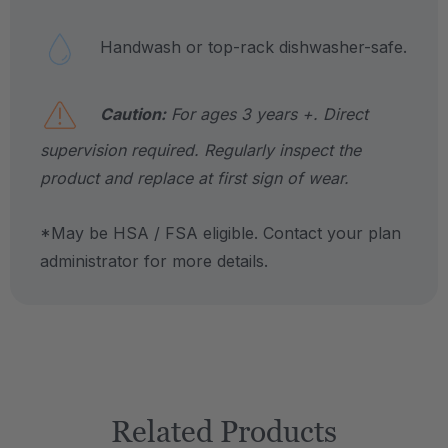
Handwash or top-rack dishwasher-safe.
Caution:
For ages 3 years +. Direct
supervision required. Regularly inspect the
product and replace at first sign of wear.
*May be HSA / FSA eligible. Contact your plan
administrator for more details.
Related Products