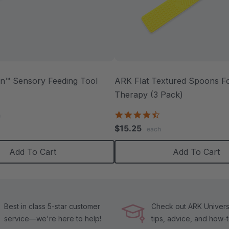
™ Sensory Feeding Tool
ARK Flat Textured Spoons Fo
Therapy (3 Pack)
.0
tar
4.5
h
ating
star
$15.25
each
rating
Add To Cart
Add To Cart
Best in class 5-star customer
Check out ARK Universi
service—we're here to help!
tips, advice, and how-