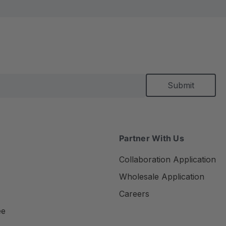
Partner With Us
Collaboration Application
Wholesale Application
Careers
ee