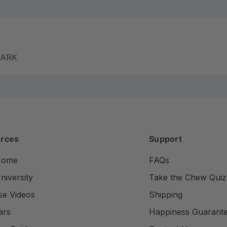
m ARK
rces
Support
Home
FAQs
iversity
Take the Chew Quiz
se Videos
Shipping
ars
Happiness Guarant