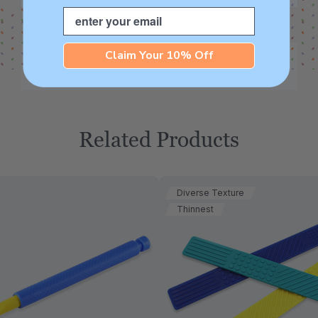
Email
Claim Your 10% Off
Related Products
Diverse Texture
Thinnest