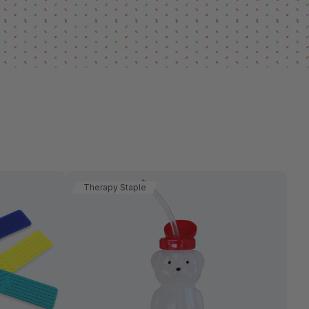
Therapy Staple