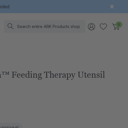
eeded
Search
0
™ Feeding Therapy Utensil
child/adult)