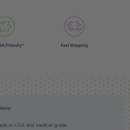
SA Friendly*
Fast Shipping
tions:
 in USA and medical-grade.