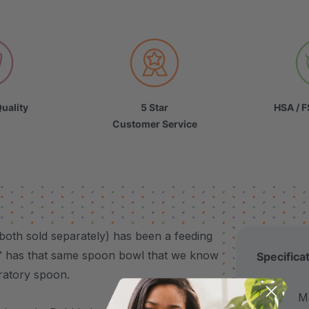
uality
5 Star
HSA / F
Customer Service
 both sold separately) has been a feeding
™ has that same spoon bowl that we know
Specifica
bratory spoon.
Made