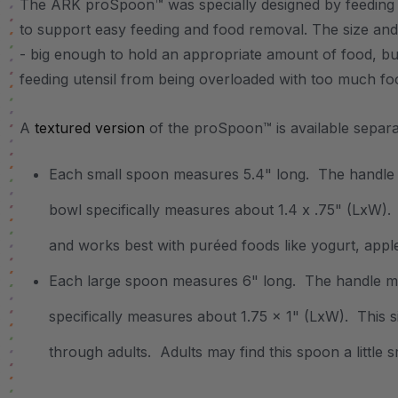
The ARK proSpoon™ was specially designed by feeding
to support easy feeding and food removal. The size and
- big enough to hold an appropriate amount of food, b
feeding utensil from being overloaded with too much f
A
textured version
of the proSpoon™ is available separ
Each small spoon measures 5.4" long. The handle 
bowl specifically measures about 1.4 x .75" (LxW). T
and works best with puréed foods like yogurt, appl
Each large spoon measures 6" long. The handle m
specifically measures about 1.75 x 1" (LxW). This si
through adults. Adults may find this spoon a little 