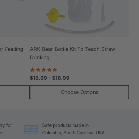
r Feeding
ARK Bear Bottle Kit To Teach Straw
Drinking
4.8
star
$16.99 - $18.99
rating
Choose Options
ty for
Safe products made in
tos
Columbia, South Carolina, USA