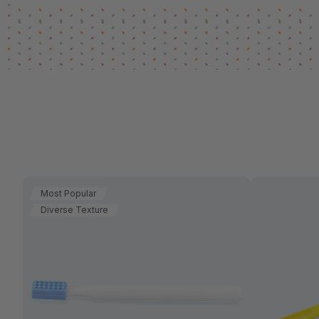
Most Popular
Diverse Texture