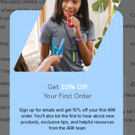
 therapist Debbie Lowsky, MS, CCC-SLP
 shape of the spoon bowl are "just right"
Craf
ut small enough to prevent the spoon
and safet
ood.
ately
Inc
measures .35" in diameter. The spoon
Hand
his size is best for infants and toddlers
esauce, stage 1 baby foods, etc.
C
Get
10% Off
Your First Order
by a thera
easures .4" in diameter. The spoon bowl
ze is best for older children and up
Sign up for emails and get 10% off your first ARK
*May be H
order. You’ll also be the first to hear about new
smaller than regular spoons.
for more d
products, exclusive tips, and helpful resources
from the ARK team.