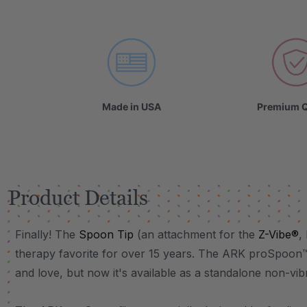
VIDEO
Made in USA
Premium Q
Product Details
Finally! The
Spoon Tip
(an attachment for the
Z-Vibe®
,
therapy favorite for over 15 years. The ARK proSpoon
and love, but now it's available as a standalone non-vi