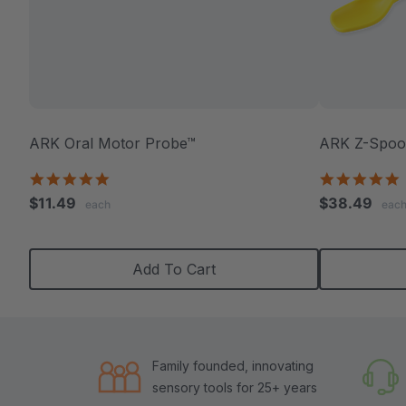
ARK Oral Motor Probe™
ARK Z-Spoon
5.0
5
star
s
$11.49
$38.49
each
eac
rating
r
Add To Cart
Family founded, innovating
sensory tools for 25+ years