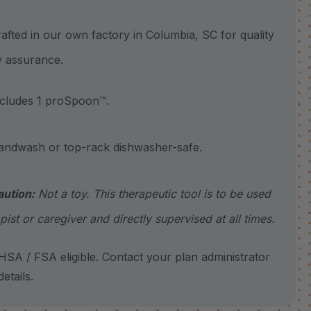
ted in our own factory in Columbia, SC for quality
y assurance.
ludes 1 proSpoon™.
wash or top-rack dishwasher-safe.
aution:
Not a toy. This therapeutic tool is to be used
pist or caregiver and directly supervised at all times.
SA / FSA eligible. Contact your plan administrator
etails.