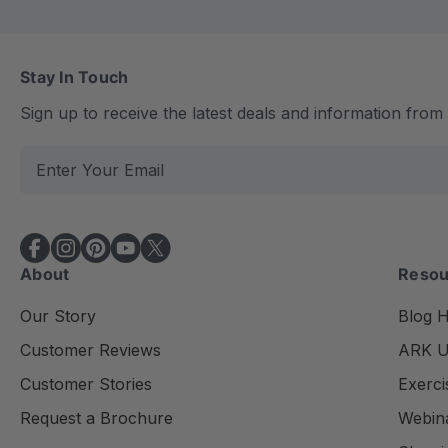
Stay In Touch
Sign up to receive the latest deals and information fro
E
m
a
i
l
About
Resou
A
d
Our Story
Blog 
d
Customer Reviews
ARK Un
r
e
Customer Stories
Exerci
s
Request a Brochure
Webin
s