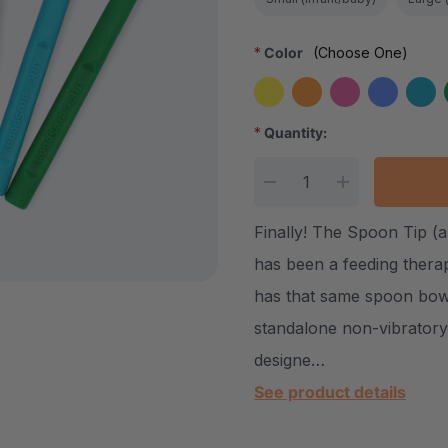
*
Color
(Choose One)
*
Quantity:
Current Stock:
DECREASE QUANTITY
INCREASE Q
Finally! The Spoon Tip (a
has been a feeding thera
has that same spoon bowl
standalone non-vibrator
designe…
See product details