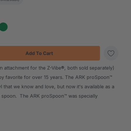
:
UANTITY:
n attachment for the Z-Vibe®, both sold separately)
Create New Wish List
py favorite for over 15 years. The ARK proSpoon™
 that we know and love, but now it's available as a
y spoon. The ARK proSpoon™ was specially