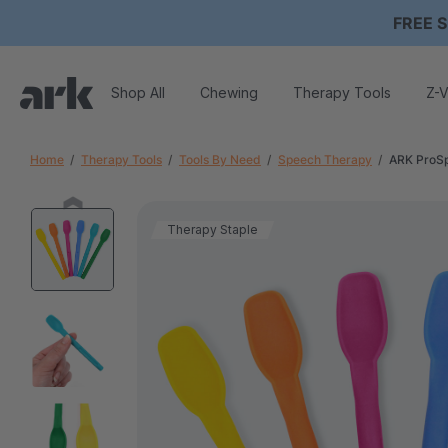
FREE S
Shop All
Chewing
Therapy Tools
Z-V
Home
Therapy Tools
Tools By Need
Speech Therapy
ARK ProSp
Therapy Staple