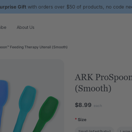
urprise Gift
with orders over $50 of products, no code n
ibe
About Us
oon™ Feeding Therapy Utensil (Smooth)
ARK ProSpoon
(Smooth)
$8.99
each
*
Size
Small (infant/baby)
Large (