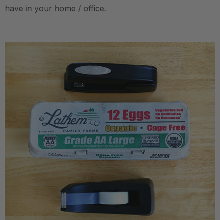
have in your home / office.
.