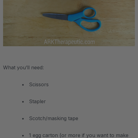
.
What you’ll need:
• Scissors
• Stapler
• Scotch/masking tape
• 1 egg carton (or more if you want to make