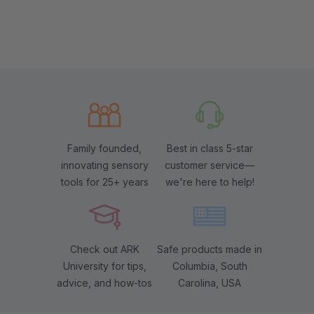
Family founded,
Best in class 5-star
innovating sensory
customer service—
tools for 25+ years
we're here to help!
Check out ARK
Safe products made in
University for tips,
Columbia, South
advice, and how-tos
Carolina, USA