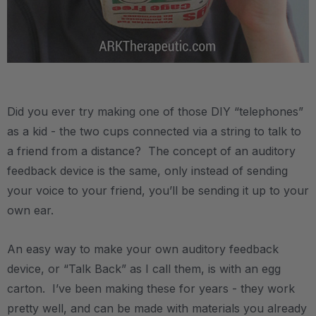
.
Did you ever try making one of those DIY “telephones”
as a kid - the two cups connected via a string to talk to
a friend from a distance? The concept of an auditory
feedback device is the same, only instead of sending
your voice to your friend, you’ll be sending it up to your
own ear.
An easy way to make your own auditory feedback
device, or “Talk Back” as I call them, is with an egg
carton. I’ve been making these for years - they work
pretty well, and can be made with materials you already