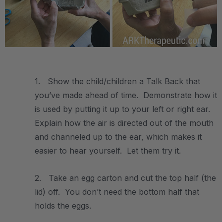
.
1. Show the child/children a Talk Back that
you’ve made ahead of time. Demonstrate how it
is used by putting it up to your left or right ear.
Explain how the air is directed out of the mouth
and channeled up to the ear, which makes it
easier to hear yourself. Let them try it.
2. Take an egg carton and cut the top half (the
lid) off. You don’t need the bottom half that
holds the eggs.