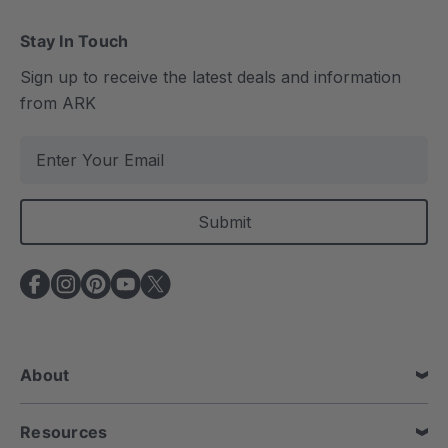
Stay In Touch
Sign up to receive the latest deals and information
from ARK
E
m
a
i
l
A
d
d
r
e
About
s
s
Resources