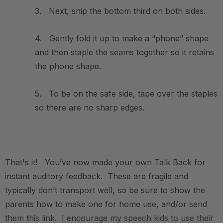
3. Next, snip the bottom third on both sides.
4. Gently fold it up to make a “phone” shape
and then staple the seams together so it retains
the phone shape.
5. To be on the safe side, tape over the staples
so there are no sharp edges.
.
That's it! You’ve now made your own Talk Back for
instant auditory feedback. These are fragile and
typically don’t transport well, so be sure to show the
parents how to make one for home use, and/or send
them this link. I encourage my speech kids to use their