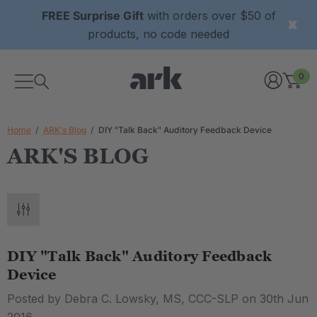
FREE Surprise Gift
with orders over $50 of
products, no code needed
0
Home
ARK's Blog
DIY "Talk Back" Auditory Feedback Device
ARK'S BLOG
DIY "Talk Back" Auditory Feedback
Device
Posted by Debra C. Lowsky, MS, CCC-SLP on 30th Jun