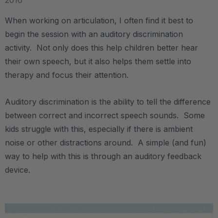
2016
When working on articulation, I often find it best to
begin the session with an auditory discrimination
activity. Not only does this help children better hear
their own speech, but it also helps them settle into
therapy and focus their attention.
Auditory discrimination is the ability to tell the difference
between correct and incorrect speech sounds. Some
kids struggle with this, especially if there is ambient
noise or other distractions around. A simple (and fun)
way to help with this is through an auditory feedback
device.
.