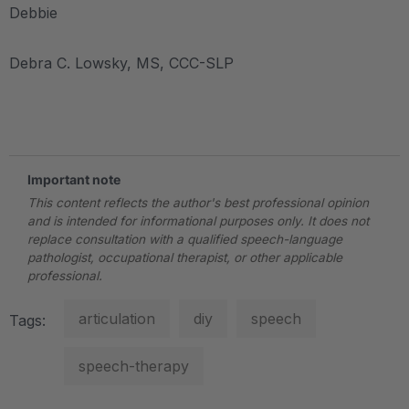
Debbie
Debra C. Lowsky, MS, CCC-SLP
.
Important note
This content reflects the author's best professional opinion
and is intended for informational purposes only. It does not
replace consultation with a qualified speech-language
pathologist, occupational therapist, or other applicable
professional.
articulation
diy
speech
Tags:
speech-therapy