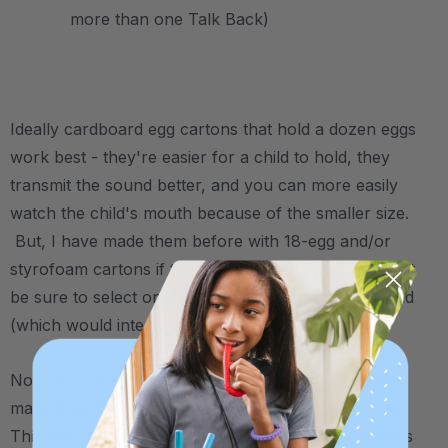
more than one Talk Back)
.
Ideally cardboard egg cartons that hold a dozen eggs
work best - they're easier for a child to hold, they
transmit the sound better, and you can more easily
watch the child's mouth because of the smaller size.
But, I have made them before with 18-egg and/or
styrofoam cartons if that's all I have. Either way, just
be sure to select one without holes/cut outs in the lid
(which would interrupt air flow).
Now on to the instructions. I usually have the child
make their Talk Back with me, or at least watch me.
This way they’re more invested in the activity, and it’s