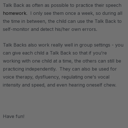
Talk Back as often as possible to practice their speech
homework
. I only see them once a week, so during all
the time in between, the child can use the Talk Back to
self-monitor and detect his/her own errors.
Talk Backs also work really well in group settings - you
can give each child a Talk Back so that if you’re
working with one child at a time, the others can still be
practicing independently. They can also be used for
voice therapy, dysfluency, regulating one's vocal
intensity and speed, and even hearing oneself chew.
.
Have fun!