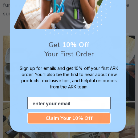
fun, and we can work on other skills at the same time
such as following directions:
.
Get
10% Off
Your First Order
Sign up for emails and get 10% off your first ARK
order. You’ll also be the first to hear about new
products, exclusive tips, and helpful resources
from the ARK team.
Email
Claim Your 10% Off