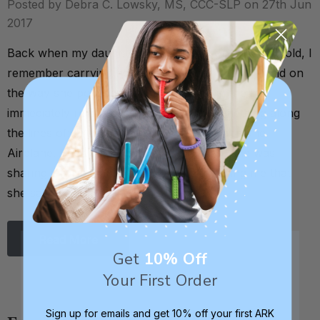
Posted by Debra C. Lowsky, MS, CCC-SLP on 27th Jun
2017
Back when my daughter was about 8 or 9 months old, I
remember carrying her out to the car one day, and on
the way she pointed up to an airplane in the sky. I
immediately reinforced this by saying something along
the lines of: "Yes, that’s right! That’s an airplane.
Airplane. See the airplane?” By pointing, she was
sharing information with me. She was telling me that
she saw …
Read More
Get
10% Off
Your First Order
Sign up for emails and get 10% off your first ARK