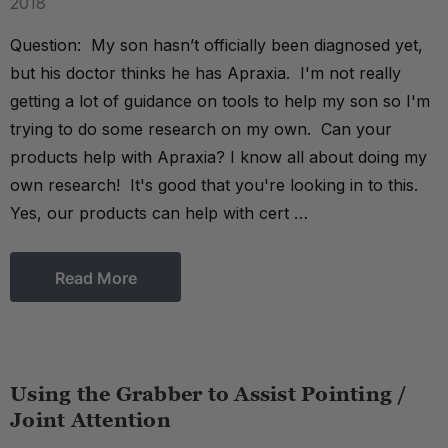
2018
Question: My son hasn’t officially been diagnosed yet,
but his doctor thinks he has Apraxia. I'm not really
getting a lot of guidance on tools to help my son so I'm
trying to do some research on my own. Can your
products help with Apraxia? I know all about doing my
own research! It's good that you're looking in to this.
Yes, our products can help with cert …
Read More
Using the Grabber to Assist Pointing /
Joint Attention