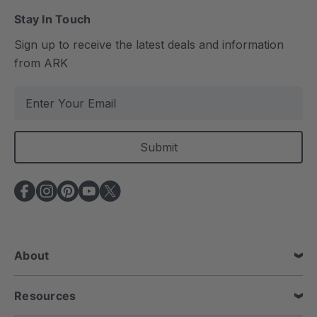
Stay In Touch
Sign up to receive the latest deals and information
from ARK
E
m
a
i
l
A
d
d
r
e
About
s
s
Resources