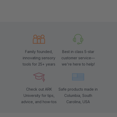
Family founded,
Best in class 5-star
innovating sensory
customer service—
tools for 25+ years
we're here to help!
Check out ARK
Safe products made in
University for tips,
Columbia, South
advice, and how-tos
Carolina, USA