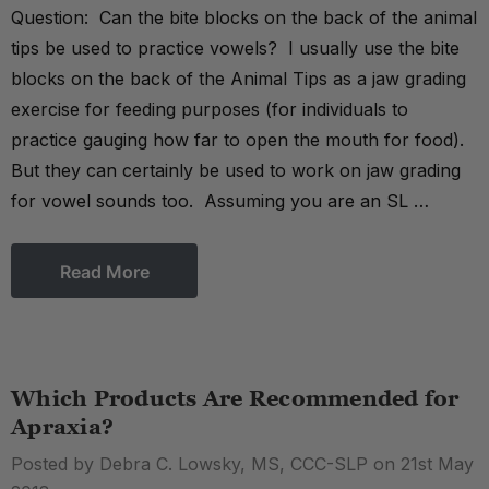
Question: Can the bite blocks on the back of the animal
tips be used to practice vowels? I usually use the bite
blocks on the back of the Animal Tips as a jaw grading
exercise for feeding purposes (for individuals to
practice gauging how far to open the mouth for food).
But they can certainly be used to work on jaw grading
for vowel sounds too. Assuming you are an SL …
Read More
Which Products Are Recommended for
Apraxia?
Posted by Debra C. Lowsky, MS, CCC-SLP on 21st May