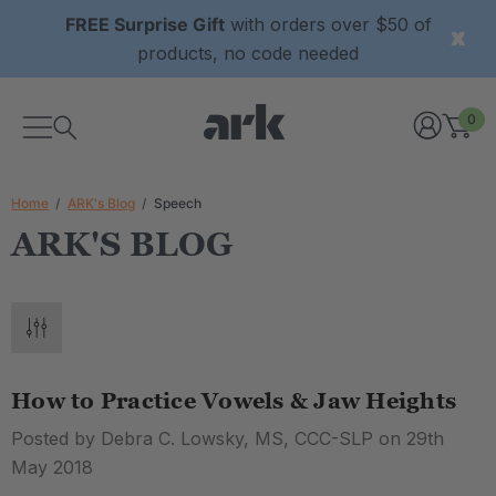
FREE Surprise Gift
with orders over $50 of
products, no code needed
0
Home
ARK's Blog
Speech
ARK'S BLOG
How to Practice Vowels & Jaw Heights
Posted by Debra C. Lowsky, MS, CCC-SLP on 29th
May 2018