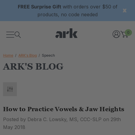
FREE Surprise Gift
with orders over $50 of
products, no code needed
0
Home
ARK's Blog
Speech
ARK'S BLOG
How to Practice Vowels & Jaw Heights
Posted by Debra C. Lowsky, MS, CCC-SLP on 29th
May 2018