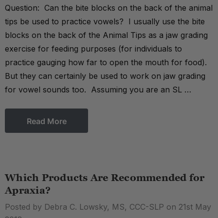
Question: Can the bite blocks on the back of the animal
tips be used to practice vowels? I usually use the bite
blocks on the back of the Animal Tips as a jaw grading
exercise for feeding purposes (for individuals to
practice gauging how far to open the mouth for food).
But they can certainly be used to work on jaw grading
for vowel sounds too. Assuming you are an SL …
Read More
Which Products Are Recommended for
Apraxia?
Posted by Debra C. Lowsky, MS, CCC-SLP on 21st May