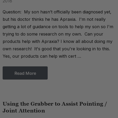
2018
Question: My son hasn’t officially been diagnosed yet,
but his doctor thinks he has Apraxia. I'm not really
getting a lot of guidance on tools to help my son so I'm
trying to do some research on my own. Can your
products help with Apraxia? I know all about doing my
own research! It's good that you're looking in to this.
Yes, our products can help with cert …
Read More
Using the Grabber to Assist Pointing /
Joint Attention