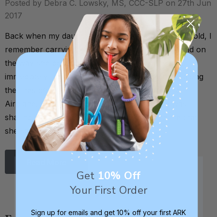
Posted by Debra C. Lowsky, MS, CCC-SLP on 27th Jun
2017
Back when my daughter was about 8 or 9 months old, I
remember carrying her out to the car one day, and on
the way she pointed up to an airplane in the sky. I
immediately reinforced this by saying something along
the lines of: "Yes, that’s right! That’s an airplane.
Airplane. See the airplane?” By pointing, she was
sharing information with me. She was telling me that
she saw …
Read More
Get
10% Off
Your First Order
Sign up for emails and get 10% off your first ARK