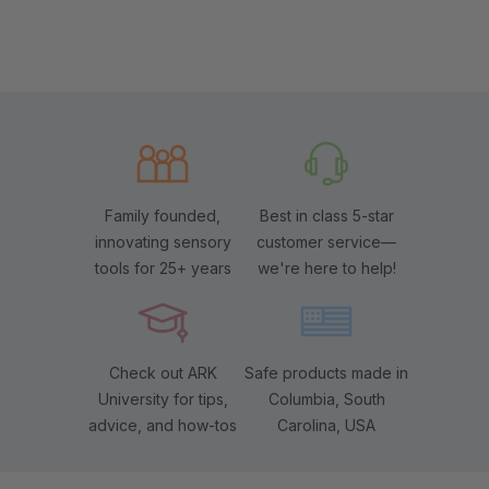
Family founded,
Best in class 5-star
innovating sensory
customer service—
tools for 25+ years
we're here to help!
Check out ARK
Safe products made in
University for tips,
Columbia, South
advice, and how-tos
Carolina, USA