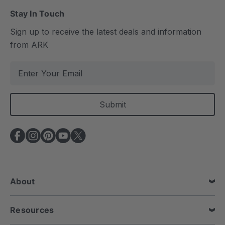
Stay In Touch
Sign up to receive the latest deals and information
from ARK
E
m
a
i
l
A
d
d
r
e
About
s
s
Resources