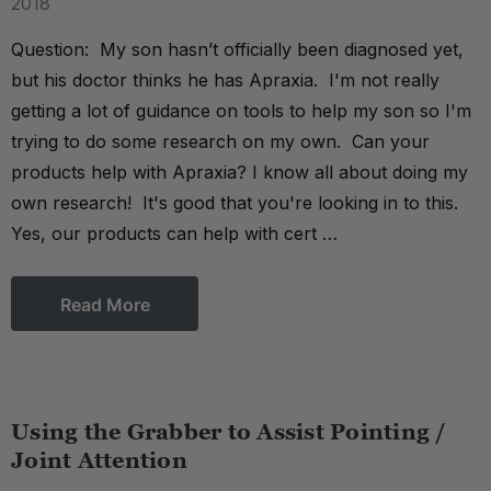
2018
Question: My son hasn’t officially been diagnosed yet,
but his doctor thinks he has Apraxia. I'm not really
getting a lot of guidance on tools to help my son so I'm
trying to do some research on my own. Can your
products help with Apraxia? I know all about doing my
own research! It's good that you're looking in to this.
Yes, our products can help with cert …
Read More
Using the Grabber to Assist Pointing /
Joint Attention