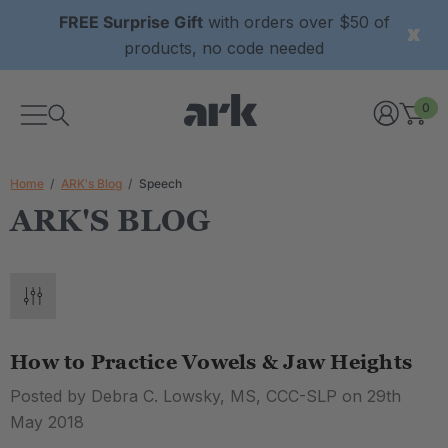
FREE Surprise Gift
with orders over $50 of
products, no code needed
0
Home
ARK's Blog
Speech
ARK'S BLOG
How to Practice Vowels & Jaw Heights
Posted by Debra C. Lowsky, MS, CCC-SLP on 29th
May 2018