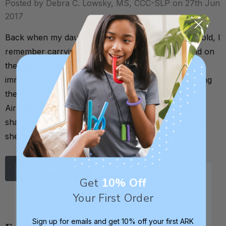
Posted by Debra C. Lowsky, MS, CCC-SLP on 27th Jun
2017
Back when my daughter was about 8 or 9 months old, I
remember carrying her out to the car one day, and on
the way she pointed up to an airplane in the sky. I
immediately reinforced this by saying something along
the lines of: "Yes, that’s right! That’s an airplane.
Airplane. See the airplane?” By pointing, she was
sharing information with me. She was telling me that
she saw …
Read More
Get
10% Off
Your First Order
Sign up for emails and get 10% off your first ARK