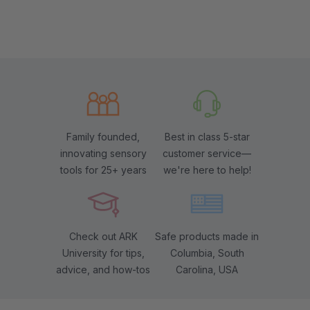
Family founded,
Best in class 5-star
innovating sensory
customer service—
tools for 25+ years
we're here to help!
Check out ARK
Safe products made in
University for tips,
Columbia, South
advice, and how-tos
Carolina, USA