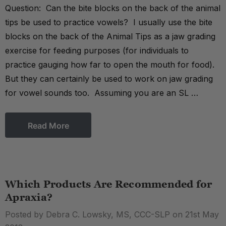
Question: Can the bite blocks on the back of the animal
tips be used to practice vowels? I usually use the bite
blocks on the back of the Animal Tips as a jaw grading
exercise for feeding purposes (for individuals to
practice gauging how far to open the mouth for food).
But they can certainly be used to work on jaw grading
for vowel sounds too. Assuming you are an SL …
Read More
Which Products Are Recommended for
Apraxia?
Posted by Debra C. Lowsky, MS, CCC-SLP on 21st May