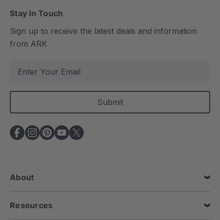
Stay In Touch
Sign up to receive the latest deals and information
from ARK
E
m
a
i
l
A
d
d
r
e
About
s
s
Resources