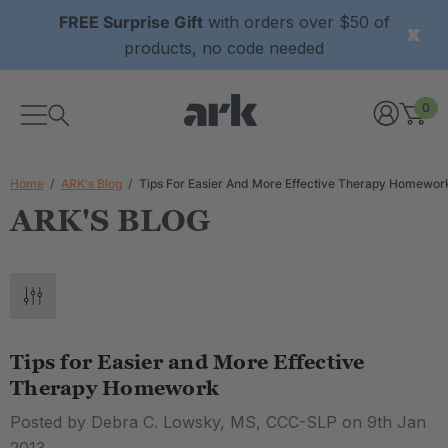
FREE Surprise Gift
with orders over $50 of
products, no code needed
0
Home
ARK's Blog
Tips For Easier And More Effective Therapy Homewor
ARK'S BLOG
Tips for Easier and More Effective
Therapy Homework
Posted by Debra C. Lowsky, MS, CCC-SLP on 9th Jan