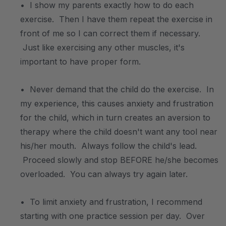
• I show my parents exactly how to do each
exercise. Then I have them repeat the exercise in
front of me so I can correct them if necessary.
Just like exercising any other muscles, it's
important to have proper form.
• Never demand that the child do the exercise. In
my experience, this causes anxiety and frustration
for the child, which in turn creates an aversion to
therapy where the child doesn't want any tool near
his/her mouth. Always follow the child's lead.
Proceed slowly and stop BEFORE he/she becomes
overloaded. You can always try again later.
• To limit anxiety and frustration, I recommend
starting with one practice session per day. Over