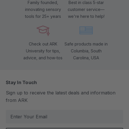
Family founded,
Best in class 5-star
innovating sensory
customer service—
tools for 25+ years
we're here to help!
Check out ARK
Safe products made in
University for tips,
Columbia, South
advice, and how-tos
Carolina, USA
Stay In Touch
Sign up to receive the latest deals and information
from ARK
E
m
a