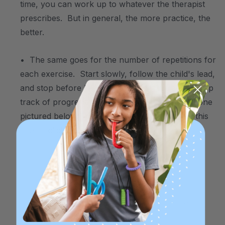
time, you can work up to whatever the therapist
prescribes. But in general, the more practice, the
better.
• The same goes for the number of repetitions for
each exercise. Start slowly, follow the child's lead,
and stop before he/she becomes frustrated. Keep
track of progress using a simple chart like the one
pictured below. To print free blank copies of this
chart,
click here
.
.