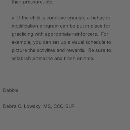
their pressure, etc.
• If the child is cognitive enough, a behavior
modification program can be put in place for
practicing with appropriate reinforcers. For
example, you can set up a visual schedule to
picture the activities and rewards. Be sure to
establish a timeline and finish on time.
Debbie
Debra C. Lowsky, MS, CCC-SLP
.