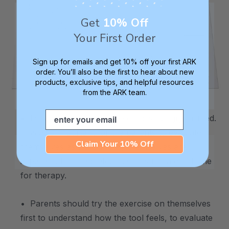
Get
10% Off
Your First Order
Sign up for emails and get 10% off your first ARK
order. You’ll also be the first to hear about new
products, exclusive tips, and helpful resources
from the ARK team.
.
Email
• Don't practice when the child is hungry or tired.
It is also important for the parents to evaluate
Claim Your 10% Off
themselves as well. If they themselves are
impatient, too tired, etc., then it is not a good time
for therapy.
• Parents should try the exercise on themselves
first to understand how the tool feels, to evaluate