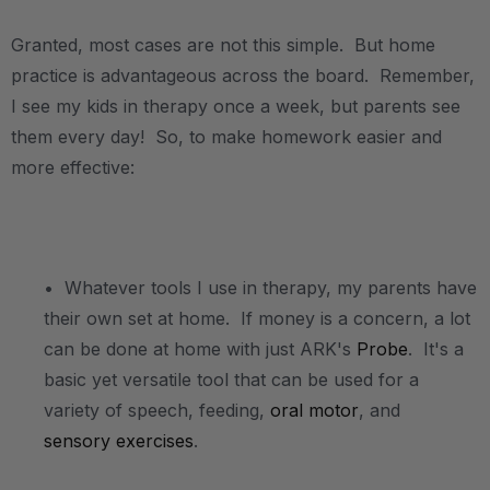
Granted, most cases are not this simple. But home
practice is advantageous across the board. Remember,
I see my kids in therapy once a week, but parents see
them every day! So, to make homework easier and
more effective:
.
• Whatever tools I use in therapy, my parents have
their own set at home. If money is a concern, a lot
can be done at home with just ARK's
Probe
. It's a
basic yet versatile tool that can be used for a
variety of speech, feeding,
oral motor
, and
sensory exercises
.