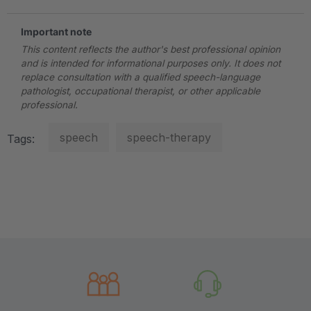
Important note
This content reflects the author's best professional opinion
and is intended for informational purposes only. It does not
replace consultation with a qualified speech-language
pathologist, occupational therapist, or other applicable
professional.
speech
speech-therapy
Tags: