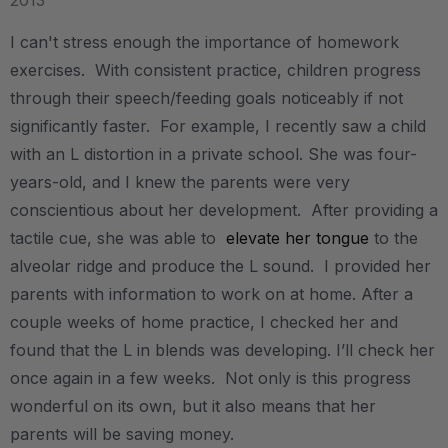
2013
I can't stress enough the importance of homework
exercises. With consistent practice, children progress
through their speech/feeding goals noticeably if not
significantly faster. For example, I recently saw a child
with an L distortion in a private school. She was four-
years-old, and I knew the parents were very
conscientious about her development. After providing a
tactile cue, she was able to
elevate her tongue
to the
alveolar ridge and produce the L sound. I provided her
parents with information to work on at home. After a
couple weeks of home practice, I checked her and
found that the L in blends was developing. I’ll check her
once again in a few weeks. Not only is this progress
wonderful on its own, but it also means that her
parents will be saving money.