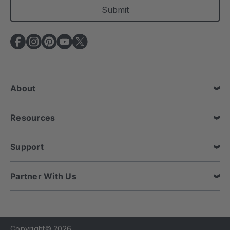
i
l
A
d
d
r
e
About
s
s
Resources
Support
Partner With Us
Copyright© 2026