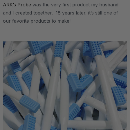
ARK’s Probe
was the very first product my husband
and I created together. 18 years later, it’s still one of
our favorite products to make!
.