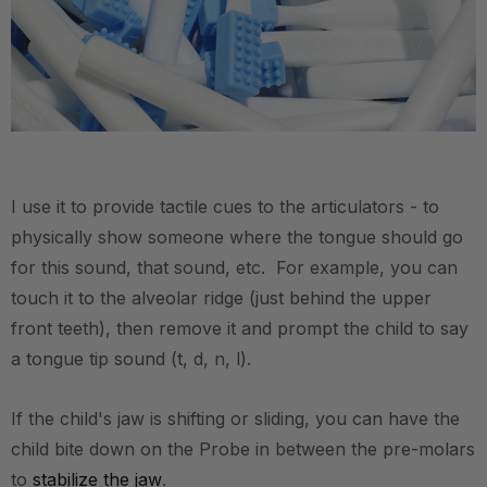
.
I use it to provide tactile cues to the articulators - to
physically show someone where the tongue should go
for this sound, that sound, etc. For example, you can
touch it to the alveolar ridge (just behind the upper
front teeth), then remove it and prompt the child to say
a tongue tip sound (t, d, n, l).
If the child's jaw is shifting or sliding, you can have the
child bite down on the Probe in between the pre-molars
to
stabilize the jaw
.