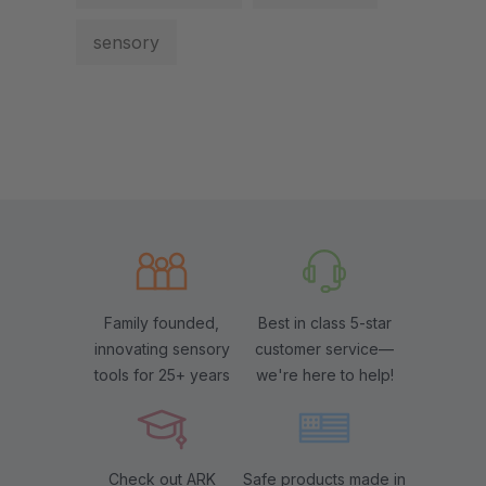
sensory
Family founded,
Best in class 5-star
innovating sensory
customer service—
tools for 25+ years
we're here to help!
Check out ARK
Safe products made in