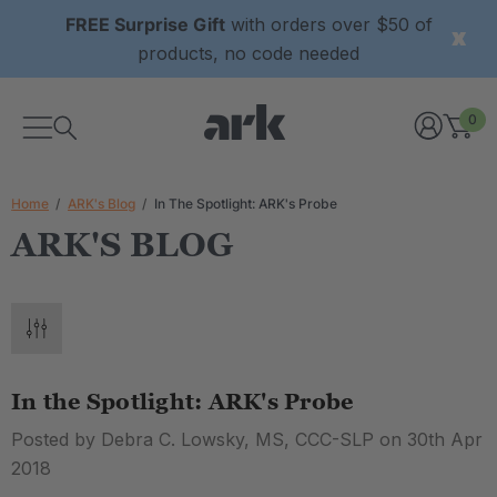
FREE Surprise Gift
with orders over $50 of
products, no code needed
0
Home
ARK's Blog
In The Spotlight: ARK's Probe
ARK'S BLOG
In the Spotlight: ARK's Probe
Posted by Debra C. Lowsky, MS, CCC-SLP on 30th Apr
2018