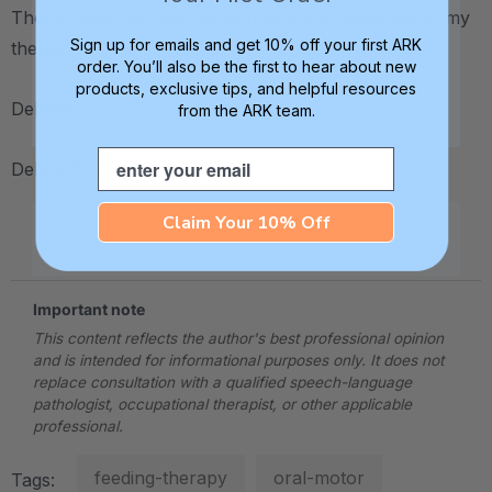
There's a lot you can do with it! It's a staple tool in my
Sign up for emails and get 10% off your first ARK
therapy "bag of tricks."
order. You’ll also be the first to hear about new
products, exclusive tips, and helpful resources
Debbie
from the ARK team.
Email
Debra C. Lowsky, MS, CCC-SLP
Claim Your 10% Off
.
Important note
This content reflects the author's best professional opinion
and is intended for informational purposes only. It does not
replace consultation with a qualified speech-language
pathologist, occupational therapist, or other applicable
professional.
feeding-therapy
oral-motor
Tags: