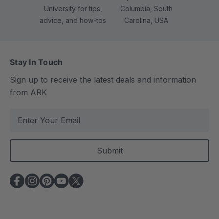
University for tips,
Columbia, South
advice, and how-tos
Carolina, USA
Stay In Touch
Sign up to receive the latest deals and information
from ARK
E
m
a
i
l
A
d
d
r