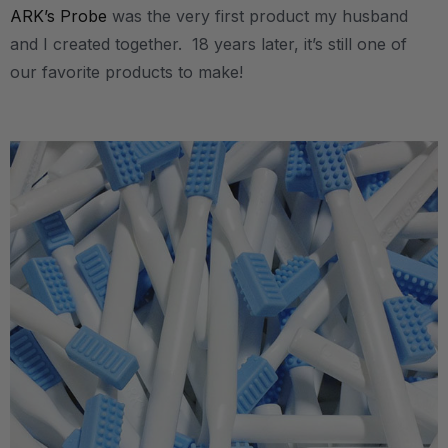
ARK’s Probe
was the very first product my husband
and I created together. 18 years later, it’s still one of
our favorite products to make!
.