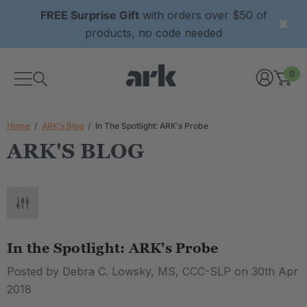
FREE Surprise Gift
with orders over $50 of
products, no code needed
0
Home
ARK's Blog
In The Spotlight: ARK's Probe
ARK'S BLOG
In the Spotlight: ARK's Probe
Posted by Debra C. Lowsky, MS, CCC-SLP on 30th Apr
2018