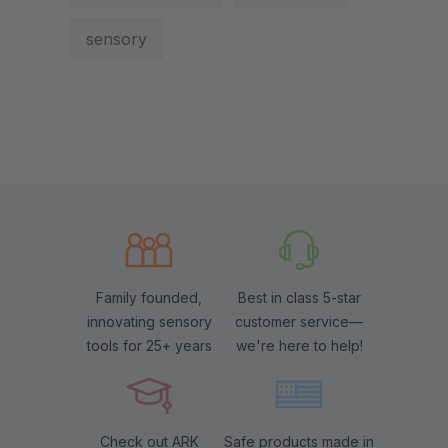
sensory
Family founded,
Best in class 5-star
innovating sensory
customer service—
tools for 25+ years
we're here to help!
Check out ARK
Safe products made in