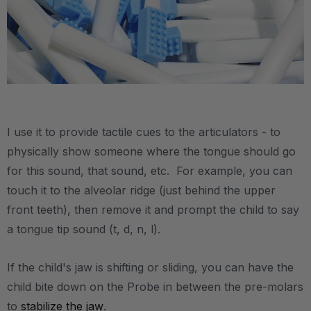
.
I use it to provide tactile cues to the articulators - to
physically show someone where the tongue should go
for this sound, that sound, etc. For example, you can
touch it to the alveolar ridge (just behind the upper
front teeth), then remove it and prompt the child to say
a tongue tip sound (t, d, n, l).
If the child's jaw is shifting or sliding, you can have the
child bite down on the Probe in between the pre-molars
to
stabilize the jaw
.