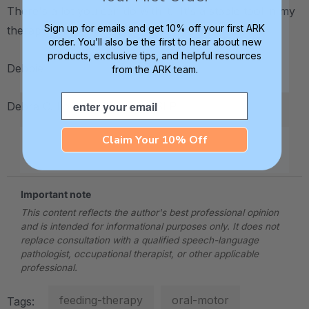
There's a lot you can do with it! It's a staple tool in my
Sign up for emails and get 10% off your first ARK
therapy "bag of tricks."
order. You’ll also be the first to hear about new
products, exclusive tips, and helpful resources
Debbie
from the ARK team.
Email
Debra C. Lowsky, MS, CCC-SLP
Claim Your 10% Off
.
Important note
This content reflects the author's best professional opinion
and is intended for informational purposes only. It does not
replace consultation with a qualified speech-language
pathologist, occupational therapist, or other applicable
professional.
feeding-therapy
oral-motor
Tags: