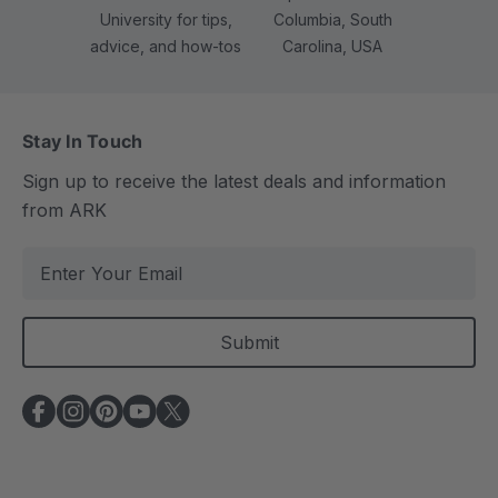
University for tips,
Columbia, South
advice, and how-tos
Carolina, USA
Stay In Touch
Sign up to receive the latest deals and information
from ARK
E
m
a
i
l
A
d
d
r