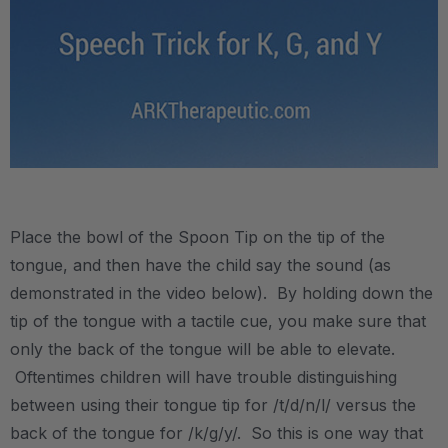
.
Place the bowl of the Spoon Tip on the tip of the
tongue, and then have the child say the sound (as
demonstrated in the video below). By holding down the
tip of the tongue with a tactile cue, you make sure that
only the back of the tongue will be able to elevate.
Oftentimes children will have trouble distinguishing
between using their tongue tip for /t/d/n/l/ versus the
back of the tongue for /k/g/y/. So this is one way that