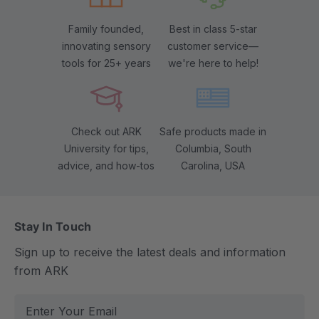
Family founded,
Best in class 5-star
innovating sensory
customer service—
tools for 25+ years
we're here to help!
Check out ARK
Safe products made in
University for tips,
Columbia, South
advice, and how-tos
Carolina, USA
Stay In Touch
Sign up to receive the latest deals and information
from ARK
E