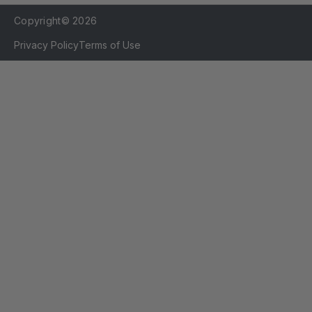
Copyright© 2026
Privacy Policy
Terms of Use