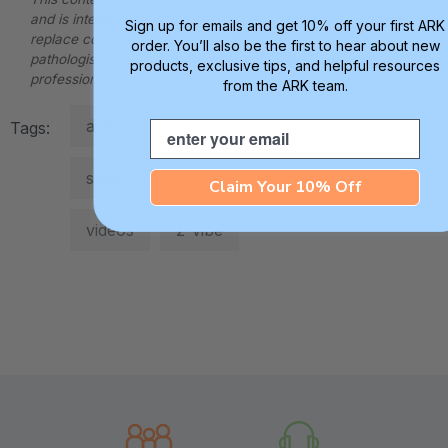
and is intended for informational purposes only. It does not
Sign up for emails and get 10% off your first ARK
replace consultation with a qualified speech-language
order. You’ll also be the first to hear about new
pathologist, occupational therapist, or other applicable
products, exclusive tips, and helpful resources
professional.
from the ARK team.
articulation
oral-motor
speech
Email
Tags:
speech-therapy
tongue-elevation
Claim Your 10% Off
videos
z-vibe