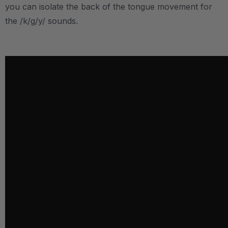
you can isolate the back of the tongue movement for
the /k/g/y/ sounds.
.