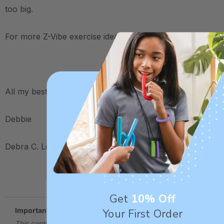
too big.
For more Z-Vibe exercise ideas,
click here
.
.
All my best,
Debbie
Debra C. Lowsky, MS, CCC-SLP
.
Get
10% Off
Your First Order
Important note
This content reflects the author's best professional opinion