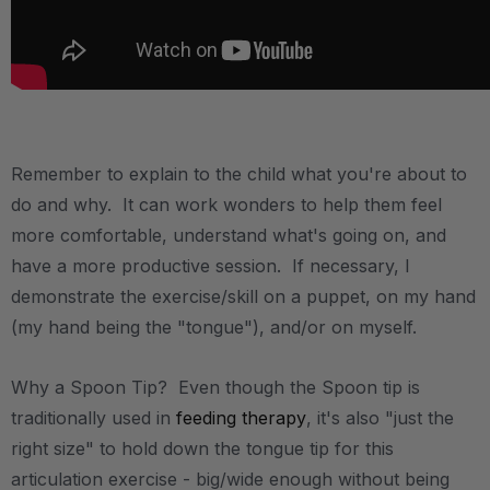
.
Remember to explain to the child what you're about to
do and why. It can work wonders to help them feel
more comfortable, understand what's going on, and
have a more productive session. If necessary, I
demonstrate the exercise/skill on a puppet, on my hand
(my hand being the "tongue"), and/or on myself.
Why a Spoon Tip? Even though the Spoon tip is
traditionally used in
feeding therapy
, it's also "just the
right size" to hold down the tongue tip for this
articulation exercise - big/wide enough without being