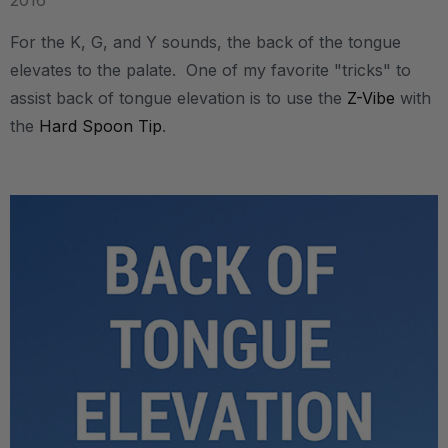
2016
For the K, G, and Y sounds, the back of the tongue
elevates to the palate. One of my favorite "tricks" to
assist back of tongue elevation is to use the
Z-Vibe
with
the
Hard Spoon Tip
.
.