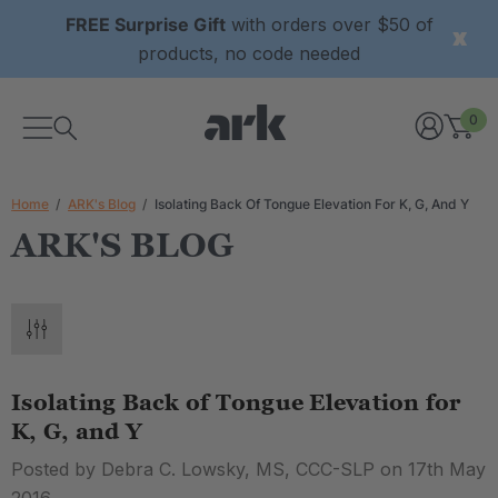
FREE Surprise Gift
with orders over $50 of
products, no code needed
0
Home
ARK's Blog
Isolating Back Of Tongue Elevation For K, G, And Y
ARK'S BLOG
Isolating Back of Tongue Elevation for
K, G, and Y
Posted by Debra C. Lowsky, MS, CCC-SLP on 17th May