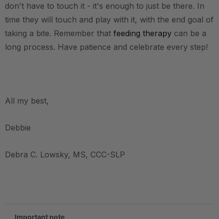
don't have to touch it - it's enough to just be there. In
time they will touch and play with it, with the end goal of
taking a bite. Remember that
feeding therapy
can be a
long process. Have patience and celebrate every step!
.
All my best,
Debbie
Debra C. Lowsky, MS, CCC-SLP
.
Important note