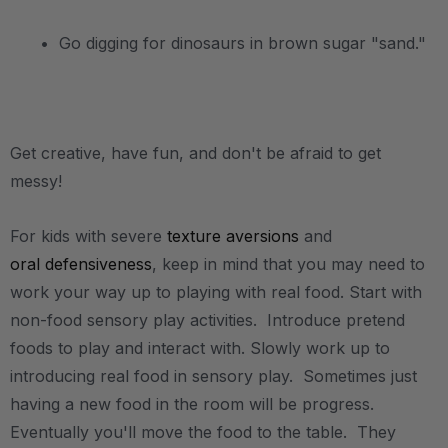
• Go digging for dinosaurs in brown sugar "sand."
.
Get creative, have fun, and don't be afraid to get
messy!
For kids with severe
texture aversions
and
oral defensiveness
, keep in mind that you may need to
work your way up to playing with real food. Start with
non-food sensory play activities. Introduce pretend
foods to play and interact with. Slowly work up to
introducing real food in sensory play. Sometimes just
having a new food in the room will be progress.
Eventually you'll move the food to the table. They