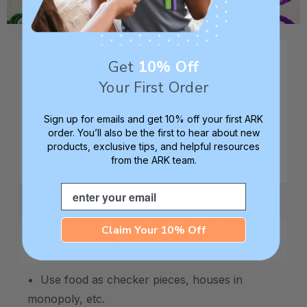
.
• Make stamps with cut apples, potatoes, etc.
Get
10% Off
Your First Order
• Let kids cook / prepare foods with you.
Sign up for emails and get 10% off your first ARK
• Cut food into different shapes.
order. You’ll also be the first to hear about new
products, exclusive tips, and helpful resources
from the ARK team.
• Make faces using marshmallows, cheerios,
veggies, etc.
Email
• Make "sand castles" out of brown sugar or
Claim Your 10% Off
"worms" by filling straws with jello.
• Use food as checker pieces, houses in
monopoly, etc.