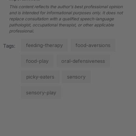
This content reflects the author's best professional opinion
and is intended for informational purposes only. It does not
replace consultation with a qualified speech-language
pathologist, occupational therapist, or other applicable
professional.
feeding-therapy
food-aversions
Tags:
food-play
oral-defensiveness
picky-eaters
sensory
sensory-play