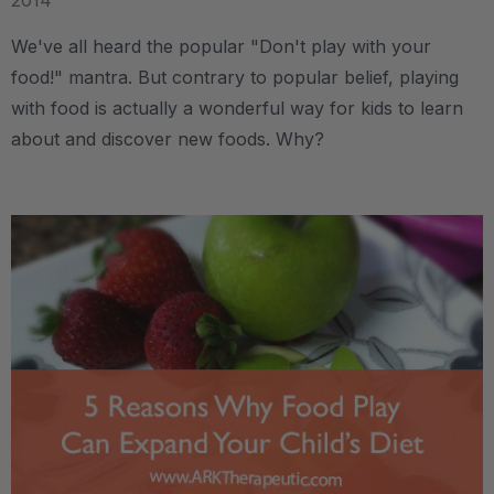
2014
We've all heard the popular "Don't play with your
food!" mantra. But contrary to popular belief, playing
with food is actually a wonderful way for kids to learn
about and discover new foods. Why?
.