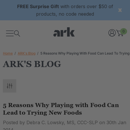
FREE Surprise Gift
with orders over $50 of
products, no code needed
0
Home
ARK's Blog
5 Reasons Why Playing With Food Can Lead To Tryin
ARK'S BLOG
5 Reasons Why Playing with Food Can
Lead to Trying New Foods
Posted by Debra C. Lowsky, MS, CCC-SLP on 30th Jan