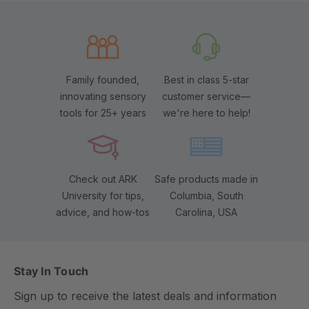
Family founded,
Best in class 5-star
innovating sensory
customer service—
tools for 25+ years
we're here to help!
Check out ARK
Safe products made in
University for tips,
Columbia, South
advice, and how-tos
Carolina, USA
Stay In Touch
Sign up to receive the latest deals and information