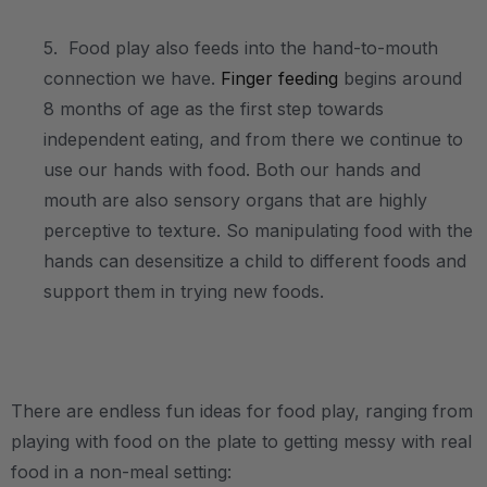
5. Food play also feeds into the hand-to-mouth
connection we have.
Finger feeding
begins around
8 months of age as the first step towards
independent eating, and from there we continue to
use our hands with food. Both our hands and
mouth are also sensory organs that are highly
perceptive to texture. So manipulating food with the
hands can desensitize a child to different foods and
support them in trying new foods.
.
There are endless fun ideas for food play, ranging from
playing with food on the plate to getting messy with real
food in a non-meal setting: