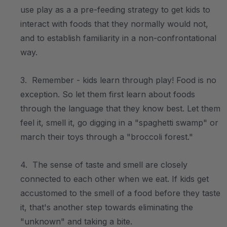
use play as a a pre-feeding strategy to get kids to
interact with foods that they normally would not,
and to establish familiarity in a non-confrontational
way.
3. Remember - kids learn through play! Food is no
exception. So let them first learn about foods
through the language that they know best. Let them
feel it, smell it, go digging in a "spaghetti swamp" or
march their toys through a "broccoli forest."
4. The sense of taste and smell are closely
connected to each other when we eat. If kids get
accustomed to the smell of a food before they taste
it, that's another step towards eliminating the
"unknown" and taking a bite.