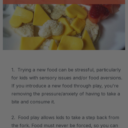
.
1. Trying a new food can be stressful, particularly
for kids with sensory issues and/or food aversions.
If you introduce a new food through play, you're
removing the pressure/anxiety of having to take a
bite and consume it.
2. Food play allows kids to take a step back from
the fork. Food must never be forced, so you can