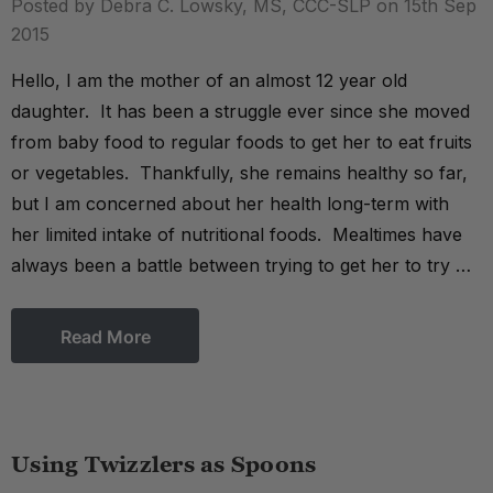
Posted by Debra C. Lowsky, MS, CCC-SLP on 15th Sep
2015
Hello, I am the mother of an almost 12 year old
daughter. It has been a struggle ever since she moved
from baby food to regular foods to get her to eat fruits
or vegetables. Thankfully, she remains healthy so far,
but I am concerned about her health long-term with
her limited intake of nutritional foods. Mealtimes have
always been a battle between trying to get her to try …
Read More
Using Twizzlers as Spoons