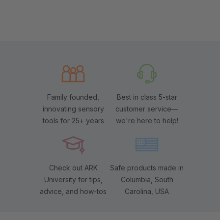
Family founded,
Best in class 5-star
innovating sensory
customer service—
tools for 25+ years
we're here to help!
Check out ARK
Safe products made in
University for tips,
Columbia, South
advice, and how-tos
Carolina, USA