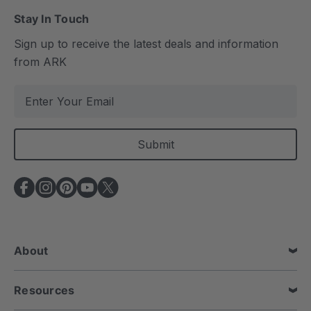
Stay In Touch
Sign up to receive the latest deals and information
from ARK
E
m
a
i
l
A
d
d
r
e
About
s
s
Resources