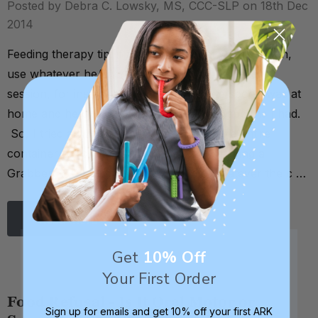
Posted by Debra C. Lowsky, MS, CCC-SLP on 18th Dec
2014
Feeding therapy tip: if a child won't eat with a spoon,
use whatever he/she WILL accept. In this feeding
session, for instance, the child's favorite spoon was at
home and he didn't like any of the other spoons I had.
So, I tried a twizzler and voila! He ate the entire
container of food. . . You can also try dipping a
Grabber, Y-Chew, or ARK Probe into whatever the c …
Read More
Get
10% Off
Your First Order
Food Refusal - Is It Oral Motor or
Sign up for emails and get 10% off your first ARK