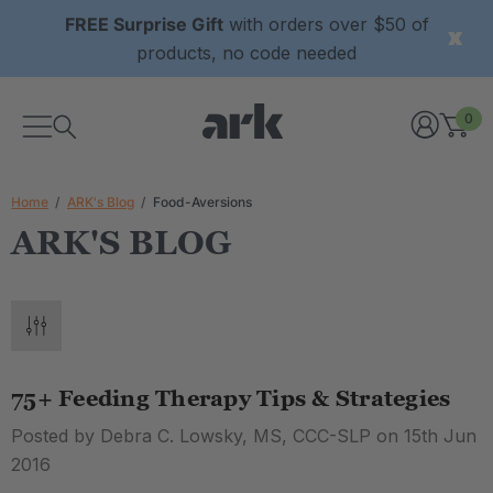
FREE Surprise Gift
with orders over $50 of
products, no code needed
0
Home
ARK's Blog
Food-Aversions
ARK'S BLOG
75+ Feeding Therapy Tips & Strategies
Posted by Debra C. Lowsky, MS, CCC-SLP on 15th Jun
2016