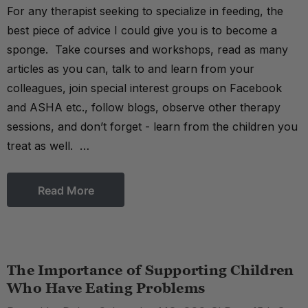
For any therapist seeking to specialize in feeding, the
best piece of advice I could give you is to become a
sponge. Take courses and workshops, read as many
articles as you can, talk to and learn from your
colleagues, join special interest groups on Facebook
and ASHA etc., follow blogs, observe other therapy
sessions, and don’t forget - learn from the children you
treat as well. …
Read More
The Importance of Supporting Children
Who Have Eating Problems