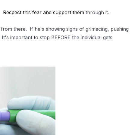
r.
Respect this fear and support them
through it.
 from there. If he's showing signs of grimacing, pushing
It's important to stop BEFORE the individual gets