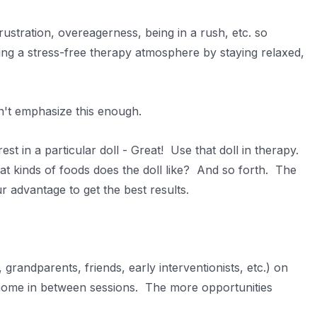
stration, overeagerness, being in a rush, etc. so
ing a stress-free therapy atmosphere by staying relaxed,
an't emphasize this enough.
est in a particular doll - Great! Use that doll in therapy.
at kinds of foods does the doll like? And so forth. The
r advantage to get the best results.
grandparents, friends, early interventionists, etc.) on
 home in between sessions. The more opportunities