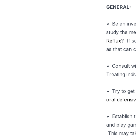
GENERAL:
•
Be an inves
study the me
Reflux
? If s
as that can c
•
Consult wit
Treating ind
•
Try to get 
oral defensi
•
Establish tr
and play gam
This may tak