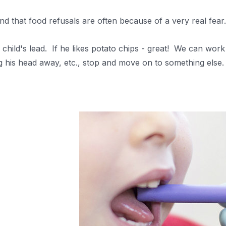
d that food refusals are often because of a very real fea
child's lead.
If he likes potato chips - great! We can work
g his head away, etc., stop and move on to something else. 