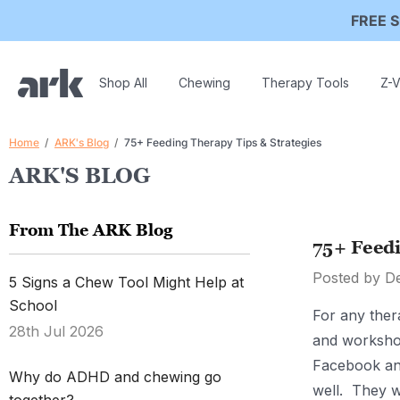
FREE S
Shop All
Chewing
Therapy Tools
Z-V
Home
ARK's Blog
75+ Feeding Therapy Tips & Strategies
ARK'S BLOG
From The ARK Blog
75+ Feedi
Posted by D
5 Signs a Chew Tool Might Help at
School
For any ther
28th Jul 2026
and worksho
Facebook and
Why do ADHD and chewing go
well. They w