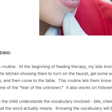
DING:
 routine. At the beginning of feeding therapy, my kids know
the kitchen showing them to turn on the faucet, get some so
y, and then come to the table. This routine lets them know
some of the "fear of the unknown." It also works on follow
he child understands the vocabulary involved - bite, chew
at the word actually means. Knowing the vocabulary will 