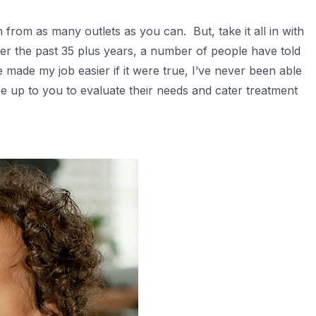
from as many outlets as you can. But, take it all in with
Over the past 35 plus years, a number of people have told
made my job easier if it were true, I’ve never been able
 be up to you to evaluate their needs and cater treatment