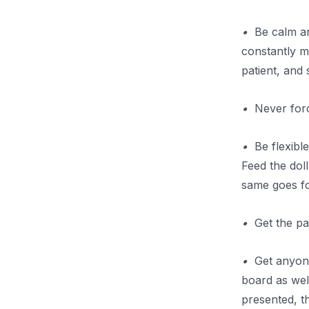
•
Be calm and
constantly m
patient, and
•
Never force
•
Be flexible 
Feed the dol
same goes for
•
Get the par
•
Get anyone 
board as wel
presented, th