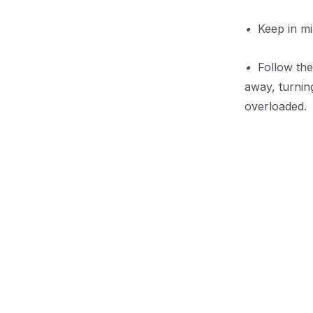
•
Keep in min
•
Follow the 
away, turnin
overloaded.
.