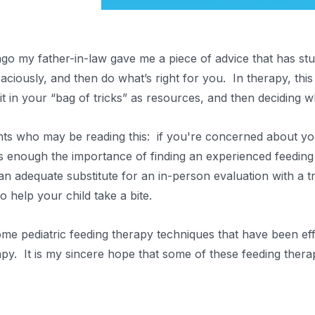
ago my father-in-law gave me a piece of advice that has stu
raciously, and then do what’s right for you. In therapy, this
 it in your “bag of tricks” as resources, and then deciding w
ts who may be reading this: if you're concerned about you
s enough the importance of finding an experienced feeding t
an adequate substitute for an in-person evaluation with a t
o help your child take a bite.
me pediatric feeding therapy techniques that have been effe
py. It is my sincere hope that some of these feeding therapy