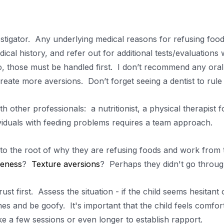
tigator. Any underlying medical reasons for refusing foods
dical history, and refer out for additional tests/evaluatio
o, those must be handled first. I don’t recommend any oral 
reate more aversions. Don’t forget seeing a dentist to rule
h other professionals: a nutritionist, a physical therapist f
ividuals with feeding problems requires a team approach.
to the root of why they are refusing foods and work from t
veness
?
Texture aversions
? Perhaps they didn't go throu
ust first. Assess the situation - if the child seems hesitant o
es and be goofy. It's important that the child feels comfort
e a few sessions or even longer to establish rapport.