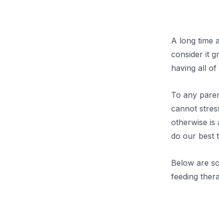
.
A long time 
consider it g
having all of
To any paren
cannot stres
otherwise is 
do our best t
Below are so
feeding thera
.