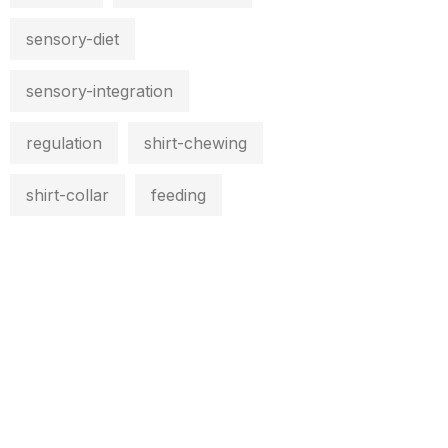
sensory-diet
sensory-integration
regulation
shirt-chewing
shirt-collar
feeding