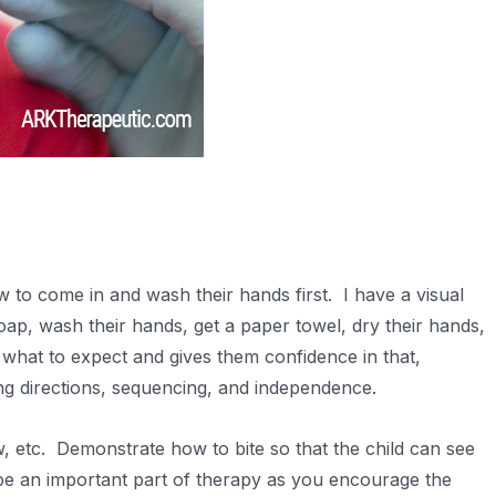
 to come in and wash their hands first. I have a visual
ap, wash their hands, get a paper towel, dry their hands,
 what to expect and gives them confidence in that,
ing directions, sequencing, and independence.
, etc. Demonstrate how to bite so that the child can see
be an important part of therapy as you encourage the