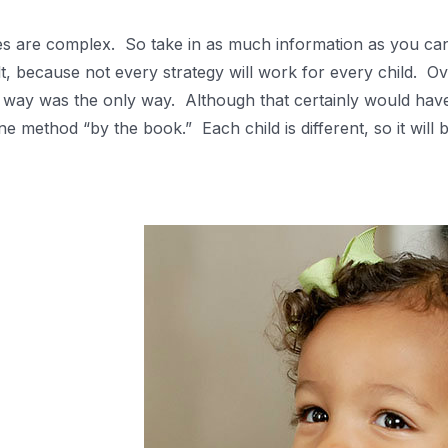
es are complex. So take in as much information as you can 
alt, because not every strategy will work for every child. 
r way was the only way. Although that certainly would have 
e method “by the book.” Each child is different, so it will