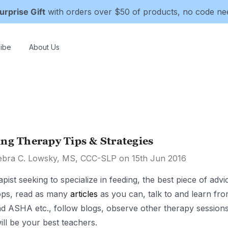
urprise Gift
with orders over $50 of products, no code n
ibe
About Us
ng Therapy Tips & Strategies
ebra C. Lowsky, MS, CCC-SLP on 15th Jun 2016
apist seeking to specialize in feeding, the best piece of ad
ps, read as many
articles
as you can, talk to and learn fro
 ASHA etc., follow blogs, observe other therapy sessions, 
ill be your best teachers.