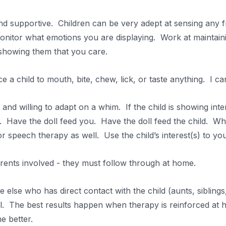
 supportive. Children can be very adept at sensing any fru
onitor what emotions you are displaying. Work at maintain
 showing them that you care.
 a child to mouth, bite, chew, lick, or taste anything. I c
and willing to adapt on a whim. If the child is showing inter
l. Have the doll feed you. Have the doll feed the child. Wh
 speech therapy as well. Use the child’s interest(s) to you
ents involved - they must follow through at home.
else who has direct contact with the child (aunts, siblings, 
l. The best results happen when therapy is reinforced at
e better.