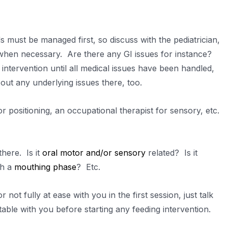
 must be managed first, so discuss with the pediatrician,
ns when necessary. Are there any GI issues for instance?
intervention until all medical issues have been handled,
 out any underlying issues there, too.
or positioning, an occupational therapist for sensory, etc.
here. Is it
oral motor and/or sensory
related? Is it
gh a
mouthing phase
? Etc.
r not fully at ease with you in the first session, just talk
able with you before starting any feeding intervention.