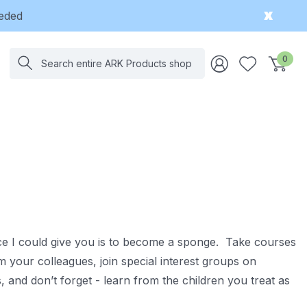
eeded
Search
0
vice I could give you is to become a sponge. Take courses
m your colleagues, join special interest groups on
and don’t forget - learn from the children you treat as