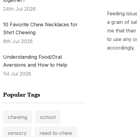
together?
24th Jul 2026
Feeding issu
a grain of s
10 Favorite Chew Necklaces for
me that thei
Shirt Chewing
to use any on
8th Jul 2026
accordingly.
Understanding Food/Oral
.
Aversions and How to Help
1st Jul 2026
Popular Tags
chewing
school
sensory
need-to-chew