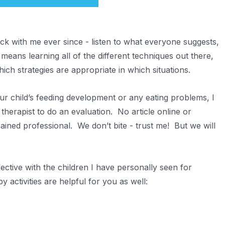
ck with me ever since - listen to what everyone suggests,
 means learning all of the different techniques out there,
hich strategies are appropriate in which situations.
r child’s feeding development or any eating problems, I
herapist to do an evaluation. No article online or
rained professional. We don’t bite - trust me! But we will
ctive with the children I have personally seen for
 activities are helpful for you as well: