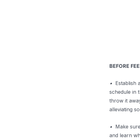
.
BEFORE FEE
•
Establish a
schedule in 
throw it awa
alleviating 
•
Make sure t
and learn wh