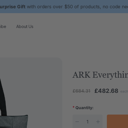
urprise Gift
with orders over $50 of products, no code n
ibe
About Us
ARK Everythin
£482.68
£684.31
eac
*
Quantity:
Current Stock: