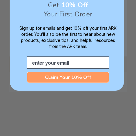
Get
10% Off
Your First Order
Sign up for emails and get 10% off your first ARK
order. You’ll also be the first to hear about new
products, exclusive tips, and helpful resources
from the ARK team.
Email
Claim Your 10% Off