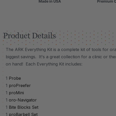
Made in USA
Premium Q
Product Details
The ARK Everything Kit is a complete kit of tools for or
biggest savings. It's a great collection for a clinic or t
on hand! Each Everything Kit includes:
1
Probe
1
proPreefer
1
proMini
1
oro-Navigator
1
Bite Blocks Set
1
proBarbell Set