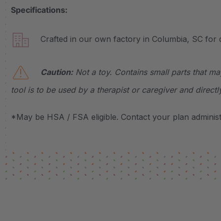
Specifications:
Crafted in our own factory in Columbia, SC for q
Caution:
Not a toy. Contains small parts that ma
tool is to be used by a therapist or caregiver and directl
*May be HSA / FSA eligible. Contact your plan administr