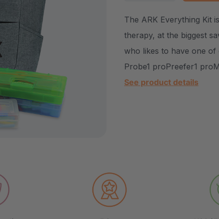
DECREASE QUANTITY
INCREASE Q
The ARK Everything Kit is
therapy, at the biggest sav
who likes to have one of
Probe1 proPreefer1 proMi
See product details