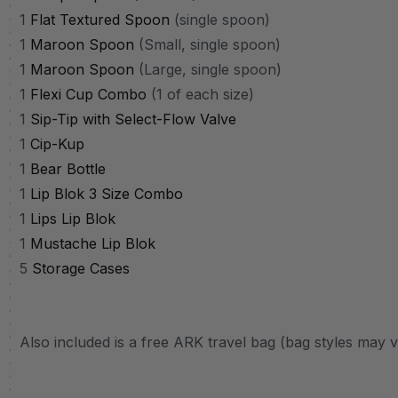
1
Flat Textured Spoon
(single spoon)
1
Maroon Spoon
(Small, single spoon)
1
Maroon Spoon
(Large, single spoon)
1
Flexi Cup Combo
(1 of each size)
1
Sip-Tip with Select-Flow Valve
1
Cip-Kup
1
Bear Bottle
1
Lip Blok 3 Size Combo
1
Lips Lip Blok
1
Mustache Lip Blok
5
Storage Cases
Also included is a free ARK travel bag (bag styles may 