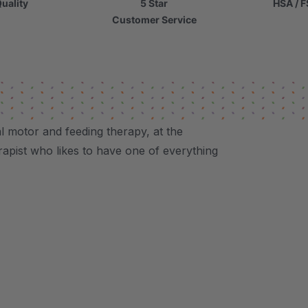
uality
5 Star
HSA / F
Customer Service
al motor and feeding therapy, at the
herapist who likes to have one of everything