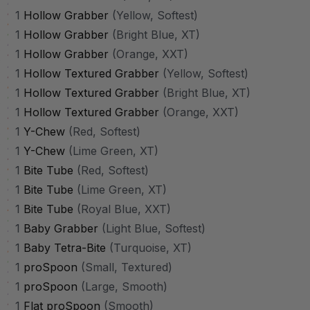
1
Hollow Grabber
(Yellow, Softest)
1
Hollow Grabber
(Bright Blue, XT)
1
Hollow Grabber
(Orange, XXT)
1
Hollow Textured Grabber
(Yellow, Softest)
1
Hollow Textured Grabber
(Bright Blue, XT)
1
Hollow Textured Grabber
(Orange, XXT)
1
Y-Chew
(Red, Softest)
1
Y-Chew
(Lime Green, XT)
1
Bite Tube
(Red, Softest)
1
Bite Tube
(Lime Green, XT)
1
Bite Tube
(Royal Blue, XXT)
1
Baby Grabber
(Light Blue, Softest)
1
Baby Tetra-Bite
(Turquoise, XT)
1
proSpoon
(Small, Textured)
1
proSpoon
(Large, Smooth)
1
Flat proSpoon
(Smooth)