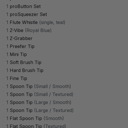
1
proButton Set
1
proSqueezer Set
1
Flute Whistle
(single, teal)
1
Z-Vibe
(Royal Blue)
1
Z-Grabber
1
Preefer Tip
1
Mini Tip
1
Soft Brush Tip
1
Hard Brush Tip
1
Fine Tip
1
Spoon Tip
(Small / Smooth)
1
Spoon Tip
(Small / Textured)
1
Spoon Tip
(Large / Smooth)
1
Spoon Tip
(Large / Textured)
1
Flat Spoon Tip
(Smooth)
1
Flat Spoon Tip
(Textured)