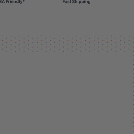
SA Friendly*
Fast Shipping