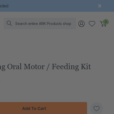
eeded
Search
0
g Oral Motor / Feeding Kit
h