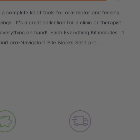
:
UANTITY:
 a complete kit of tools for oral motor and feeding
Create New Wish List
ings. It's a great collection for a clinic or therapist
 everything on hand! Each Everything Kit includes: 1
ni1 oro-Navigator1 Bite Blocks Set 1 pro…