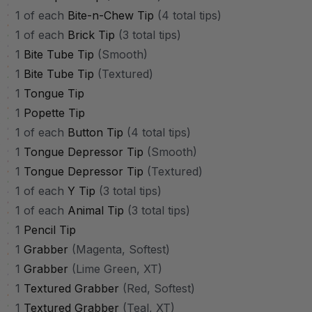
1 of each
Bite-n-Chew Tip
(4 total tips)
1 of each
Brick Tip
(3 total tips)
1
Bite Tube Tip
(Smooth)
1
Bite Tube Tip
(Textured)
1
Tongue Tip
1
Popette Tip
1 of each
Button Tip
(4 total tips)
1
Tongue Depressor Tip
(Smooth)
1
Tongue Depressor Tip
(Textured)
1 of each
Y Tip
(3 total tips)
1 of each
Animal Tip
(3 total tips)
1
Pencil Tip
1
Grabber
(Magenta, Softest)
1
Grabber
(Lime Green, XT)
1
Textured Grabber
(Red, Softest)
1
Textured Grabber
(Teal, XT)