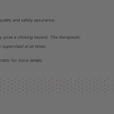
uality and safety assurance.
y pose a choking hazard. This therapeutic
y supervised at all times.
ator for more details.