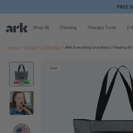
FREE S
Shop All
Chewing
Therapy Tools
Z-V
Home
Z-Vibe
Z-Vibe Kits
ARK Everything Oral Motor / Feeding Kit
Sale