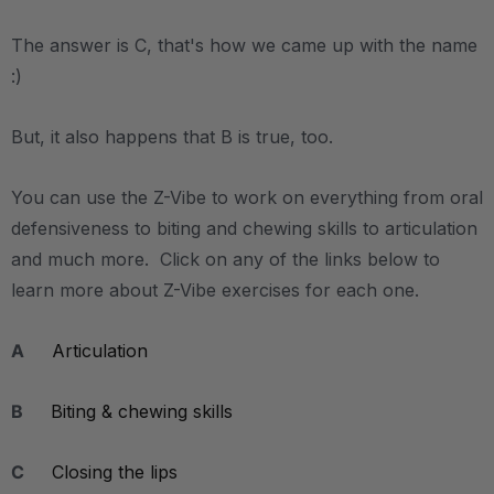
The answer is C, that's how we came up with the name
:)
But, it also happens that B is true, too.
You can use the Z-Vibe to work on everything from oral
defensiveness to biting and chewing skills to articulation
and much more. Click on any of the links below to
learn more about Z-Vibe exercises for each one.
A
Articulation
B
Biting & chewing skills
C
Closing the lips