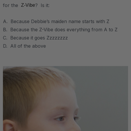
for the
? Is it:
Z-Vibe
A. Because Debbie’s maiden name starts with Z
B. Because the Z-Vibe does everything from A to Z
C. Because it goes Zzzzzzzz
D. All of the above
.