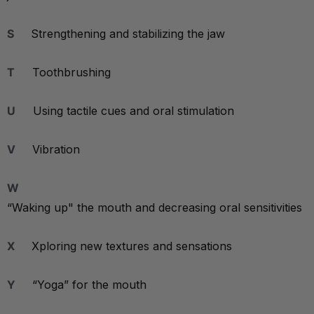
S
Strengthening and stabilizing the jaw
T
Toothbrushing
U
Using tactile cues and oral stimulation
V
Vibration
W
“Waking up" the mouth and decreasing oral sensitivities
X
Xploring new textures and sensations
Y
“Yoga” for the mouth