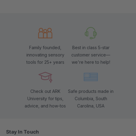
Family founded,
Best in class 5-star
innovating sensory
customer service—
tools for 25+ years
we're here to help!
Check out ARK
Safe products made in
University for tips,
Columbia, South
advice, and how-tos
Carolina, USA
Stay In Touch