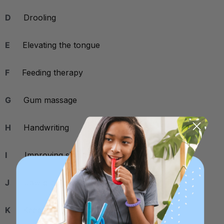
D
Drooling
E
Elevating the tongue
F
Feeding therapy
G
Gum massage
H
Handwriting
I
Improving singing skills
J
Jaw grading
K
Keeping the tongue retracted