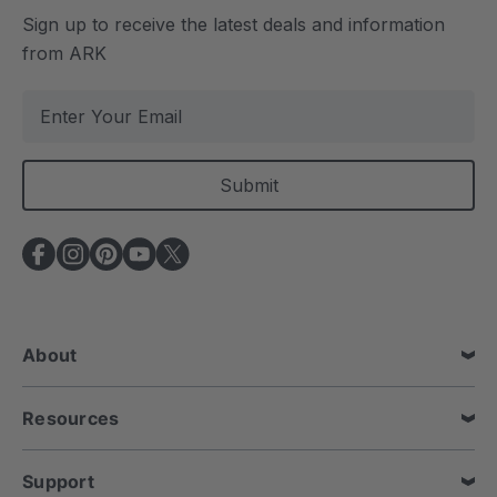
Sign up to receive the latest deals and information
from ARK
E
m
a
i
l
A
d
d
r
e
About
s
s
Resources
Support