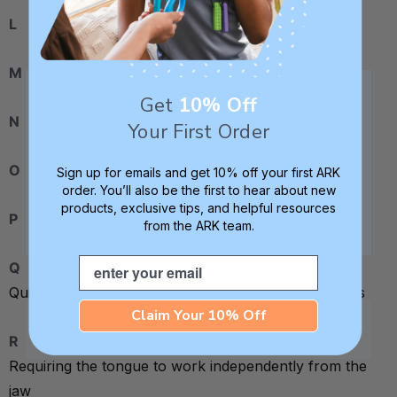
L
Lollipop oral motor exercises
M
Moving the tongue from side to side
Get
10% Off
N
Needing to chew on non-food items
Your First Order
O
Oral motor exercises
Sign up for emails and get 10% off your first ARK
order. You’ll also be the first to hear about new
products, exclusive tips, and helpful resources
P
Pocketing food
from the ARK team.
Email
Q
Quickening the acceptance of different food textures
Claim Your 10% Off
R
Requiring the tongue to work independently from the
jaw