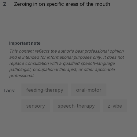
Z
Zeroing in on specific areas of the mouth
.
Important note
This content reflects the author's best professional opinion
and is intended for informational purposes only. It does not
replace consultation with a qualified speech-language
pathologist, occupational therapist, or other applicable
professional.
feeding-therapy
oral-motor
Tags:
sensory
speech-therapy
z-vibe