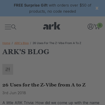
FREE Surprise Gift
with orders over $50 of
products, no code needed
0
Home
ARK's Blog
26 Uses For The Z-Vibe From A To Z
ARK'S BLOG
26 Uses for the Z-Vibe from A to Z
3rd Jun 2018
A little ARK Trivia: How did we come up with the name