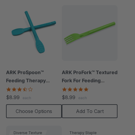
ARK ProSpoon™
ARK ProFork™ Textured
Feeding Therapy
Fork For Feeding
Utensil (Flat)
Therapy
3.5
5.0
star
star
$8.99
$8.99
each
each
rating
rating
Choose Options
Add To Cart
Diverse Texture
Therapy Staple