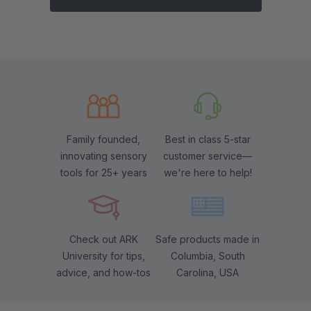
Family founded,
Best in class 5-star
innovating sensory
customer service—
tools for 25+ years
we're here to help!
Check out ARK
Safe products made in
University for tips,
Columbia, South
advice, and how-tos
Carolina, USA