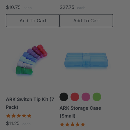
$10.75
$27.75
each
each
Add To Cart
Add To Cart
ARK Switch Tip Kit (7
Pack)
+2 more
ARK Storage Case
5.0
(Small)
star
$11.25
5.0
each
rating
star