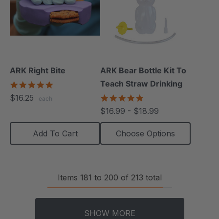
ARK Right Bite
ARK Bear Bottle Kit To
Teach Straw Drinking
5.0
star
$16.25
4.8
each
rating
star
$16.99 - $18.99
rating
Add To Cart
Choose Options
Items
181
to
200
of
213
total
SHOW MORE