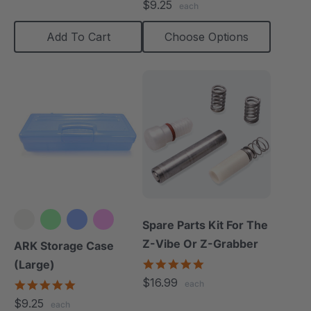
$9.25
each
rating
Add To Cart
Choose Options
Spare Parts Kit For The
Z-Vibe Or Z-Grabber
ARK Storage Case
5.0
(Large)
star
$16.99
5.0
each
rating
star
$9.25
each
rating