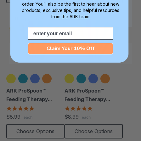
order. You’ll also be the first to hear about new
products, exclusive tips, and helpful resources
from the ARK team.
Therapy Staple
Email
Claim Your 10% Off
+1 more
+1 more
ARK ProSpoon™
ARK ProSpoon™
Feeding Therapy
Feeding Therapy
Utensil (Smooth)
Utensil (Textured)
5.0
4.8
star
star
$8.99
$8.99
each
each
rating
rating
Choose Options
Choose Options