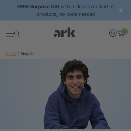
FREE Surprise Gift
with orders over $50 of
products, no code needed
0
Home
Shop All
xtured Grabber®
ARK Y-Chew® Oral Motor
y Chew
Chew
$11.25
each
each
Details
ibe® Vibrating Oral
ARK Dino-Bite® Chewable
Tool
Jewelry Necklace
$17.99
each
each