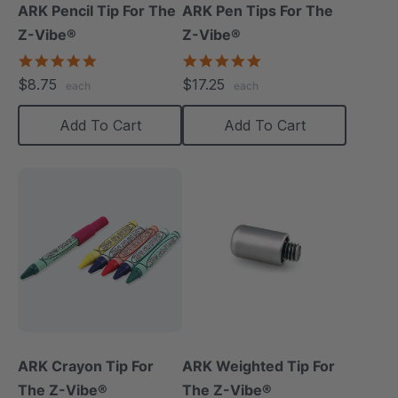
ARK Pencil Tip For The
ARK Pen Tips For The
Z-Vibe®
Z-Vibe®
5.0
5.0
star
star
$8.75
$17.25
each
each
rating
rating
Add To Cart
Add To Cart
ARK Crayon Tip For
ARK Weighted Tip For
The Z-Vibe®
The Z-Vibe®