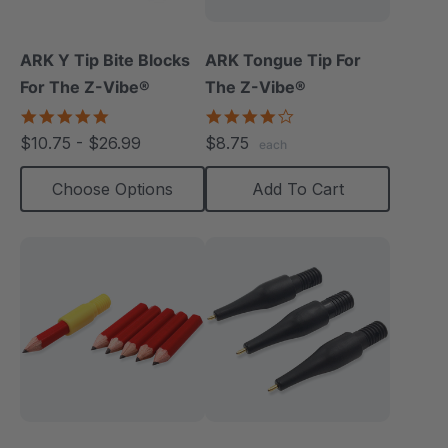
ARK Y Tip Bite Blocks
ARK Tongue Tip For
For The Z-Vibe®
The Z-Vibe®
5.0
4.0
star
star
$10.75 - $26.99
$8.75
each
rating
rating
Choose Options
Add To Cart