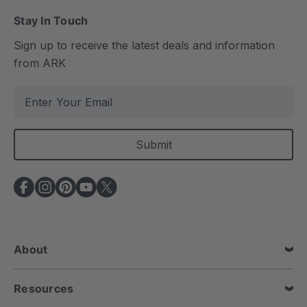
Stay In Touch
Sign up to receive the latest deals and information
from ARK
E
m
a
i
l
A
d
d
r
e
About
s
s
Resources