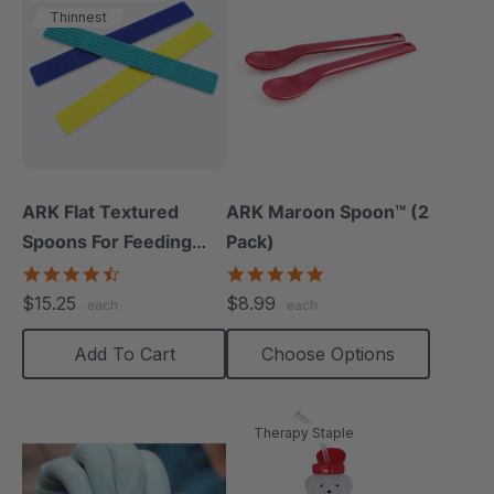
Thinnest
ARK Flat Textured
ARK Maroon Spoon™ (2
Spoons For Feeding
Pack)
Therapy (3 Pack)
4.5
5.0
star
star
$15.25
$8.99
each
each
rating
rating
Add To Cart
Choose Options
Therapy Staple