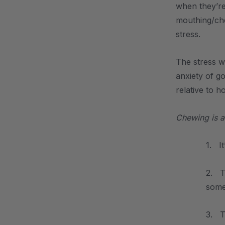
when they’re
mouthing/che
stress.
The stress w
anxiety of g
relative to h
Chewing is a
1. I
2. Th
somet
3. T