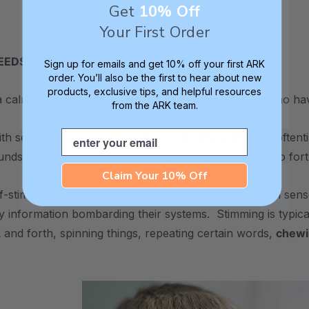
Get
10% Off
Your First Order
EDS / STIMMING
Sign up for emails and get 10% off your first ARK
order. You’ll also be the first to hear about new
products, exclusive tips, and helpful resources
 calming mechanism is especially true for children who ha
from the ARK team.
Email
with sensory issues process the world differently, and often
unds might be louder. Touch might be painful. And so fort
Claim Your 10% Off
lf-stimulation, stimming is one way that individuals with se
y information bombarding their systems. Stimming is typical
 and forth, spinning things, repeating certain words,
chewi