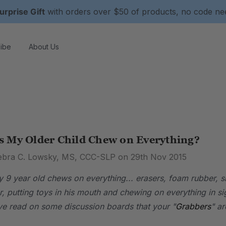
urprise Gift
with orders over $50 of products, no code n
ibe
About Us
 My Older Child Chew on Everything?
ebra C. Lowsky, MS, CCC-SLP on 29th Nov 2015
 9 year old chews on everything... erasers, foam rubber, sh
r, putting toys in his mouth and chewing on everything in si
ve read on some discussion boards that your "
Grabbers
" a