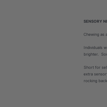
.
SENSORY NE
Chewing as a
Individuals 
brighter. So
Short for se
extra sensor
rocking back
.