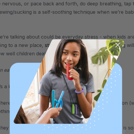
 nervous, or pace back and forth, do deep breathing, tap t
wing/sucking is a self-soothing technique when we’re ba
e’re talking about could be everyday stress - when kids are 
oing to a new place,
starting school again
, etc. Chewing wil
ow well children deal with stress.
n easy way for kiddos to calm themselves because:
t’s a known motor plan.
ere is always something nearby that they can chew on (wheth
hing picked up off the floor, etc.
hey can also control what goes in their mouth, which is som