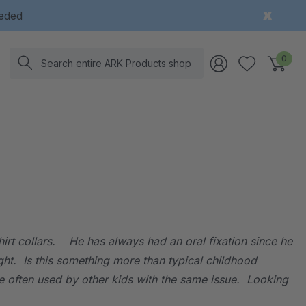
eeded
Search
0
irt collars. He has always had an oral fixation since he
ght. Is this something more than typical childhood
re often used by other kids with the same issue. Looking