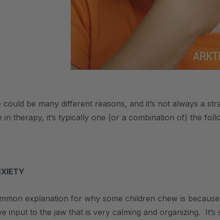
ould be many different reasons, and it’s not always a str
e in therapy, it’s typically one (or a combination of) the foll
NXIETY
mon explanation for why some children chew is because o
e input to the jaw that is very calming and organizing. It’s 