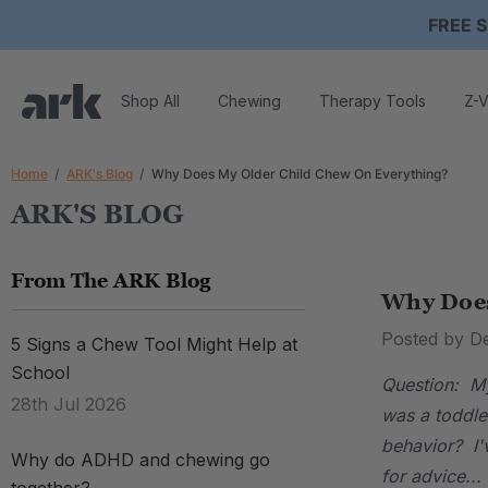
FREE S
Shop All
Chewing
Therapy Tools
Z-V
Home
ARK's Blog
Why Does My Older Child Chew On Everything?
ARK'S BLOG
From The ARK Blog
Why Does
Posted by D
5 Signs a Chew Tool Might Help at
School
Question: My
28th Jul 2026
was a toddle
behavior? I'
Why do ADHD and chewing go
for advice...