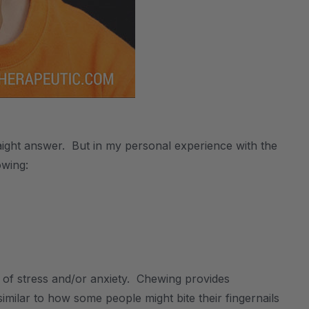
aight answer. But in my personal experience with the
owing:
f stress and/or anxiety. Chewing provides
similar to how some people might bite their fingernails