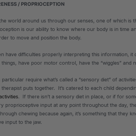
ENESS / PROPRIOCEPTION
he world around us through our senses, one of which is th
ioception is our ability to know where our body is in time 
rder to move and position the body.
n have difficulties properly interpreting this information,
 things, have poor motor control, have the “wiggles” and not
 particular require what’s called a “sensory diet” of activit
therapist puts together. It’s catered to each child dependi
tivities
. If there isn’t a sensory diet in place, or if for s
 proprioceptive input at any point throughout the day, the
 through chewing because again, it’s something that they kn
e input to the jaw.