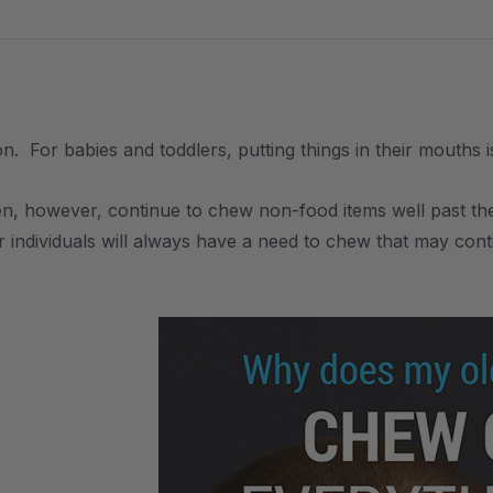
n. For babies and toddlers, putting things in their mouths 
n, however, continue to chew non-food items well past the 
 individuals will always have a need to chew that may cont