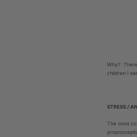
.
Why? There c
children I se
.
STRESS / A
The most com
proprioceptiv