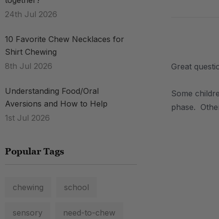
together?
24th Jul 2026
10 Favorite Chew Necklaces for
.
Shirt Chewing
8th Jul 2026
Great questio
Understanding Food/Oral
Some childre
Aversions and How to Help
phase. Other
1st Jul 2026
.
Popular Tags
chewing
school
sensory
need-to-chew