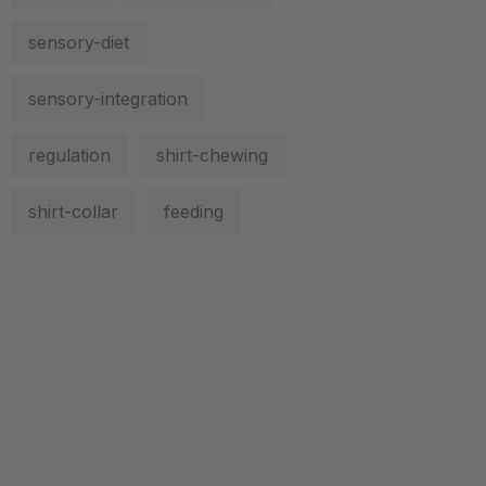
sensory-diet
sensory-integration
regulation
shirt-chewing
shirt-collar
feeding