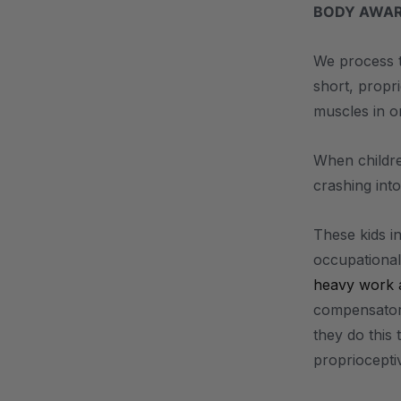
BODY AWAR
We process t
short, propr
muscles in o
When childre
crashing into
These kids in
occupational 
heavy work ac
compensatory
they do this
proprioceptiv