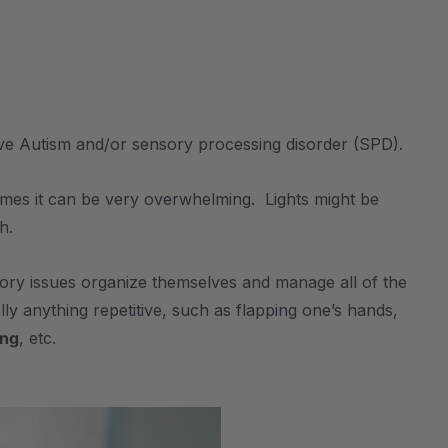
ve Autism and/or sensory processing disorder (SPD).
times it can be very overwhelming. Lights might be
h.
nsory issues organize themselves and manage all of the
ly anything repetitive, such as flapping one’s hands,
ng
, etc.