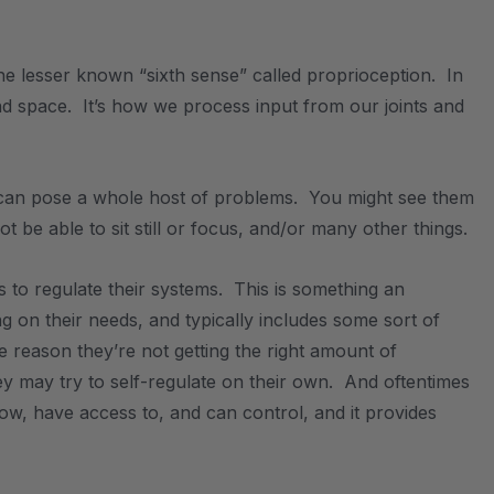
e lesser known “sixth sense” called proprioception. In
and space. It’s how we process input from our joints and
 it can pose a whole host of problems. You might see them
 be able to sit still or focus, and/or many other things.
ies to regulate their systems. This is something an
ng on their needs, and typically includes some sort of
ome reason they’re not getting the right amount of
y may try to self-regulate on their own. And oftentimes
ow, have access to, and can control, and it provides