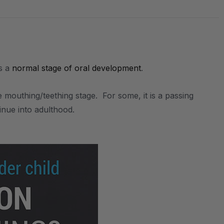
is a
normal stage of oral development
.
.
mouthing/teething stage. For some, it is a passing
inue into adulthood.