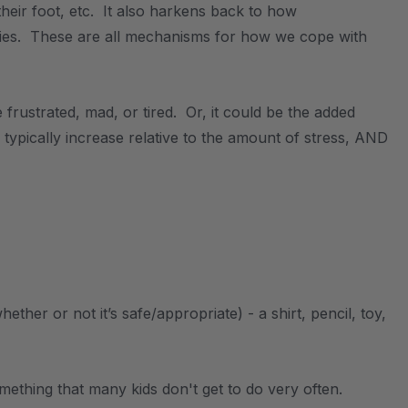
heir foot, etc. It also harkens back to how
bies. These are all mechanisms for how we cope with
frustrated, mad, or tired. Or, it could be the added
l typically increase relative to the amount of stress, AND
er or not it’s safe/appropriate) - a shirt, pencil, toy,
ething that many kids don't get to do very often.