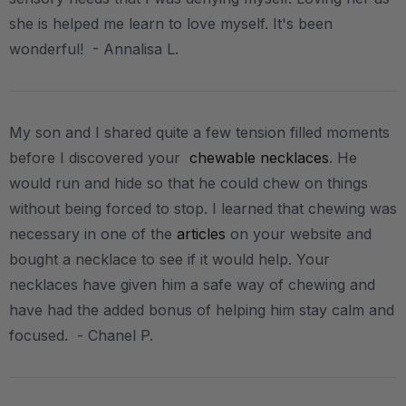
she is helped me learn to love myself. It's been
wonderful! - Annalisa L.
My son and I shared quite a few tension filled moments
before I discovered your
chewable necklaces
. He
would run and hide so that he could chew on things
without being forced to stop. I learned that chewing was
necessary in one of the
articles
on your website and
bought a necklace to see if it would help. Your
necklaces have given him a safe way of chewing and
have had the added bonus of helping him stay calm and
focused. - Chanel P.