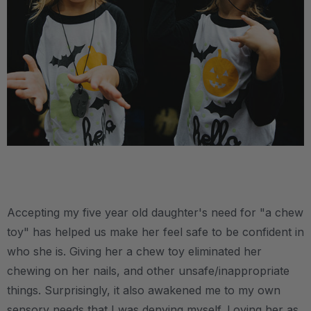
.
Accepting my five year old daughter's need for "a chew
toy" has helped us make her feel safe to be confident in
who she is. Giving her a chew toy eliminated her
chewing on her nails, and other unsafe/inappropriate
things. Surprisingly, it also awakened me to my own
sensory needs that I was denying myself. Loving her as