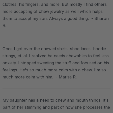
clothes, his fingers, and more. But mostly I find others
more accepting of chew jewelry as well which helps
them to accept my son. Always a good thing. - Sharon
R.
Once I got over the chewed shirts, shoe laces, hoodie
strings, et. al. I realized he needs chewables to feel less
anxiety. I stopped sweating the stuff and focused on his
feelings. He's so much more calm with a chew. I'm so
much more calm with him. - Marisa R.
My daughter has a need to chew and mouth things. It's
part of her stimming and part of how she processes the