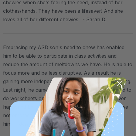
chewies when she's feeling the need, instead of her
clothes/hands. They have been a lifesaver! And she
loves all of her different chewies! - Sarah D.
Embracing my ASD son's need to chew has enabled
him to be able to participate in class activities and
reduce the amount of meltdowns we have. He is able to
focus more and be less disruptive. As a result he is
gaining more independent words and a love of learning.
Last night, he came to me and said couch, and asked to
do worksheets on the couch with me. This has never
happened before (!!) and wouldn't be possible had we
not embraced the need for chewing as an outlet for
him. - Jennifer D.