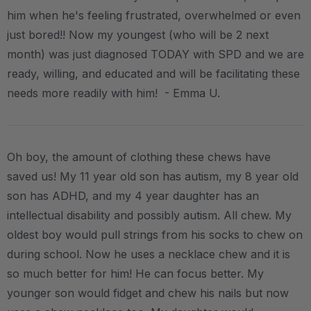
him when he's feeling frustrated, overwhelmed or even
just bored!! Now my youngest (who will be 2 next
month) was just diagnosed TODAY with SPD and we are
ready, willing, and educated and will be facilitating these
needs more readily with him! - Emma U.
Oh boy, the amount of clothing these chews have
saved us! My 11 year old son has autism, my 8 year old
son has ADHD, and my 4 year daughter has an
intellectual disability and possibly autism. All chew. My
oldest boy would pull strings from his socks to chew on
during school. Now he uses a necklace chew and it is
so much better for him! He can focus better. My
younger son would fidget and chew his nails but now