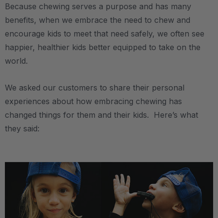
Because chewing serves a purpose and has many
benefits, when we embrace the need to chew and
encourage kids to meet that need safely, we often see
happier, healthier kids better equipped to take on the
world.
We asked our customers to share their personal
experiences about how embracing chewing has
changed things for them and their kids. Here’s what
they said:
.