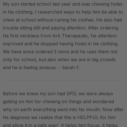
My son started school last year and was chewing holes
in his clothing. I researched ways to help him be able to
chew at school without ruining his clothes. He also had
trouble sitting still and paying attention. After ordering
his first necklace from Ark Therapeutic, his attention
improved and he stopped having holes in his clothing.
We have since ordered 3 more and he uses them not
only for school, but also when we are in big crowds
and he is feeling anxious. - Sarah F.
Before we knew my son had SPD, we were always
getting on him for chewing on things and wondered
why on earth everything went into his mouth. Now after
his diagnosis we realize that this is HELPFUL for him
and allow it in a safe way! It helps him focus, it helps