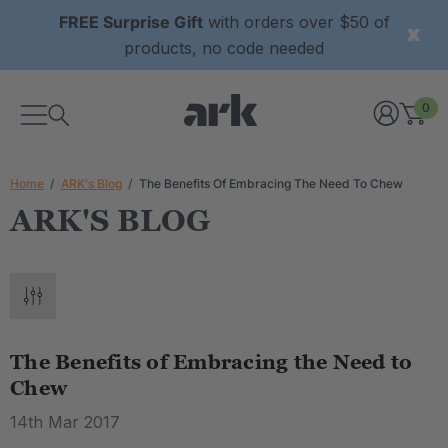
FREE Surprise Gift
with orders over $50 of
products, no code needed
0
Home
ARK's Blog
The Benefits Of Embracing The Need To Chew
ARK'S BLOG
The Benefits of Embracing the Need to
Chew
14th Mar 2017