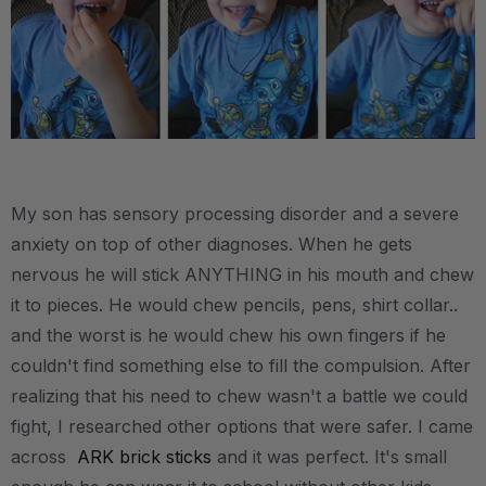
.
My son has sensory processing disorder and a severe
anxiety on top of other diagnoses. When he gets
nervous he will stick ANYTHING in his mouth and chew
it to pieces. He would chew pencils, pens, shirt collar..
and the worst is he would chew his own fingers if he
couldn't find something else to fill the compulsion. After
realizing that his need to chew wasn't a battle we could
fight, I researched other options that were safer. I came
across
ARK brick sticks
and it was perfect. It's small