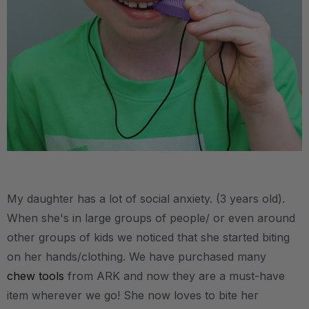
.
My daughter has a lot of social anxiety. (3 years old).
When she's in large groups of people/ or even around
other groups of kids we noticed that she started biting
on her hands/clothing. We have purchased many
chew tools
from ARK and now they are a must-have
item wherever we go! She now loves to bite her