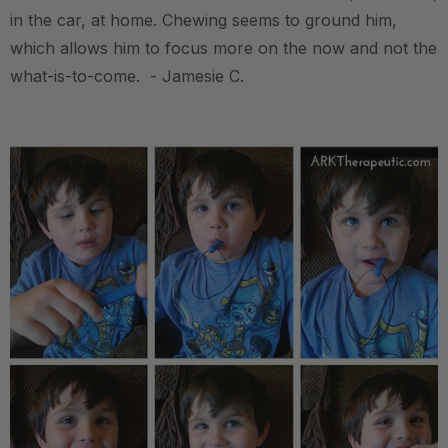
in the car, at home. Chewing seems to ground him,
which allows him to focus more on the now and not the
what-is-to-come. - Jamesie C.
.