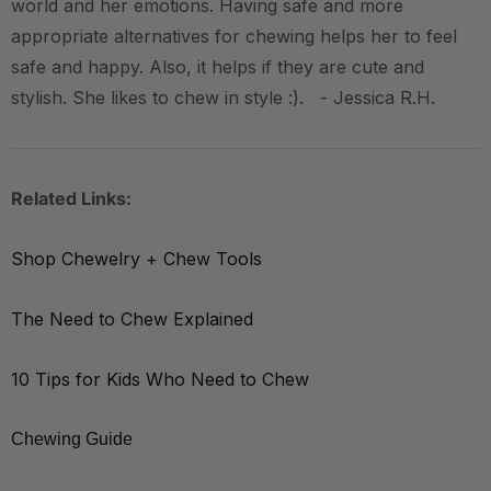
world and her emotions. Having safe and more
appropriate alternatives for chewing helps her to feel
safe and happy. Also, it helps if they are cute and
stylish. She likes to chew in style :). - Jessica R.H.
Related Links:
Shop Chewelry + Chew Tools
The Need to Chew Explained
10 Tips for Kids Who Need to Chew
Chewing Guide