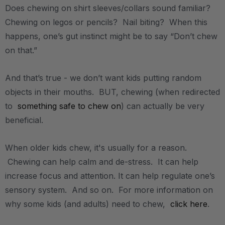
Does chewing on shirt sleeves/collars sound familiar?
Chewing on legos or pencils? Nail biting? When this
happens, one’s gut instinct might be to say “Don’t chew
on that.”
And that’s true - we don’t want kids putting random
objects in their mouths. BUT, chewing (when redirected
to
something safe to chew on
) can actually be very
beneficial.
When older kids chew, it's usually for a reason.
Chewing can help calm and de-stress. It can help
increase focus and attention. It can help regulate one’s
sensory system. And so on. For more information on
why some kids (and adults) need to chew,
click here
.