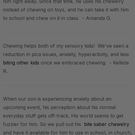
him right away. Since that time, he uses his chewelry
instead of chewing on toys, and he can take it with him
to school and chew on it in class. - Amanda G.
Chewing helps both of my sensory kids! We've seen a
reduction in pica issues, anxiety, hyperactivity, and less
biting other kids
once we embraced chewing. - Kellista
R.
When our son is experiencing anxiety about an
upcoming event, his perception about his normal
everyday stuff gets off-track. His world seems to get
fuzzier for him. So we pull out his
bite saber chewelry
and have it available for him to use in school, in church,