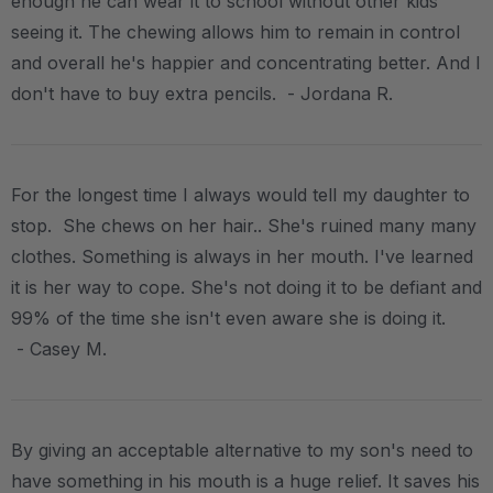
enough he can wear it to school without other kids
seeing it. The chewing allows him to remain in control
and overall he's happier and concentrating better. And I
don't have to buy extra pencils. - Jordana R.
For the longest time I always would tell my daughter to
stop. She chews on her hair.. She's ruined many many
clothes. Something is always in her mouth. I've learned
it is her way to cope. She's not doing it to be defiant and
99% of the time she isn't even aware she is doing it.
- Casey M.
By giving an acceptable alternative to my son's need to
have something in his mouth is a huge relief. It saves his