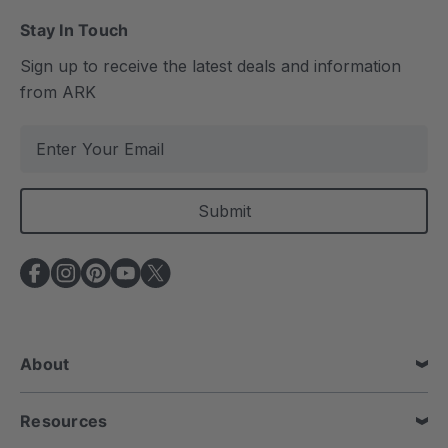
Stay In Touch
Sign up to receive the latest deals and information
from ARK
E
m
a
i
l
A
d
d
r
e
About
s
s
Resources