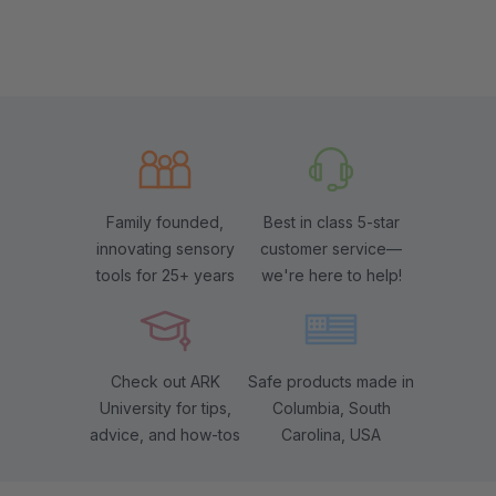
Family founded,
Best in class 5-star
innovating sensory
customer service—
tools for 25+ years
we're here to help!
Check out ARK
Safe products made in
University for tips,
Columbia, South
advice, and how-tos
Carolina, USA