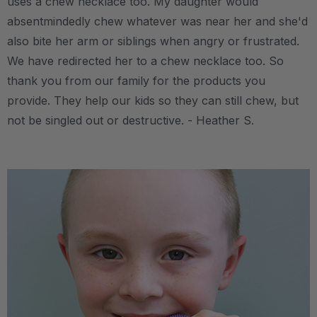
uses a chew necklace too. My daughter would
absentmindedly chew whatever was near her and she'd
also bite her arm or siblings when angry or frustrated.
We have redirected her to a chew necklace too. So
thank you from our family for the products you
provide. They help our kids so they can still chew, but
not be singled out or destructive. - Heather S.
.