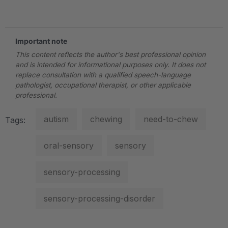
.
Important note
This content reflects the author's best professional opinion
and is intended for informational purposes only. It does not
replace consultation with a qualified speech-language
pathologist, occupational therapist, or other applicable
professional.
autism
chewing
need-to-chew
Tags:
oral-sensory
sensory
sensory-processing
sensory-processing-disorder