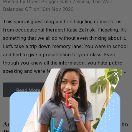
Posted by Guest Blogger Katie Zelinski, The Well
Balanced OT on 10th Nov 2020
This special guest blog post on fidgeting comes to us
from occupational therapist Katie Zelinski. Fidgeting. It’s
something that we all do without even thinking about it.
Let’s take a trip down memory lane: You were in school
and had to give a presentation to your class. Even
though you knew all the information, you hate public
speaking and were feeling nervous and stressed. Did …
Read More
An Alternative for Fidgeters Who Like to