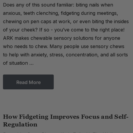
Does any of this sound familiar: biting nails when
anxious, teeth clenching, fidgeting during meetings,
chewing on pen caps at work, or even biting the insides
of your cheek? If so - you’ve come to the right place!
ARK makes chewable sensory solutions for anyone
who needs to chew. Many people use sensory chews
to help with anxiety, stress, concentration, and all sorts
of situation …
Read More
How Fidgeting Improves Focus and Self-
Regulation