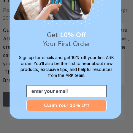
Pick
Posted by Debra C. Lowsky, MS, CCC-SLP on 21st Apr
2016
Question: My son has Asperger Syndrome and severe
Get
10% Off
ADHD. He has a picking problem and will pick his nails,
Your First Order
credit cards, scabs etc. I am looking for something he
can wear on his wrist he can fidget with instead. Do
Sign up for emails and get 10% off your first ARK
you have any recommendations of your products?
order. You’ll also be the first to hear about new
products, exclusive tips, and helpful resources
Thank you in advance. . It sounds like our Brick
from the ARK team.
Bracelet would be a perfect fit for that. …
Email
Read More
Claim Your 10% Off