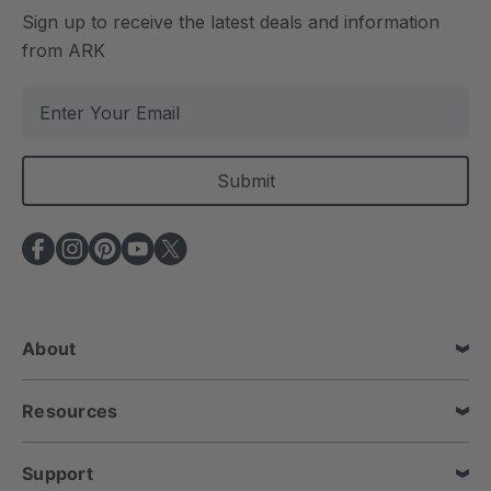
Sign up to receive the latest deals and information
from ARK
E
m
a
i
l
A
d
d
r
e
About
s
s
Resources
Support