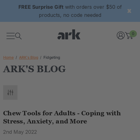
FREE Surprise Gift
with orders over $50 of
products, no code needed
0
Home
ARK's Blog
Fidgeting
ARK'S BLOG
Chew Tools for Adults - Coping with
Stress, Anxiety, and More
2nd May 2022