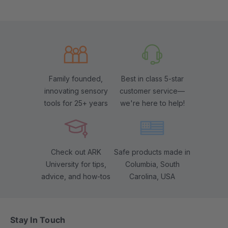
Family founded,
Best in class 5-star
innovating sensory
customer service—
tools for 25+ years
we're here to help!
Check out ARK
Safe products made in
University for tips,
Columbia, South
advice, and how-tos
Carolina, USA
Stay In Touch