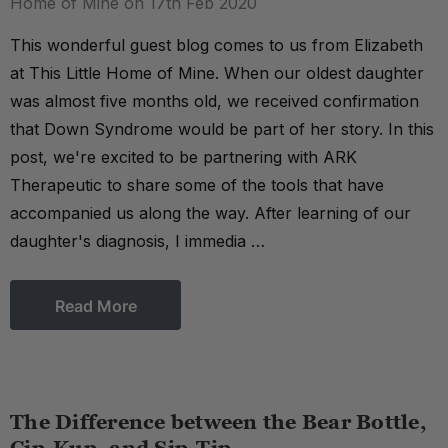
Home of Mine on 17th Feb 2020
This wonderful guest blog comes to us from Elizabeth
at This Little Home of Mine. When our oldest daughter
was almost five months old, we received confirmation
that Down Syndrome would be part of her story. In this
post, we're excited to be partnering with ARK
Therapeutic to share some of the tools that have
accompanied us along the way. After learning of our
daughter's diagnosis, I immedia …
Read More
The Difference between the Bear Bottle,