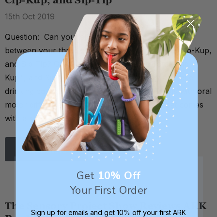
Cip-Kup, and Sip-Tip
15th Oct 2019
Question: Can you tell me what the difference is
between your three cup sets - the Bear Bottle, Cip-Kup,
and Sip-Tip? Great question. The Bear Bottle, Cip-
Kup™, and Sip-Tip® are very similar. They all make
drinking easier for beginners and/or individuals with oral
motor difficulties or a weak suck. Each cup set comes
with a special valve that c …
Read More
Get
10% Off
Your First Order
The Sensory Project Show Reviews ARK
Sign up for emails and get 10% off your first ARK