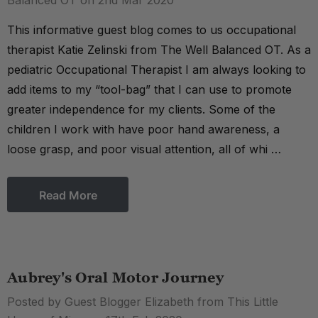
Balanced OT on 2nd Mar 2020
This informative guest blog comes to us occupational
therapist Katie Zelinski from The Well Balanced OT. As a
pediatric Occupational Therapist I am always looking to
add items to my “tool-bag” that I can use to promote
greater independence for my clients. Some of the
children I work with have poor hand awareness, a
loose grasp, and poor visual attention, all of whi …
Read More
Aubrey's Oral Motor Journey
Posted by Guest Blogger Elizabeth from This Little