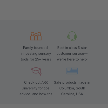
Family founded,
Best in class 5-star
innovating sensory
customer service—
tools for 25+ years
we're here to help!
Check out ARK
Safe products made in
University for tips,
Columbia, South
advice, and how-tos
Carolina, USA