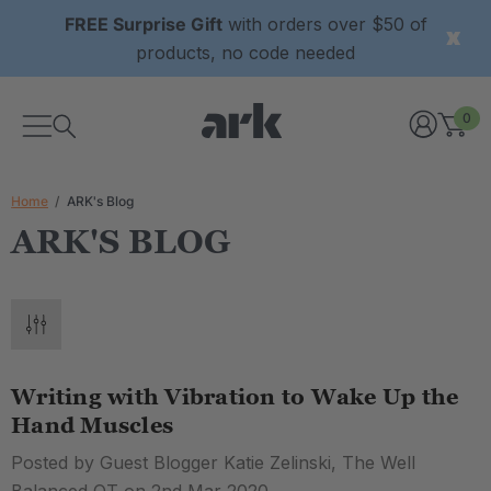
FREE Surprise Gift
with orders over $50 of
products, no code needed
0
Home
ARK's Blog
ARK'S BLOG
Writing with Vibration to Wake Up the
Hand Muscles
Posted by Guest Blogger Katie Zelinski, The Well