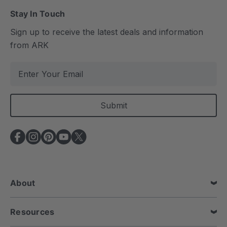
Stay In Touch
Sign up to receive the latest deals and information
from ARK
E
m
a
i
l
A
d
d
r
e
About
s
s
Resources