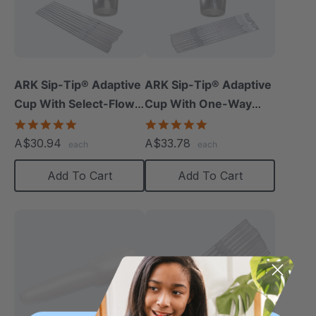
ARK Sip-Tip® Adaptive
ARK Sip-Tip® Adaptive
Cup With Select-Flow
Cup With One-Way
Valve
Straws
5.0
4.8
star
star
A$30.94
A$33.78
each
each
rating
rating
Add To Cart
Add To Cart