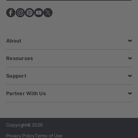
l
A
d
d
r
e
About
s
s
Resources
Support
Partner With Us
Copyright© 2026
Privacy Policy
Terms of Use