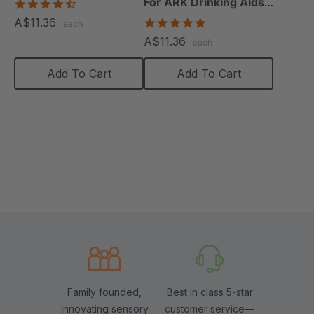
For ARK Drinking Aids
4.4
star
(24 Pack)
A$11.36
5.0
each
rating
star
A$11.36
each
rating
Add To Cart
Add To Cart
Family founded,
Best in class 5-star
innovating sensory
customer service—