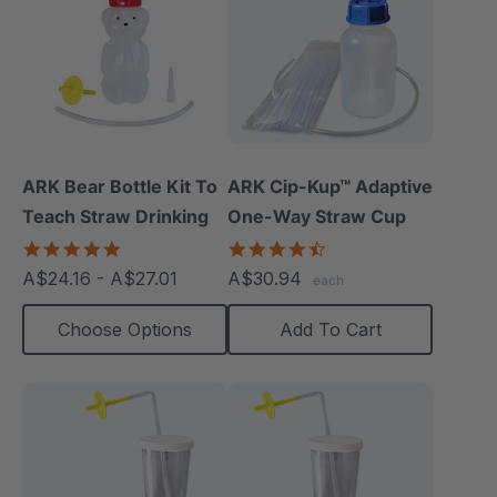
ARK Bear Bottle Kit To
ARK Cip-Kup™ Adaptive
Teach Straw Drinking
One-Way Straw Cup
4.8
4.7
star
star
A$24.16 - A$27.01
A$30.94
each
rating
rating
Choose Options
Add To Cart