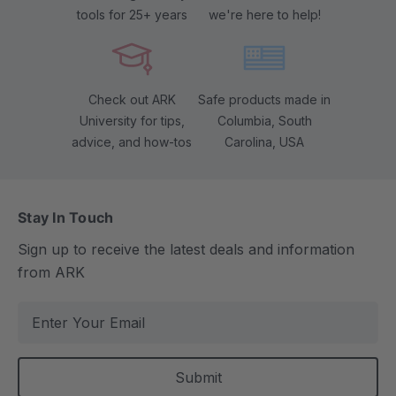
tools for 25+ years
we're here to help!
Check out ARK
Safe products made in
University for tips,
Columbia, South
advice, and how-tos
Carolina, USA
Stay In Touch
Sign up to receive the latest deals and information
from ARK
E
m
a
i