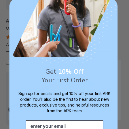
ARK Select-Flow
ARK One-Way Straws
Valve™ For Controlled
To Make Drinking
Straw Drinking (3
Easier
4.8
4.6
star
star
Pack)
A$13.16
A$20.98
each
each
rating
rating
Add To Cart
Add To Cart
Get
10% Off
Your First Order
Therapy Staple
Sign up for emails and get 10% off your first ARK
order. You’ll also be the first to hear about new
products, exclusive tips, and helpful resources
from the ARK team.
Email