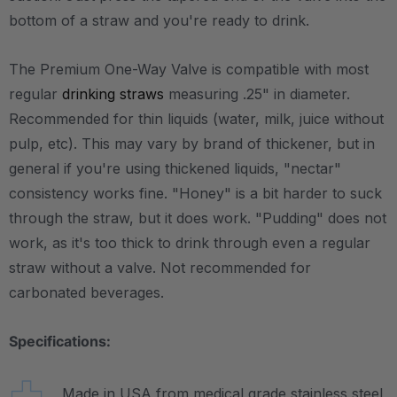
bottom of a straw and you're ready to drink.
The Premium One-Way Valve is compatible with most
regular
drinking straws
measuring .25" in diameter.
Recommended for thin liquids (water, milk, juice without
pulp, etc). This may vary by brand of thickener, but in
general if you're using thickened liquids, "nectar"
consistency works fine. "Honey" is a bit harder to suck
through the straw, but it does work. "Pudding" does not
work, as it's too thick to drink through even a regular
straw without a valve. Not recommended for
carbonated beverages.
Specifications:
Made in USA from medical grade stainless steel