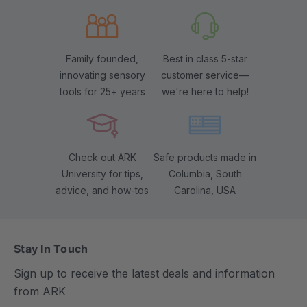
Family founded,
Best in class 5-star
innovating sensory
customer service—
tools for 25+ years
we're here to help!
Check out ARK
Safe products made in
University for tips,
Columbia, South
advice, and how-tos
Carolina, USA
Stay In Touch
Sign up to receive the latest deals and information
from ARK