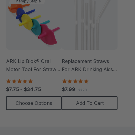
Therapy Staple
ARK Lip Blok® Oral
Replacement Straws
Motor Tool For Straw
For ARK Drinking Aids
Drinking
(24 Pack)
4.8
5.0
star
star
$7.75 - $34.75
$7.99
each
rating
rating
Choose Options
Add To Cart