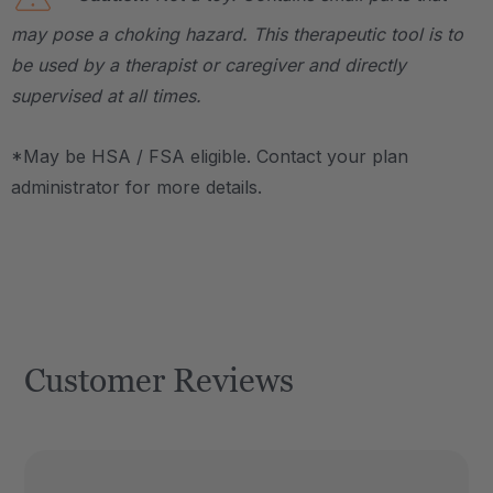
may pose a choking hazard. This therapeutic tool is to
be used by a therapist or caregiver and directly
supervised at all times.
*May be HSA / FSA eligible. Contact your plan
administrator for more details.
Customer Reviews