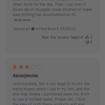
when done for the day. Then I use one of
those silicon reusable straw brushes to make
sure nothing has accumulated on th...
Read more
Published
Veronica
01/28/22
Verified Buyer
date
Was this review helpful?
3
0
Anonymous
Unfortunately, this is too large to fit into the
metal straws which I use in my Yeti, and the
one way straws I purchased were too short
to use in bottled water, Propel, etc, I love
the idea of both these products and was