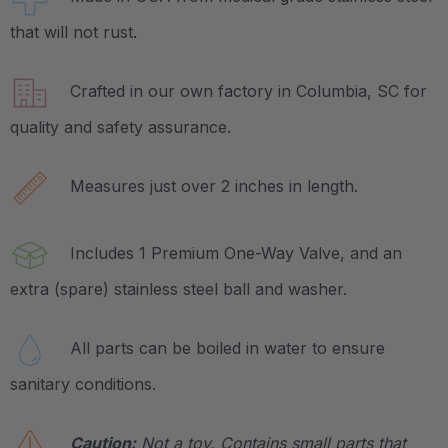
that will not rust.
Crafted in our own factory in Columbia, SC for
quality and safety assurance.
Measures just over 2 inches in length.
Includes 1 Premium One-Way Valve, and an
extra (spare) stainless steel ball and washer.
All parts can be boiled in water to ensure
sanitary conditions.
Caution:
Not a toy. Contains small parts that