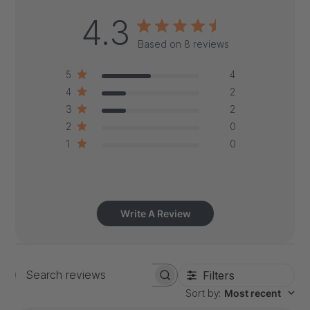
4.3
Based on 8 reviews
5
4
4
2
3
2
2
0
1
0
Write A Review
Filters
Search
Sort by
:
Most recent
reviews