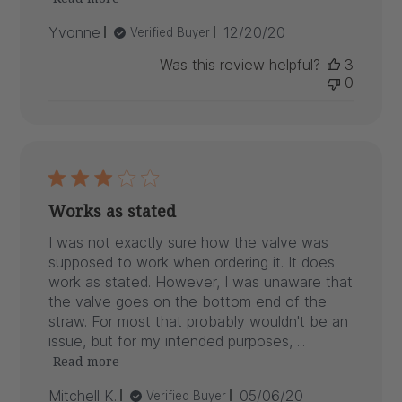
Published
Yvonne
12/20/20
Verified Buyer
date
Was this review helpful?
3
0
Works as stated
I was not exactly sure how the valve was
supposed to work when ordering it. It does
work as stated. However, I was unaware that
the valve goes on the bottom end of the
straw. For most that probably wouldn't be an
issue, but for my intended purposes, ...
Read more
Published
Mitchell K.
05/06/20
Verified Buyer