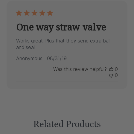
One way straw valve
Works great. Plus that they send extra ball
and seal
Published
Anonymous
08/31/19
date
Was this review helpful?
0
0
Related Products