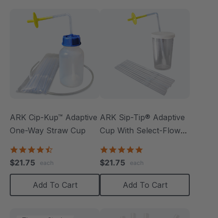
ARK Cip-Kup™ Adaptive
ARK Sip-Tip® Adaptive
One-Way Straw Cup
Cup With Select-Flow
Valve
4.7
5.0
star
star
$21.75
$21.75
each
each
rating
rating
Add To Cart
Add To Cart