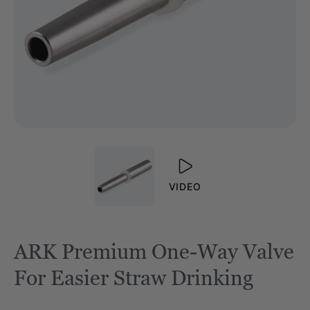
VIDEO
ARK Premium One-Way Valve
For Easier Straw Drinking