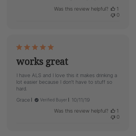
date
Was this review helpful?
1
0
works great
I have ALS and I love this it makes drinking a
lot easier because I don't have to stuff so
hard.
Published
Grace
10/11/19
Verified Buyer
date
Was this review helpful?
1
0