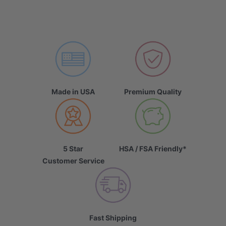
Made in USA
Premium Quality
5 Star
HSA / FSA Friendly*
Customer Service
Fast Shipping