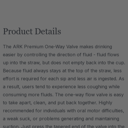
Product Details
The ARK Premium One-Way Valve makes drinking
easier by controlling the direction of fluid - fluid flows
up into the straw, but does not empty back into the cup.
Because fluid always stays at the top of the straw, less
effort is required for each sip and less air is ingested. As
a result, users tend to experience less coughing while
consuming more fluids. The one-way flow valve is easy
to take apart, clean, and put back together. Highly
recommended for individuals with oral motor difficulties,
a weak suck, or problems generating and maintaining
suction. Just press the tapered end of the valve into the