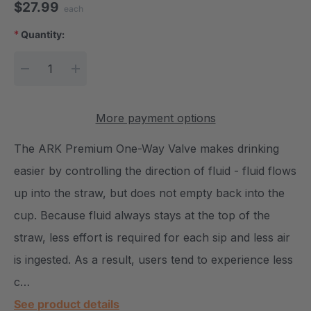
$27.99
each
*
Quantity:
Current Stock:
DECREASE QUANTITY:
INCREASE QUANTITY:
More payment options
The ARK Premium One-Way Valve makes drinking
easier by controlling the direction of fluid - fluid flows
up into the straw, but does not empty back into the
cup. Because fluid always stays at the top of the
straw, less effort is required for each sip and less air
is ingested. As a result, users tend to experience less
c…
See product details