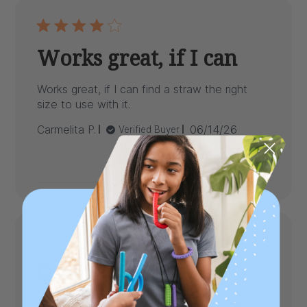
Works great, if I can
Works great, if I can find a straw the right
size to use with it.
Published
Carmelita P.
06/14/26
Verified Buyer
date
Was this review helpful?
0
0
Quality valve
Good quality valve but the parts are very