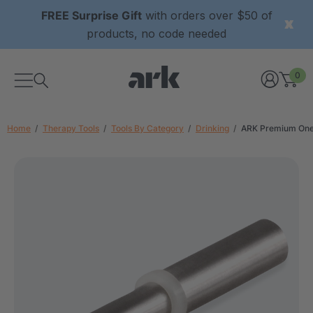
FREE Surprise Gift
with orders over $50 of
products, no code needed
0
Home
Therapy Tools
Tools By Category
Drinking
ARK Premium One-