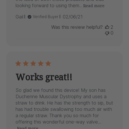
looking forward to using them...
Read more
Published
Gail
02/06/21
Verified Buyer
date
Was this review helpful?
2
0
Works great!!
So glad we found this device! My son has
Duchenne Muscular Dystrophy and uses a
straw to drink. He has the strength to sip, but
has had trouble swallowing too much air with
a regular straw. Thank you so much for
offering this wonderful one-way valve....
Read more