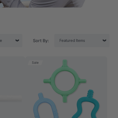
Sort By:
Sale
tor