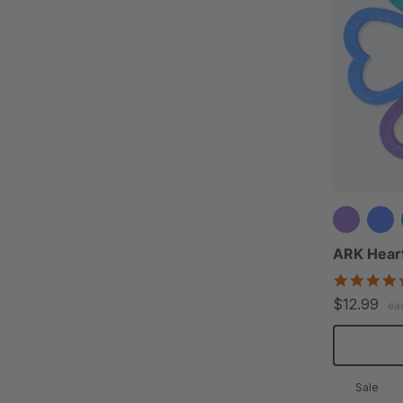
ARK Hear
$12.99
ea
Sale