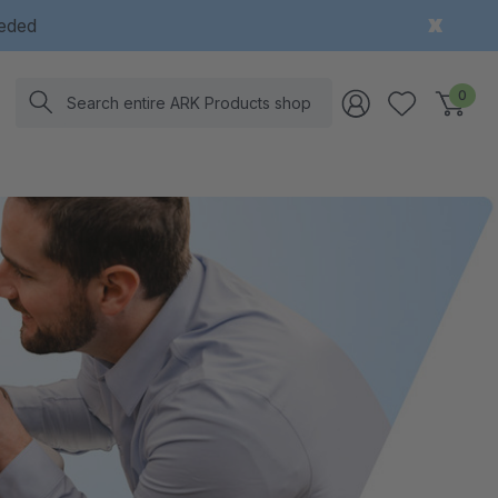
eeded
Search
0