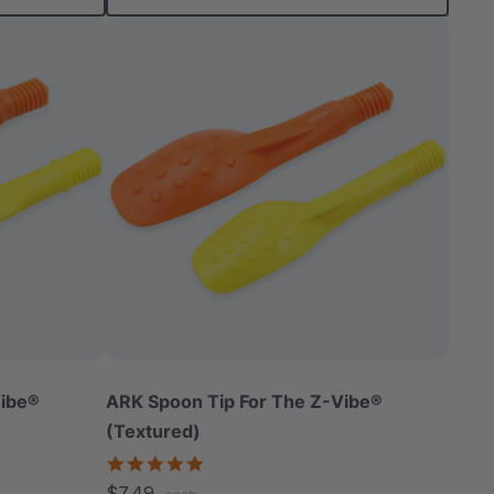
Vibe®
ARK Spoon Tip For The Z-Vibe®
(Textured)
5.0
star
$7.49