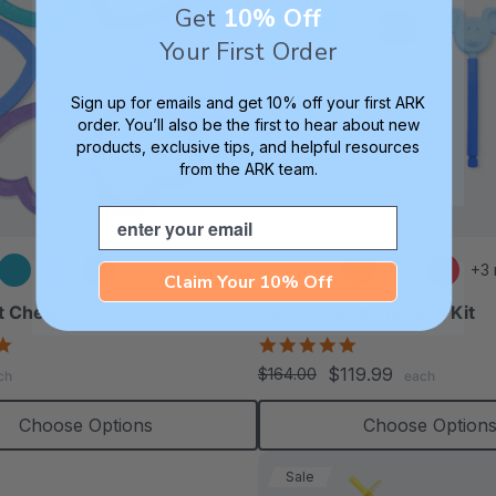
Get
10% Off
Your First Order
Sign up for emails and get 10% off your first ARK
order. You’ll also be the first to hear about new
products, exclusive tips, and helpful resources
from the ARK team.
Email
+1 more
+3
Claim Your 10% Off
t Chew
ARK Feeding Therapy Kit
4.9
5.0
star
star
$119.99
$164.00
ch
each
rating
rating
Choose Options
Choose Option
Sale