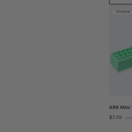
Diverse 
ARK Mini 
$7.49
eac