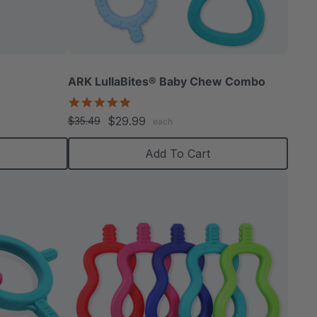
able
ARK LullaBites® Baby Chew Combo
5.0
star
$29.99
$35.49
each
rating
extured
Add To Cart