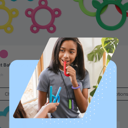
t Baby Chew Ring
ARK Reindeer Chew
4.9
ch
star
$12.99
each
rating
Choose Options
Choose Option
Sale