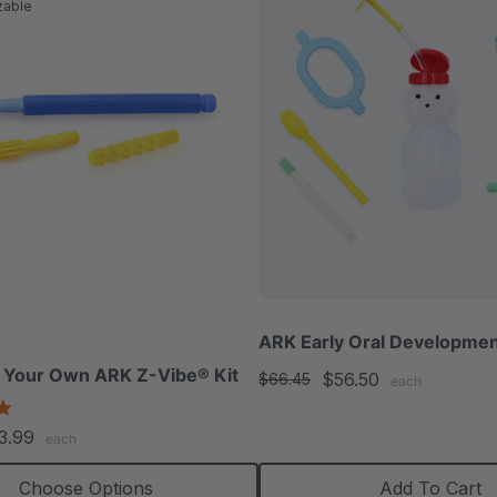
zable
ARK Early Oral Developmen
 Your Own ARK Z-Vibe® Kit
$56.50
$66.45
each
4.9
star
3.99
each
rating
Choose Options
Add To Cart