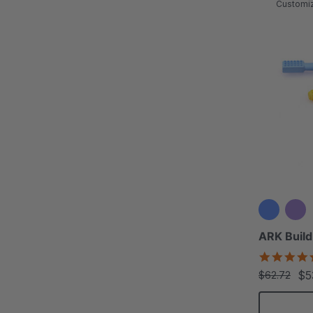
Customi
ARK Build
$5
$62.72