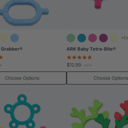
+1 
 Grabber®
ARK Baby Tetra-Bite®
5.0
5.0
star
star
$12.99
h
each
rating
rating
Choose Options
Choose Option