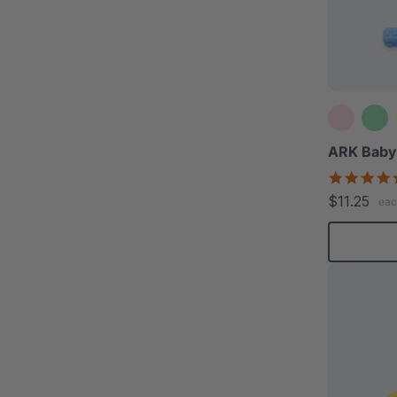
ARK Baby
$11.25
eac