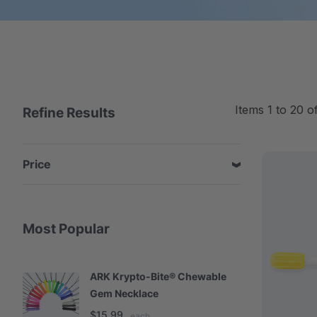
Items
1
to
20
o
Refine Results
Price
Most Popular
ARK Krypto-Bite® Chewable
A
Gem Necklace
S
$15.99
$
each