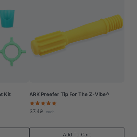
t Kit
ARK Preefer Tip For The Z-Vibe®
5.0
star
$7.49
each
rating
Add To Cart