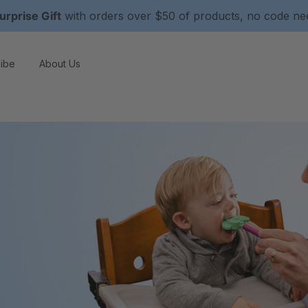
urprise Gift
with orders over $50 of products, no code n
ibe
About Us