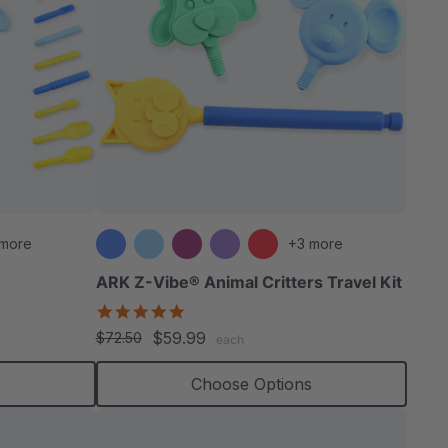
 more
+3 more
ARK Z-Vibe® Animal Critters Travel Kit
5.0
star
$59.99
$72.50
each
rating
s
Choose Options