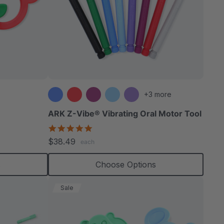
+3 more
ARK Z-Vibe® Vibrating Oral Motor Tool
4.9
star
$38.49
each
rating
s
Choose Options
Sale