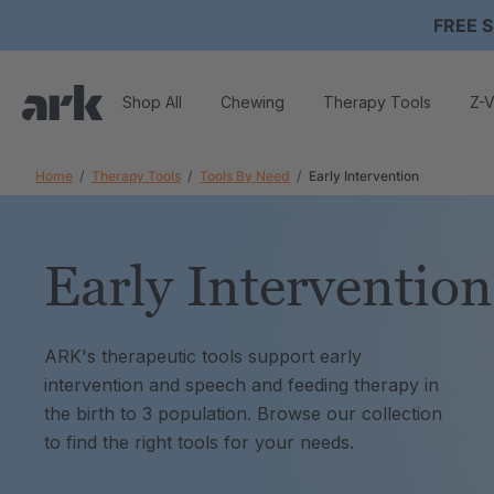
FREE S
Shop All
Chewing
Therapy Tools
Z-V
Home
Therapy Tools
Tools By Need
Early Intervention
Early Intervention
ARK's therapeutic tools support early
intervention and speech and feeding therapy in
the birth to 3 population. Browse our collection
to find the right tools for your needs.