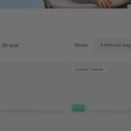
Show:
f
28
total
Diverse Texture
RK Textured Grabber®
ARK Y-Chew® Oral Mo
ensory Chew
Chew
11.25
$11.25
each
each