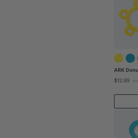
ARK Donu
$12.99
ea