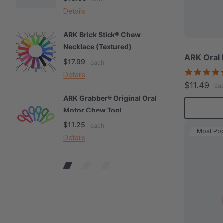
Details
De
ARK Brick Stick® Chew
A
Necklace (Textured)
M
ARK Oral 
$17.99
$
each
Details
De
$11.49
ea
ARK Grabber® Original Oral
A
Motor Chew Tool
C
$11.25
$
each
Most Pop
Details
De