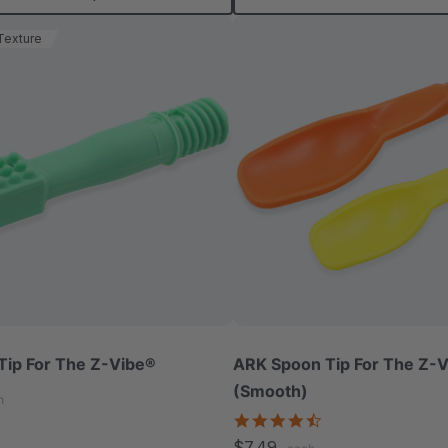
Texture
Tip For The Z-Vibe®
ARK Spoon Tip For The Z-
(Smooth)
h
4.3
star
$7.49