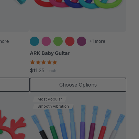
more
+1 more
ARK Baby Guitar
5.0
star
$11.25
each
rating
s
Choose Options
Most Popular
Smooth Vibration